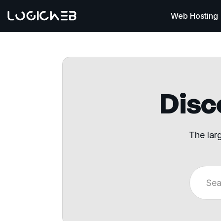
Web Hosting
Disco
The lar