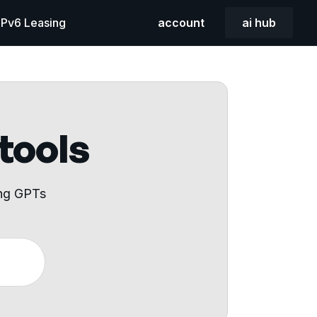
 IPv6 Leasing
account
ai hub
 tools
ing GPTs