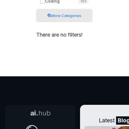
Coding
104
More Categories
There are no filters!
ai.
hub
Latest
Blo