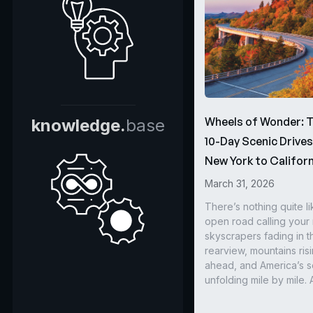
Wheels of Wonder: 
knowledge.
base
10-Day Scenic Drive
New York to Californ
March 31, 2026
There’s nothing quite li
open road calling you
skyscrapers fading in t
rearview, mountains ris
ahead, and America’s s
unfolding mile by mile. 