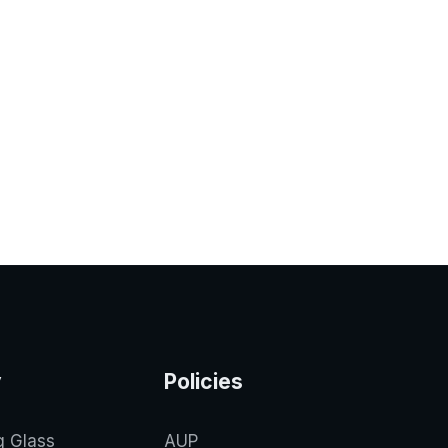
y
Policies
g Glass
AUP