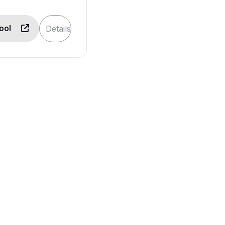
Tool
Details