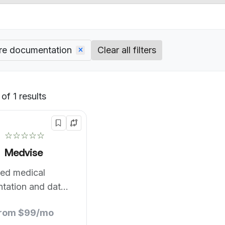
re documentation
Clear all filters
of 1 results
Default
☆☆☆☆☆
Medvise
ed medical
tation and data
from $99/mo