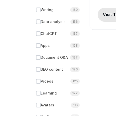
Writing
160
Visit 
Data analysis
156
ChatGPT
137
Apps
128
Document Q&A
127
SEO content
126
Videos
125
Learning
122
Avatars
116