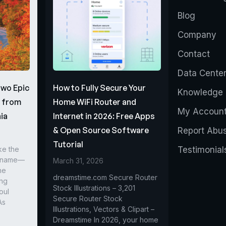
Blog
Company
Contact
Data Cente
Two Epic
How to Fully Secure Your
Knowledge 
s from
Home WiFi Router and
My Accoun
ia
Internet in 2026: Free Apps
& Open Source Software
Report Abu
Tutorial
ke the
Testimonial
r name—
March 31, 2026
he
dreamstime.com Secure Router
ing
Stock Illustrations – 3,201
oul
Secure Router Stock
As
Illustrations, Vectors & Clipart –
Dreamstime In 2026, your home