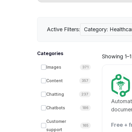
Active Filters:
Category: Healthca
Categories
Showing 1–1 
Images
371
Content
357
Chatting
237
Automat
Chatbots
186
documen
entry
Customer
Free + 
165
support