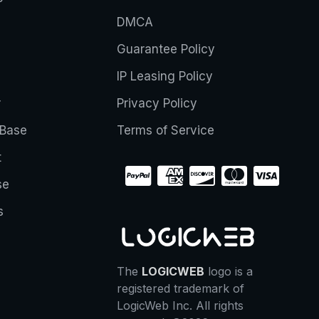
DMCA
Guarantee Policy
IP Leasing Policy
r
Privacy Policy
Base
Terms of Service
t
se
s
The
LOGICWEB
logo is a
registered trademark of
LogicWeb Inc. All rights