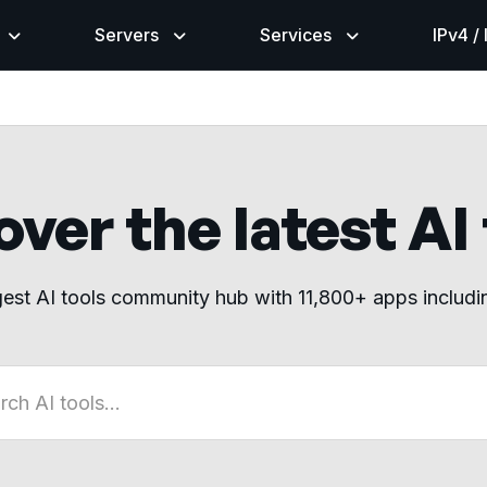
Servers
Services
IPv4 /
ver the latest AI
gest AI tools community hub with 11,800+ apps includ