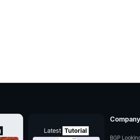
Compan
g
Latest
Tutorial
BGP Lookin