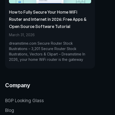
How to Fully Secure Your Home WiFi
Router and Internet in 2026: Free Apps &
Open Source Software Tutorial
March 31, 2026
dreamstime.com Secure Router Stock
Illustrations – 3,201 Secure Router Stock
Illustrations, Vectors & Clipart – Dreamstime In
2026, your home WiFi router is the gateway
Company
BGP Looking Glass
Blog