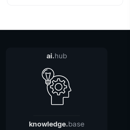
ai.
hub
knowledge.
base