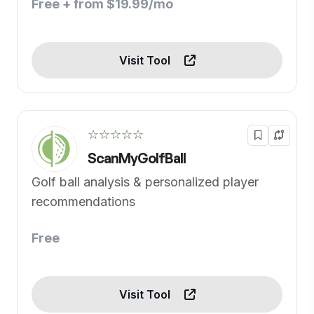
Free + from $19.99/mo
Visit Tool
☆☆☆☆☆
ScanMyGolfBall
Golf ball analysis & personalized player
recommendations
Free
Visit Tool