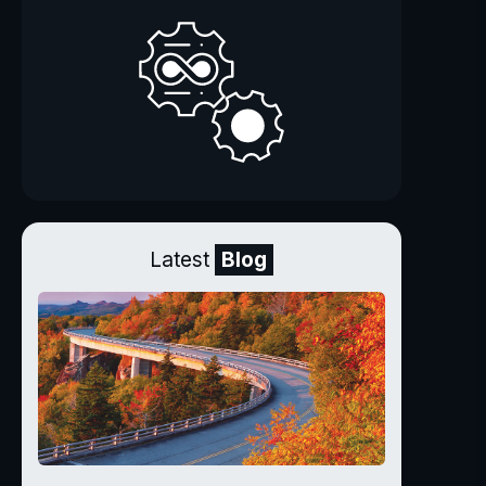
Latest
Blog