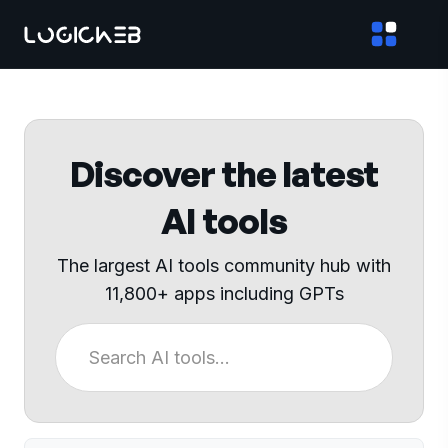
Discover the latest
AI tools
The largest AI tools community hub with
11,800+ apps including GPTs