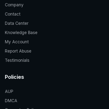
Company
Contact
Data Center
Knowledge Base
My Account
Report Abuse
Testimonials
Policies
AUP
DMCA