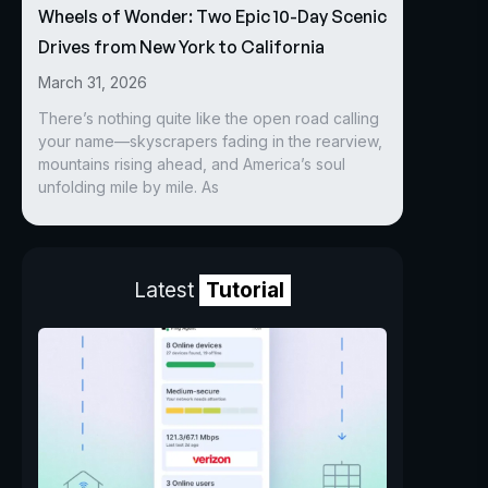
Wheels of Wonder: Two Epic 10-Day Scenic
Drives from New York to California
March 31, 2026
There’s nothing quite like the open road calling
your name—skyscrapers fading in the rearview,
mountains rising ahead, and America’s soul
unfolding mile by mile. As
Latest
Tutorial