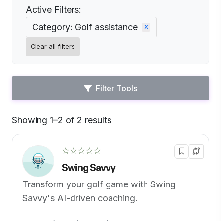
Active Filters:
Category: Golf assistance
Clear all filters
Filter Tools
Showing 1–2 of 2 results
Default
☆☆☆☆☆
Swing Savvy
Transform your golf game with Swing
Savvy's AI-driven coaching.