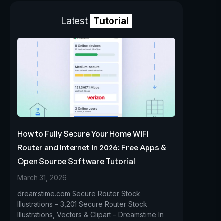
Latest
Tutorial
How to Fully Secure Your Home WiFi
Router and Internet in 2026: Free Apps &
Open Source Software Tutorial
March 31, 2026
dreamstime.com Secure Router Stock
Illustrations – 3,201 Secure Router Stock
Illustrations, Vectors & Clipart – Dreamstime In