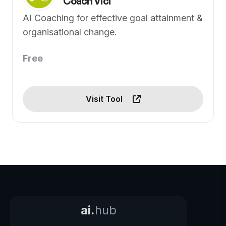
Coach Vici
AI Coaching for effective goal attainment &
organisational change.
Free
Visit Tool
ai.
hub