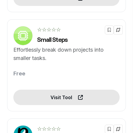
☆☆☆☆☆
Small Steps
Effortlessly break down projects into
smaller tasks.
Free
Visit Tool
☆☆☆☆☆