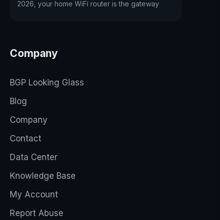
2026, your home WiFi router is the gateway
Company
BGP Looking Glass
Blog
Company
Contact
Data Center
Knowledge Base
My Account
Report Abuse