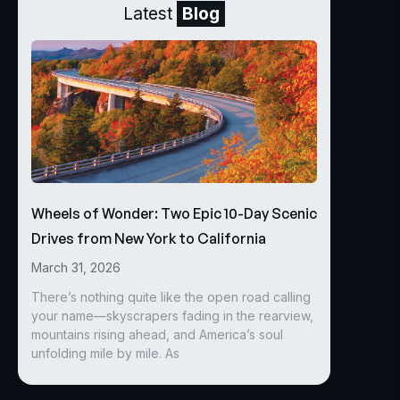
Latest
Blog
Wheels of Wonder: Two Epic 10-Day Scenic
Drives from New York to California
March 31, 2026
There’s nothing quite like the open road calling
your name—skyscrapers fading in the rearview,
mountains rising ahead, and America’s soul
unfolding mile by mile. As