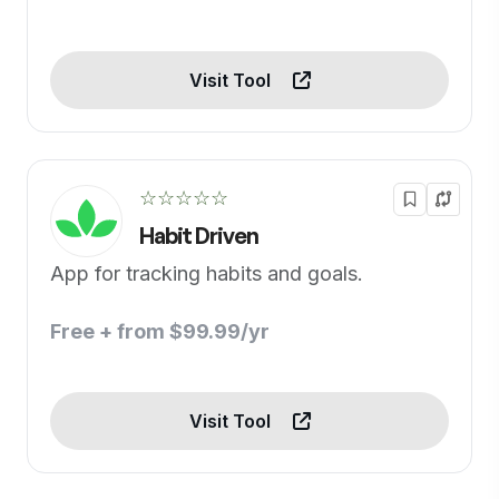
Visit Tool
☆☆☆☆☆
Habit Driven
App for tracking habits and goals.
Free + from $99.99/yr
Visit Tool