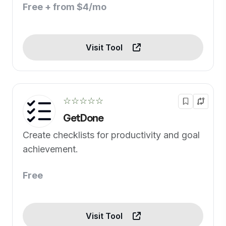
Free + from $4/mo
Visit Tool
☆☆☆☆☆
GetDone
Create checklists for productivity and goal
achievement.
Free
Visit Tool