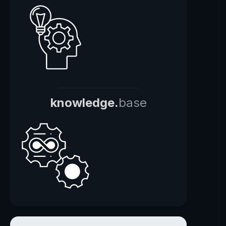
knowledge.
base