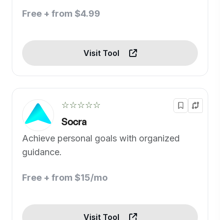
Free + from $4.99
Visit Tool
☆☆☆☆☆
Socra
Achieve personal goals with organized
guidance.
Free + from $15/mo
Visit Tool