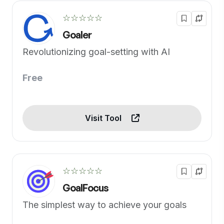
☆☆☆☆☆
Goaler
Revolutionizing goal-setting with AI
Free
Visit Tool
☆☆☆☆☆
GoalFocus
The simplest way to achieve your goals