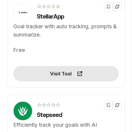
☆☆☆☆☆
StellarApp
Goal tracker with auto tracking, prompts &
summarize.
Free
Visit Tool
☆☆☆☆☆
Stepseed
Efficiently track your goals with AI