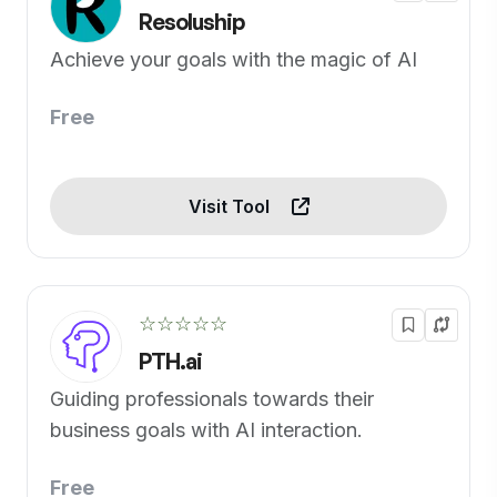
Resoluship
Achieve your goals with the magic of AI
Free
Visit Tool
☆☆☆☆☆
PTH.ai
Guiding professionals towards their
business goals with AI interaction.
Free