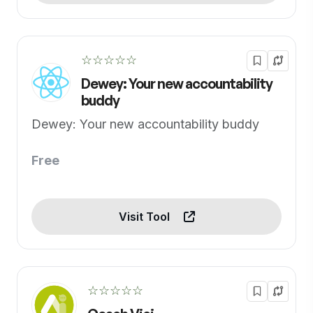
☆☆☆☆☆
Dewey: Your new accountability
buddy
Dewey: Your new accountability buddy
Free
Visit Tool
☆☆☆☆☆