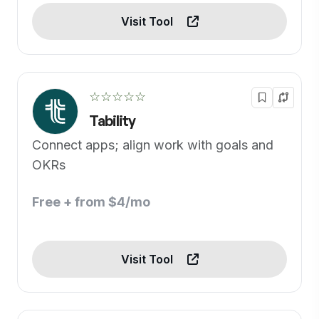
Visit Tool
☆☆☆☆☆
Tability
Connect apps; align work with goals and
OKRs
Free + from $4/mo
Visit Tool