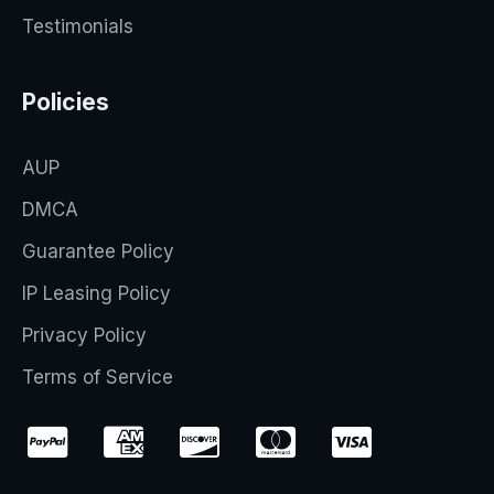
Testimonials
Policies
AUP
DMCA
Guarantee Policy
IP Leasing Policy
Privacy Policy
Terms of Service