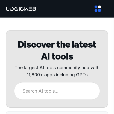
Discover the latest
AI tools
The largest AI tools community hub with
11,800+ apps including GPTs