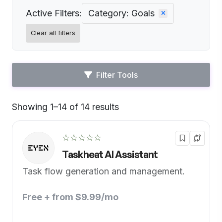
Active Filters:
Category: Goals
Clear all filters
Filter Tools
Showing 1–14 of 14 results
Default
☆☆☆☆☆
Taskheat AI Assistant
Task flow generation and management.
Free + from $9.99/mo