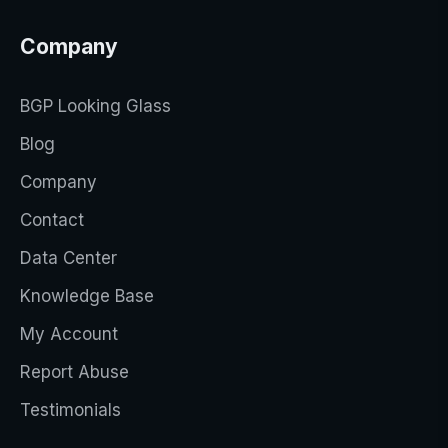
Company
BGP Looking Glass
Blog
Company
Contact
Data Center
Knowledge Base
My Account
Report Abuse
Testimonials