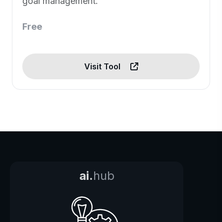
goal management.
Free
Visit Tool
ai.
hub