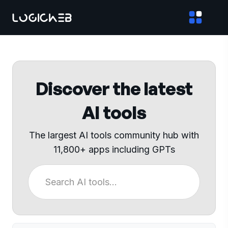
Discover the latest
AI tools
The largest AI tools community hub with
11,800+ apps including GPTs