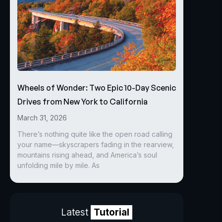
Wheels of Wonder: Two Epic 10-Day Scenic
Drives from New York to California
March 31, 2026
There’s nothing quite like the open road calling
your name—skyscrapers fading in the rearview,
mountains rising ahead, and America’s soul
unfolding mile by mile. As
Latest
Tutorial