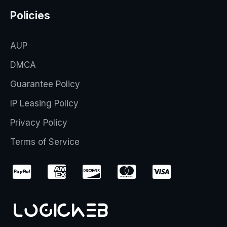
Policies
AUP
DMCA
Guarantee Policy
IP Leasing Policy
Privacy Policy
Terms of Service