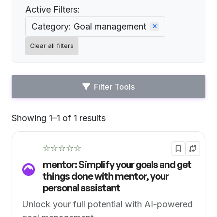
Active Filters:
Category: Goal management
Clear all filters
Filter Tools
Showing 1–1 of 1 results
Default
☆☆☆☆☆
mentor: Simplify your goals and get
things done with mentor, your
personal assistant
Unlock your full potential with AI-powered