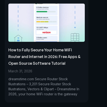
How to Fully Secure Your Home WiFi
Router and Internet in 2026: Free Apps &
Open Source Software Tutorial
March 31, 2026
dreamstime.com Secure Router Stock
Illustrations – 3,201 Secure Router Stock
Illustrations, Vectors & Clipart – Dreamstime In
2026, your home WiFi router is the gateway