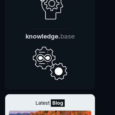
knowledge.
base
Latest
Blog