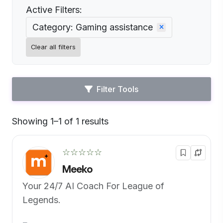
Active Filters:
Category: Gaming assistance
Clear all filters
Filter Tools
Showing 1–1 of 1 results
Default
☆☆☆☆☆
Meeko
Your 24/7 AI Coach For League of
Legends.