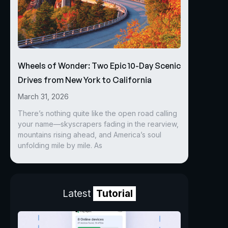
Wheels of Wonder: Two Epic 10-Day Scenic
Drives from New York to California
March 31, 2026
There’s nothing quite like the open road calling
your name—skyscrapers fading in the rearview,
mountains rising ahead, and America’s soul
unfolding mile by mile. As
Latest
Tutorial