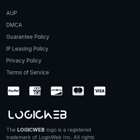
AUP
DMCA
Guarantee Policy
IP Leasing Policy
Privacy Policy
Terms of Service
The
LOGICWEB
logo is a registered
trademark of LogicWeb Inc. All rights