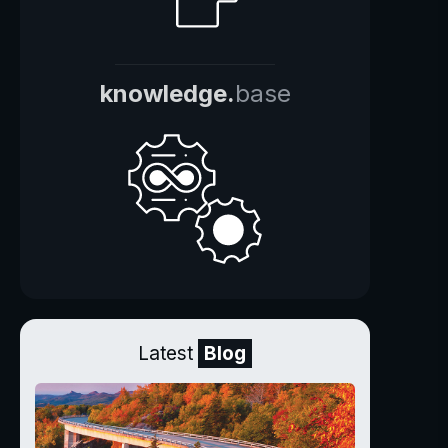
knowledge.
base
Latest
Blog