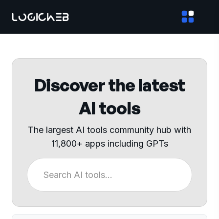
Discover the latest
AI tools
The largest AI tools community hub with
11,800+ apps including GPTs