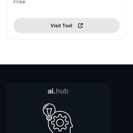
Free
Visit Tool
ai.
hub