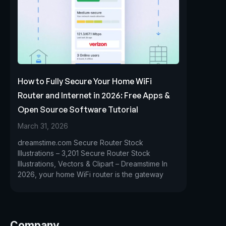
How to Fully Secure Your Home WiFi
Router and Internet in 2026: Free Apps &
Open Source Software Tutorial
March 31, 2026
dreamstime.com Secure Router Stock
Illustrations – 3,201 Secure Router Stock
Illustrations, Vectors & Clipart – Dreamstime In
2026, your home WiFi router is the gateway
Company