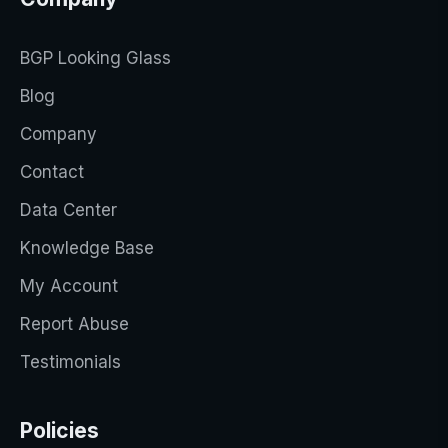
BGP Looking Glass
Blog
Company
Contact
Data Center
Knowledge Base
My Account
Report Abuse
Testimonials
Policies