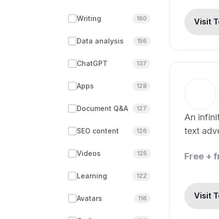
Writing
160
Visit 
Data analysis
156
ChatGPT
137
Apps
128
Document Q&A
127
An infin
text ad
SEO content
126
by deep 
Videos
125
Free + 
Learning
122
Visit 
Avatars
116