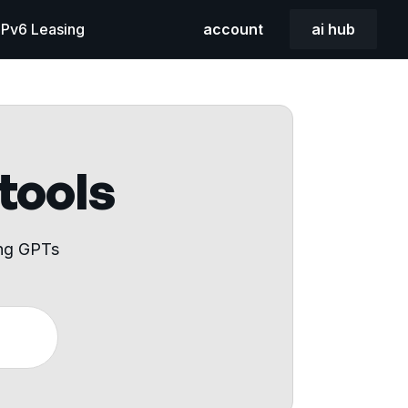
 IPv6 Leasing
account
ai hub
 tools
ing GPTs