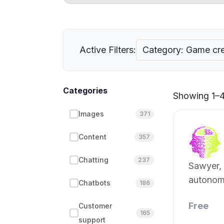
Active Filters:
Category: Game cre
Categories
Showing 1–4 
Images
371
Content
357
Chatting
237
Sawyer, 
autonom
Chatbots
186
develope
Free
Customer
165
support