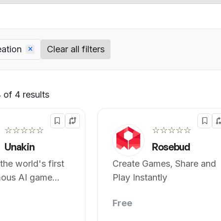
ation
Clear all filters
of 4 results
Default
☆☆☆☆☆
☆☆☆☆☆
Unakin
Rosebud
the world's first
Create Games, Share and
ous AI game
Play Instantly
r.
Free