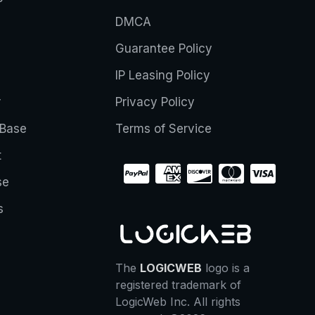
DMCA
Guarantee Policy
IP Leasing Policy
r
Privacy Policy
Base
Terms of Service
t
se
s
The
LOGICWEB
logo is a
registered trademark of
LogicWeb Inc. All rights