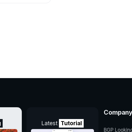
Compan
g
Latest
Tutorial
BGP Lookin