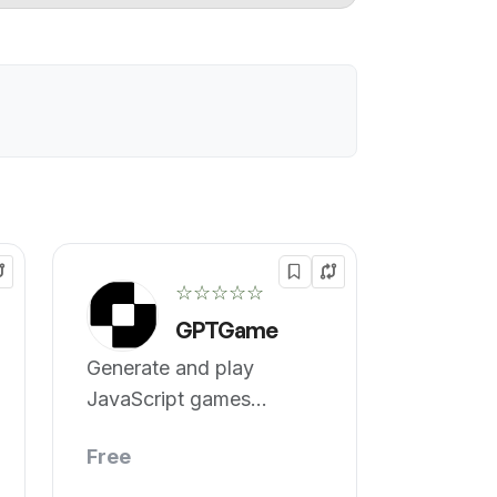
☆☆☆☆☆
GPTGame
Generate and play
JavaScript games
instantly.
Free