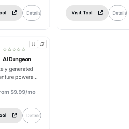
Tool
Visit Tool
Details
Details
☆☆☆☆☆
AI Dungeon
itely generated
venture powered
learning
from $9.99/mo
Tool
Details