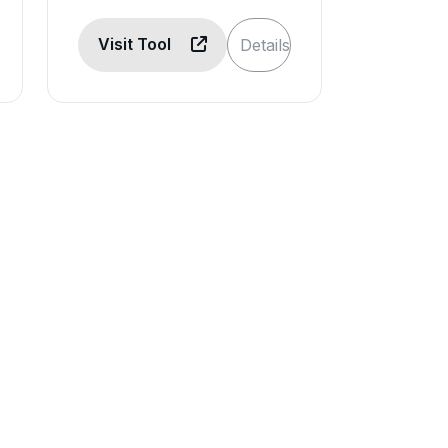
Visit Tool
Details