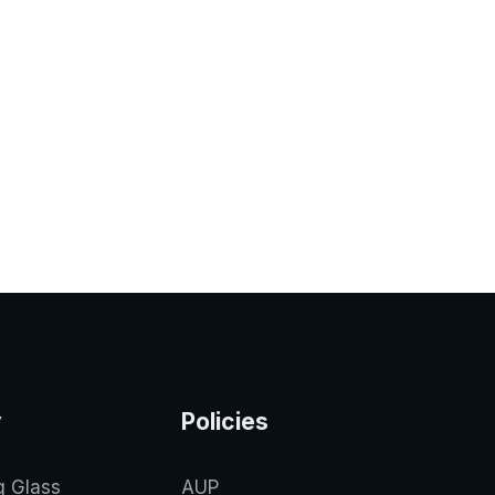
y
Policies
g Glass
AUP