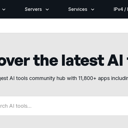
Servers
Services
IPv4 /
ver the latest AI
gest AI tools community hub with 11,800+ apps includ