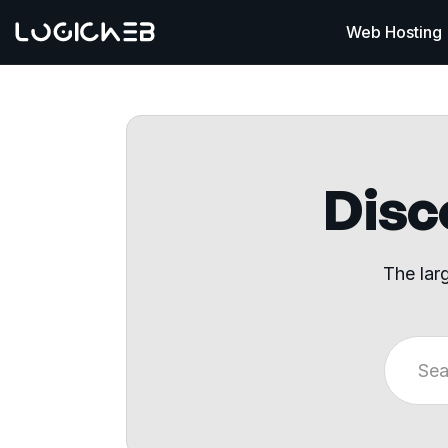
Web Hosting
Disco
The lar