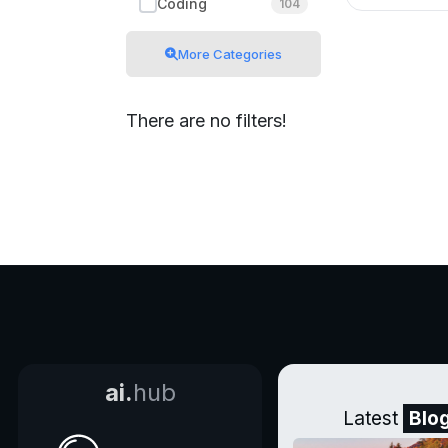
Coding
104
More Categories
There are no filters!
ai.
hub
Latest
Blo