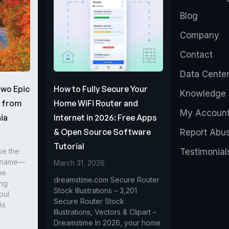
Blog
Company
Contact
Data Cente
Two Epic
How to Fully Secure Your
Knowledge 
s from
Home WiFi Router and
My Accoun
ia
Internet in 2026: Free Apps
& Open Source Software
Report Abu
Tutorial
ke the
Testimonial
r name—
March 31, 2026
he
dreamstime.com Secure Router
ing
Stock Illustrations – 3,201
oul
Secure Router Stock
As
Illustrations, Vectors & Clipart –
Dreamstime In 2026, your home