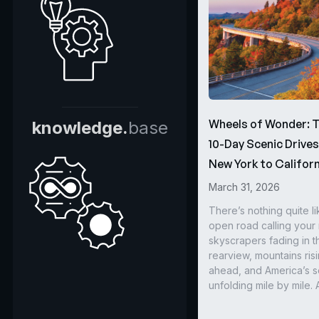
Wheels of Wonder: 
knowledge.
base
10-Day Scenic Drive
New York to Californ
March 31, 2026
There’s nothing quite li
open road calling you
skyscrapers fading in t
rearview, mountains ris
ahead, and America’s s
unfolding mile by mile. 