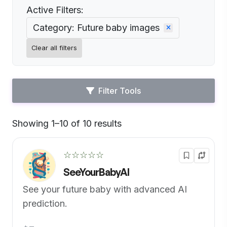
Active Filters:
Category: Future baby images
Clear all filters
Filter Tools
Showing 1–10 of 10 results
Default
☆☆☆☆☆
SeeYourBabyAI
See your future baby with advanced AI
prediction.