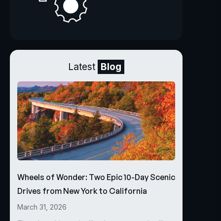
Latest
Blog
Wheels of Wonder: Two Epic 10-Day Scenic
Drives from New York to California
March 31, 2026