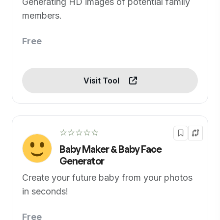
Generating HD images of potential family
members.
Free
Visit Tool
☆☆☆☆☆
Baby Maker & Baby Face
Generator
Create your future baby from your photos
in seconds!
Free