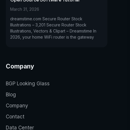
March 31, 2026
dreamstime.com Secure Router Stock
Illustrations – 3,201 Secure Router Stock
Illustrations, Vectors & Clipart – Dreamstime In
2026, your home WiFi router is the gateway
Company
BGP Looking Glass
Blog
Company
Contact
Data Center