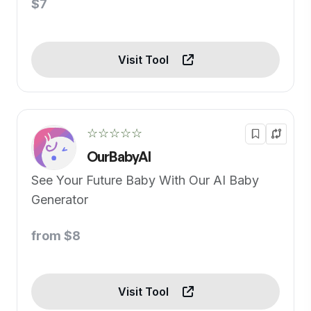
$7
Visit Tool
☆☆☆☆☆
OurBabyAI
See Your Future Baby With Our AI Baby
Generator
from $8
Visit Tool