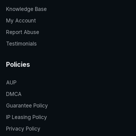
Knowledge Base
My Account
Report Abuse
Testimonials
Policies
AUP
DMCA
Guarantee Policy
IP Leasing Policy
Privacy Policy