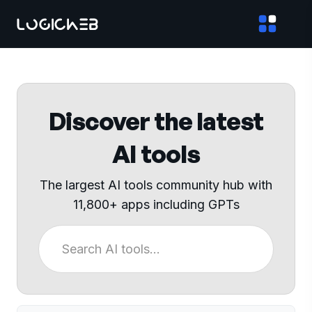
Discover the latest
AI tools
The largest AI tools community hub with
11,800+ apps including GPTs