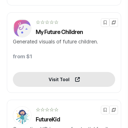
☆☆☆☆☆
My Future Children
Generated visuals of future children.
from $1
Visit Tool
☆☆☆☆☆
FutureKid