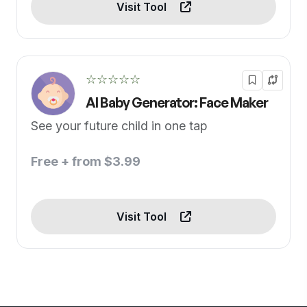
Visit Tool
☆☆☆☆☆
AI Baby Generator: Face Maker
See your future child in one tap
Free + from $3.99
Visit Tool