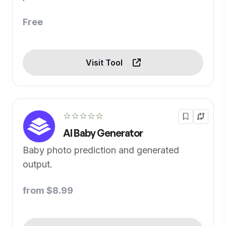
Free
Visit Tool
☆☆☆☆☆
AI Baby Generator
Baby photo prediction and generated
output.
from $8.99