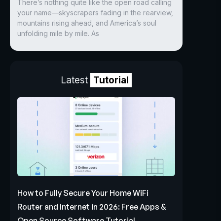
There’s nothing quite like the open road calling
your name—skyscrapers fading in the rearview,
mountains rising ahead, and America’s soul
unfolding mile by mile. As
Latest
Tutorial
How to Fully Secure Your Home WiFi
Router and Internet in 2026: Free Apps &
Open Source Software Tutorial