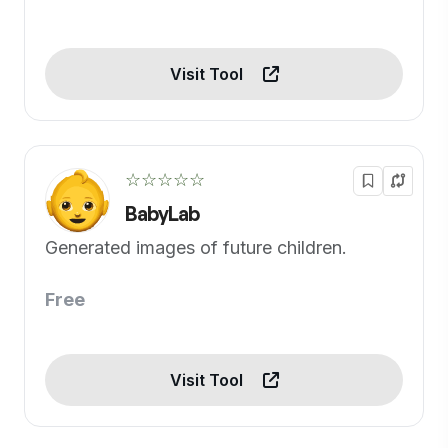
Visit Tool
☆☆☆☆☆
BabyLab
Generated images of future children.
Free
Visit Tool