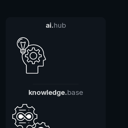
ai.
hub
knowledge.
base