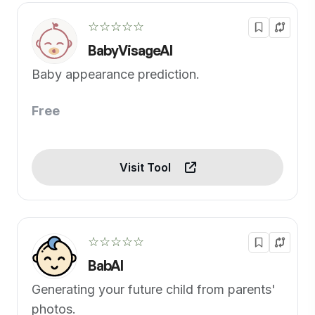
☆☆☆☆☆
BabyVisageAI
Baby appearance prediction.
Free
Visit Tool
☆☆☆☆☆
BabAI
Generating your future child from parents'
photos.