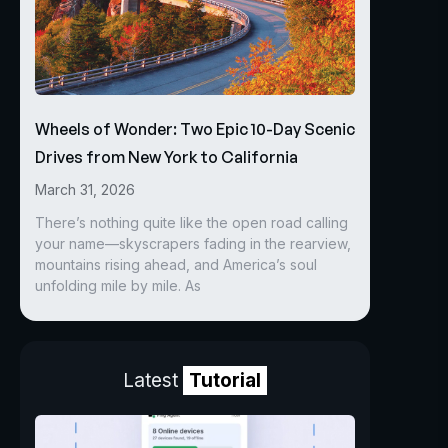
Wheels of Wonder: Two Epic 10-Day Scenic
Drives from New York to California
March 31, 2026
There’s nothing quite like the open road calling
your name—skyscrapers fading in the rearview,
mountains rising ahead, and America’s soul
unfolding mile by mile. As
Latest
Tutorial