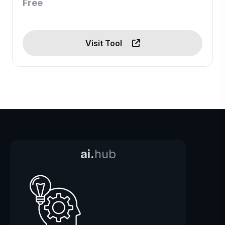
Free
Visit Tool
ai.
hub