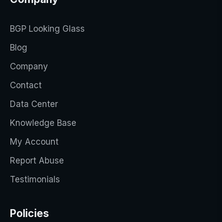
BGP Looking Glass
Blog
Company
Contact
Data Center
Knowledge Base
My Account
Report Abuse
Testimonials
Policies