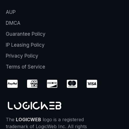
AUP
DMCA
Guarantee Policy
IP Leasing Policy
Privacy Policy
Terms of Service
The
LOGICWEB
logo is a registered
trademark of LogicWeb Inc. All rights