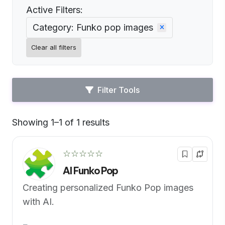
Active Filters:
Category: Funko pop images
Clear all filters
Filter Tools
Showing 1–1 of 1 results
Default
☆☆☆☆☆
AI Funko Pop
Creating personalized Funko Pop images
with AI.