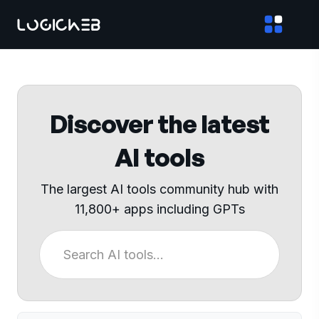
Discover the latest
AI tools
The largest AI tools community hub with
11,800+ apps including GPTs