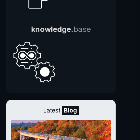
knowledge.
base
Latest
Blog