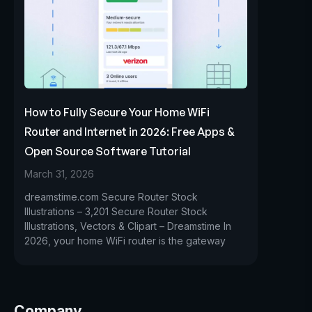
How to Fully Secure Your Home WiFi
Router and Internet in 2026: Free Apps &
Open Source Software Tutorial
March 31, 2026
dreamstime.com Secure Router Stock
Illustrations – 3,201 Secure Router Stock
Illustrations, Vectors & Clipart – Dreamstime In
2026, your home WiFi router is the gateway
Company