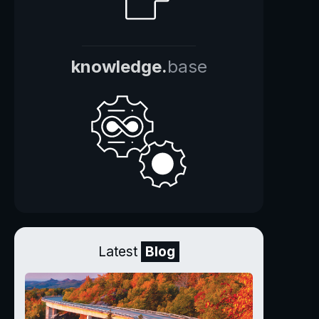
knowledge.
base
Latest
Blog