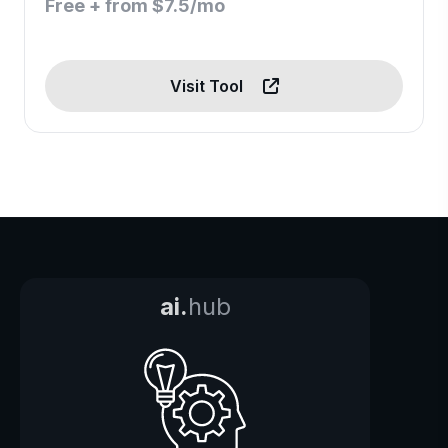
Free + from $7.5/mo
Visit Tool
ai.
hub