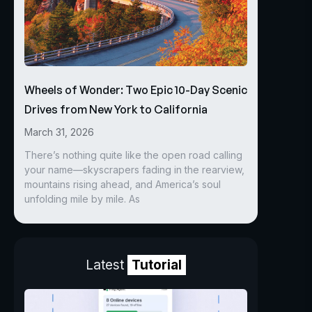
Wheels of Wonder: Two Epic 10-Day Scenic
Drives from New York to California
March 31, 2026
There’s nothing quite like the open road calling
your name—skyscrapers fading in the rearview,
mountains rising ahead, and America’s soul
unfolding mile by mile. As
Latest
Tutorial