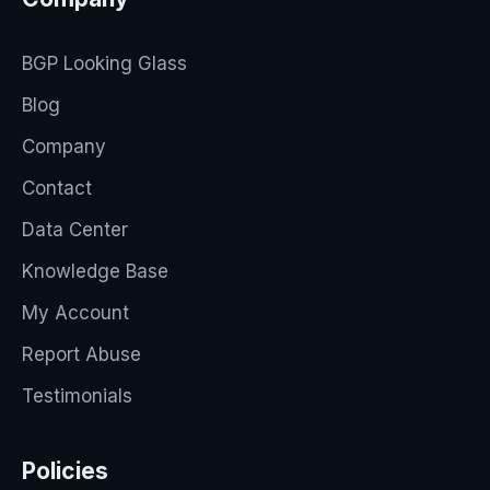
BGP Looking Glass
Blog
Company
Contact
Data Center
Knowledge Base
My Account
Report Abuse
Testimonials
Policies