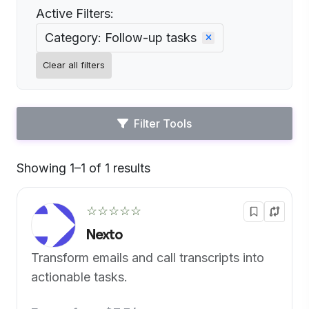
Active Filters:
Category: Follow-up tasks
Clear all filters
Filter Tools
Showing 1–1 of 1 results
Default
☆☆☆☆☆
Nexto
Transform emails and call transcripts into
actionable tasks.