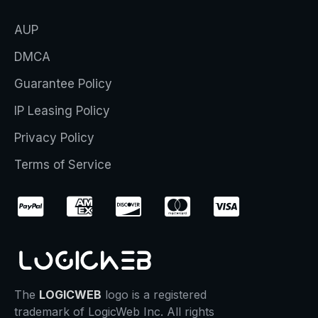
AUP
DMCA
Guarantee Policy
IP Leasing Policy
Privacy Policy
Terms of Service
The
LOGICWEB
logo is a registered
trademark of LogicWeb Inc. All rights