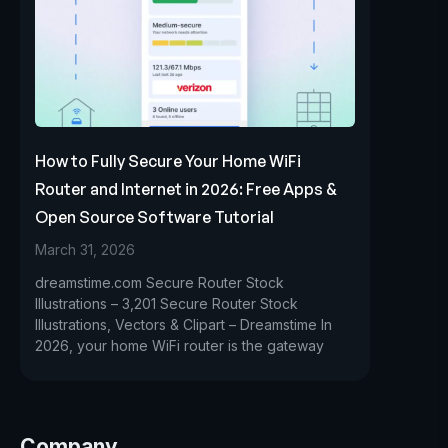
How to Fully Secure Your Home WiFi
Router and Internet in 2026: Free Apps &
Open Source Software Tutorial
March 31, 2026
dreamstime.com Secure Router Stock
Illustrations – 3,201 Secure Router Stock
Illustrations, Vectors & Clipart – Dreamstime In
2026, your home WiFi router is the gateway
Company