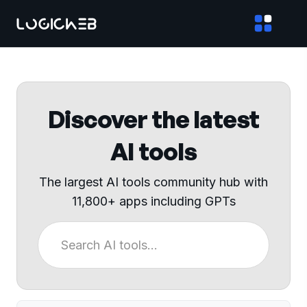
Discover the latest
AI tools
The largest AI tools community hub with
11,800+ apps including GPTs