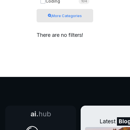
Coding
104
More Categories
There are no filters!
ai.
hub
Latest
Blo