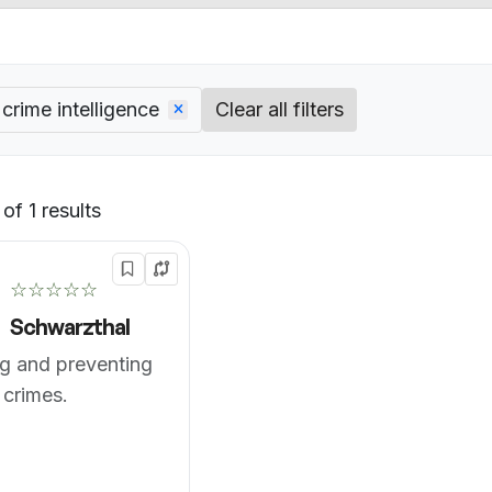
crime intelligence
Clear all filters
of 1 results
Default
☆☆☆☆☆
Schwarzthal
g and preventing
 crimes.