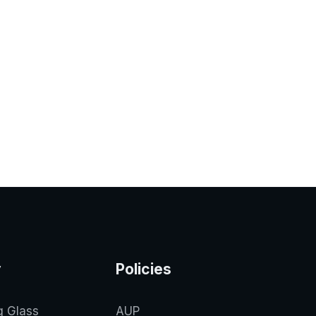
y
Policies
g Glass
AUP