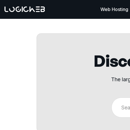
Web Hosting
Disco
The lar