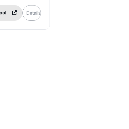
Tool
Details