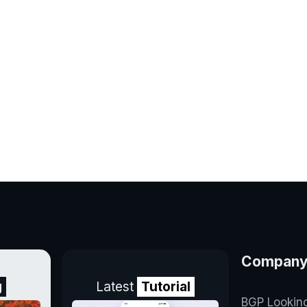
Compan
g
Latest
Tutorial
BGP Lookin