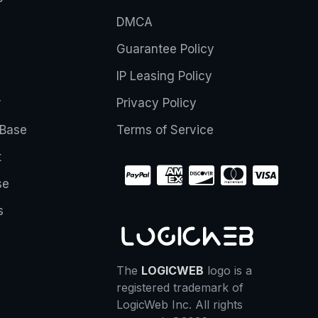
DMCA
Guarantee Policy
IP Leasing Policy
r
Privacy Policy
Base
Terms of Service
t
se
s
The
LOGICWEB
logo is a
registered trademark of
LogicWeb Inc. All rights