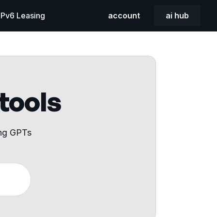
 IPv6 Leasing
account
ai hub
 tools
ing GPTs