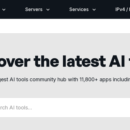
Servers
Services
IPv4 /
ver the latest AI
gest AI tools community hub with 11,800+ apps includ