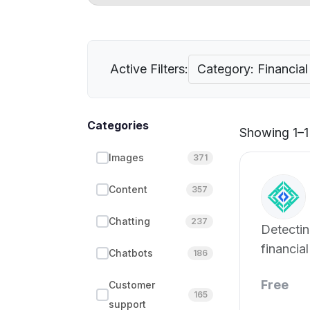
Active Filters:
Category: Financial 
Categories
Showing 1–1 
Images
371
Content
357
Chatting
237
Detectin
financial
Chatbots
186
Free
Customer
165
support