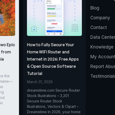
Blog
Company
Contact
Data Cente
Two Epic
How to Fully Secure Your
Knowledge 
s from
Home WiFi Router and
My Accoun
ia
Internet in 2026: Free Apps
& Open Source Software
Report Abu
Tutorial
ke the
Testimonial
r name—
March 31, 2026
he
dreamstime.com Secure Router
ing
Stock Illustrations – 3,201
oul
Secure Router Stock
As
Illustrations, Vectors & Clipart –
Dreamstime In 2026, your home