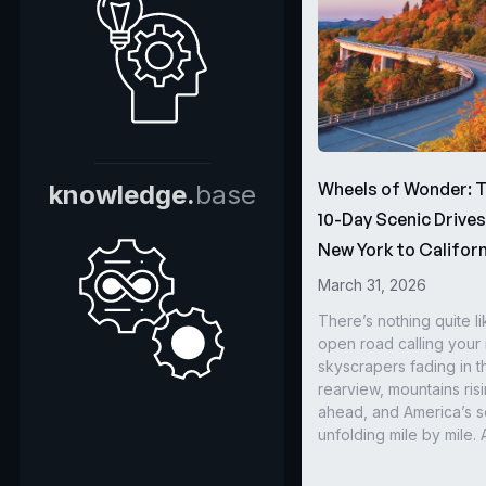
Wheels of Wonder: 
knowledge.
base
10-Day Scenic Drive
New York to Californ
March 31, 2026
There’s nothing quite li
open road calling you
skyscrapers fading in t
rearview, mountains ris
ahead, and America’s s
unfolding mile by mile. 