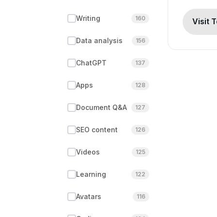
Writing
160
Visit 
Data analysis
156
ChatGPT
137
Apps
128
Document Q&A
127
SEO content
126
Videos
125
Learning
122
Avatars
116