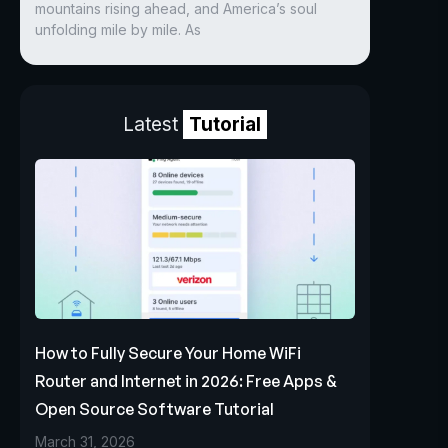
mountains rising ahead, and America’s soul
unfolding mile by mile. As
Latest
Tutorial
How to Fully Secure Your Home WiFi
Router and Internet in 2026: Free Apps &
Open Source Software Tutorial
March 31, 2026