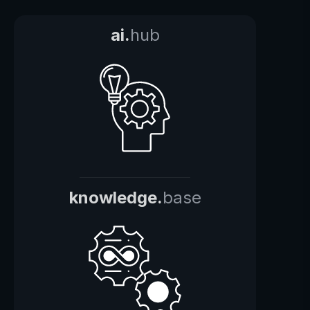
ai.
hub
knowledge.
base