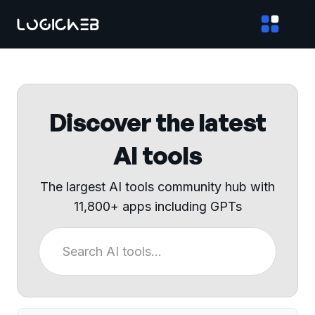
Discover the latest
AI tools
The largest AI tools community hub with
11,800+ apps including GPTs