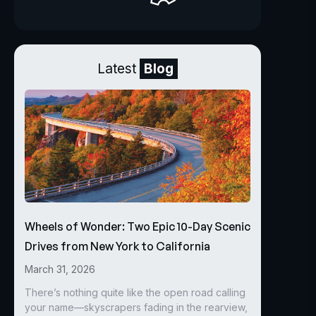
Latest
Blog
Wheels of Wonder: Two Epic 10-Day Scenic
Drives from New York to California
March 31, 2026
There’s nothing quite like the open road calling
your name—skyscrapers fading in the rearview,