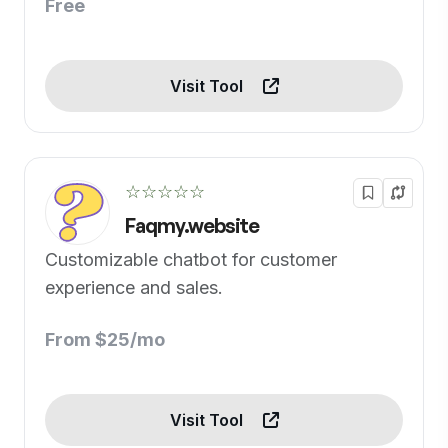
Free
Visit Tool
☆☆☆☆☆
Faqmy.website
Customizable chatbot for customer
experience and sales.
From $25/mo
Visit Tool