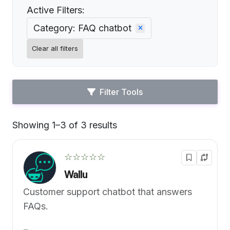
Active Filters:
Category: FAQ chatbot
Clear all filters
Filter Tools
Showing 1–3 of 3 results
Default
☆☆☆☆☆
Wallu
Customer support chatbot that answers
FAQs.