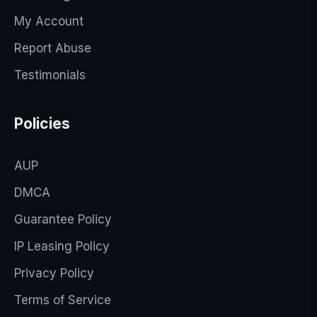
My Account
Report Abuse
Testimonials
Policies
AUP
DMCA
Guarantee Policy
IP Leasing Policy
Privacy Policy
Terms of Service