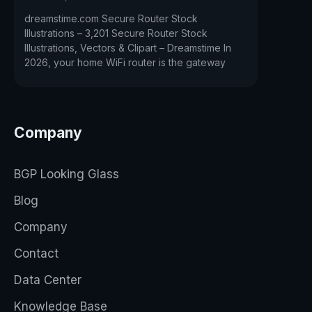
dreamstime.com Secure Router Stock
Illustrations – 3,201 Secure Router Stock
Illustrations, Vectors & Clipart – Dreamstime In
2026, your home WiFi router is the gateway
Company
BGP Looking Glass
Blog
Company
Contact
Data Center
Knowledge Base