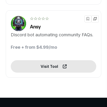
☆☆☆☆☆
Ansy
Discord bot automating community FAQs.
Free + from $4.99/mo
Visit Tool