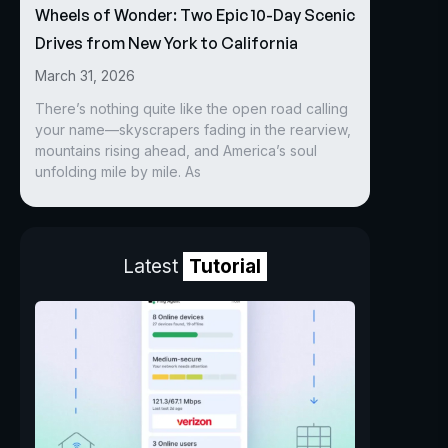
Wheels of Wonder: Two Epic 10-Day Scenic
Drives from New York to California
March 31, 2026
There’s nothing quite like the open road calling
your name—skyscrapers fading in the rearview,
mountains rising ahead, and America’s soul
unfolding mile by mile. As
Latest
Tutorial