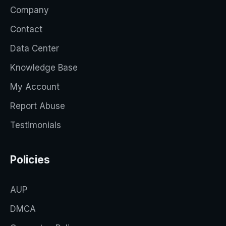
Company
Contact
Data Center
Knowledge Base
My Account
Report Abuse
Testimonials
Policies
AUP
DMCA