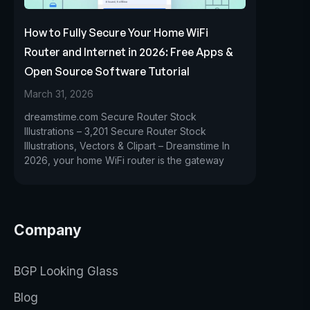
How to Fully Secure Your Home WiFi
Router and Internet in 2026: Free Apps &
Open Source Software Tutorial
March 31, 2026
dreamstime.com Secure Router Stock
Illustrations – 3,201 Secure Router Stock
Illustrations, Vectors & Clipart – Dreamstime In
2026, your home WiFi router is the gateway
Company
BGP Looking Glass
Blog