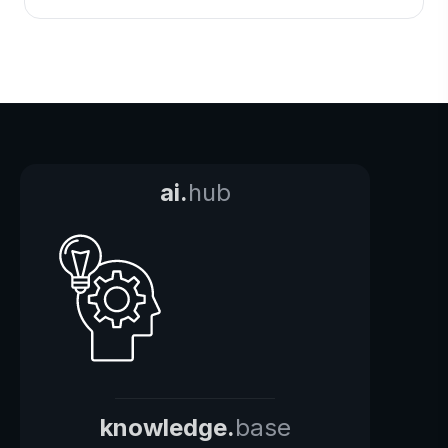
ai.
hub
knowledge.
base