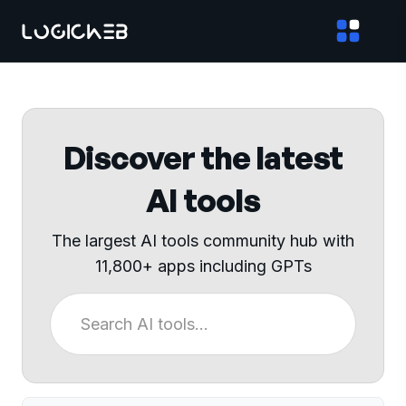
Discover the latest
AI tools
The largest AI tools community hub with
11,800+ apps including GPTs