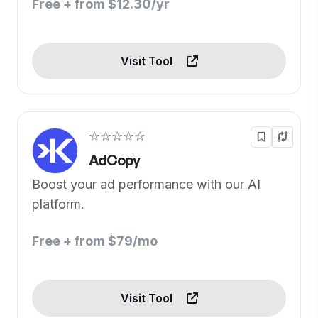
Free + from $12.30/yr
Visit Tool
☆☆☆☆☆
AdCopy
Boost your ad performance with our AI
platform.
Free + from $79/mo
Visit Tool