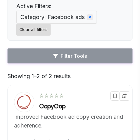
Active Filters:
Category: Facebook ads
Clear all filters
Filter Tools
Showing 1–2 of 2 results
Default
☆☆☆☆☆
CopyCop
Improved Facebook ad copy creation and
adherence.