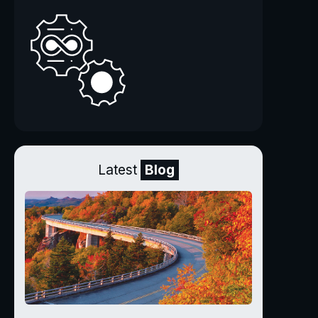
Latest
Blog