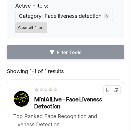
Active Filters:
Category: Face liveness detection
Clear all filters
Filter Tools
Showing 1–1 of 1 results
Default
☆☆☆☆☆
MiniAiLive – Face Liveness
Detection
Top Ranked Face Recognition and
Liveness Detection