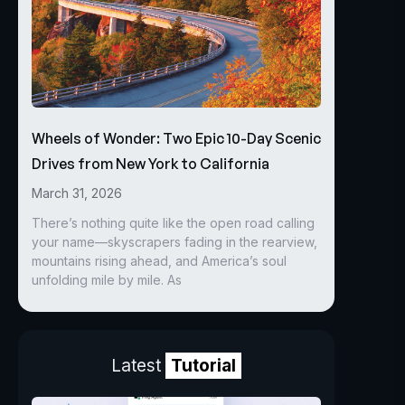
Wheels of Wonder: Two Epic 10-Day Scenic
Drives from New York to California
March 31, 2026
There’s nothing quite like the open road calling
your name—skyscrapers fading in the rearview,
mountains rising ahead, and America’s soul
unfolding mile by mile. As
Latest
Tutorial