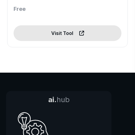
Free
Visit Tool
ai.
hub