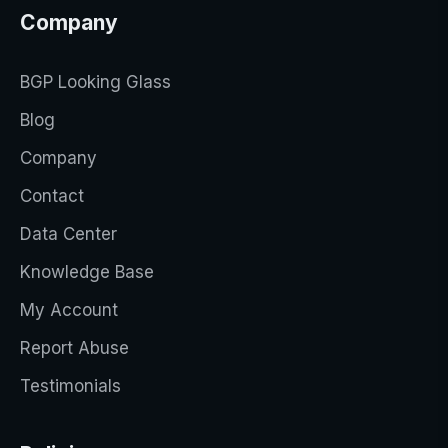
Company
BGP Looking Glass
Blog
Company
Contact
Data Center
Knowledge Base
My Account
Report Abuse
Testimonials