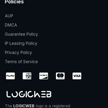
Policies
AUP
DMCA
Guarantee Policy
IP Leasing Policy
Privacy Policy
Terms of Service
The
LOGICWEB
logo is a registered