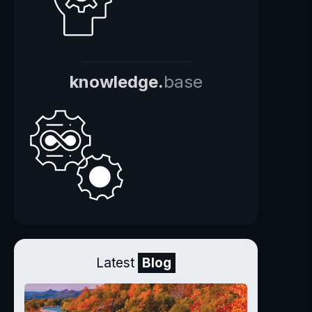
knowledge.
base
Latest
Blog