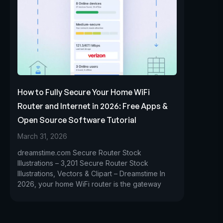
How to Fully Secure Your Home WiFi
Router and Internet in 2026: Free Apps &
Open Source Software Tutorial
March 31, 2026
dreamstime.com Secure Router Stock
Illustrations – 3,201 Secure Router Stock
Illustrations, Vectors & Clipart – Dreamstime In
2026, your home WiFi router is the gateway