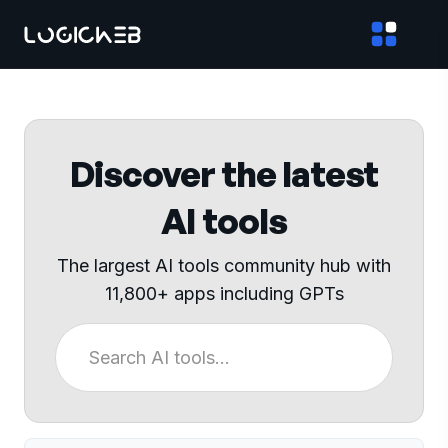
Discover the latest
AI tools
The largest AI tools community hub with
11,800+ apps including GPTs