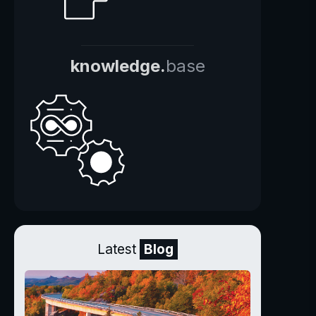
knowledge.
base
Latest
Blog