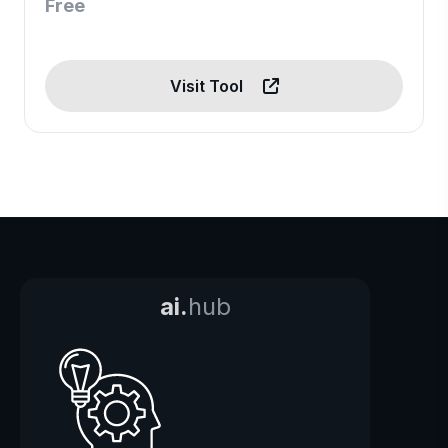
Free
Visit Tool
ai.
hub