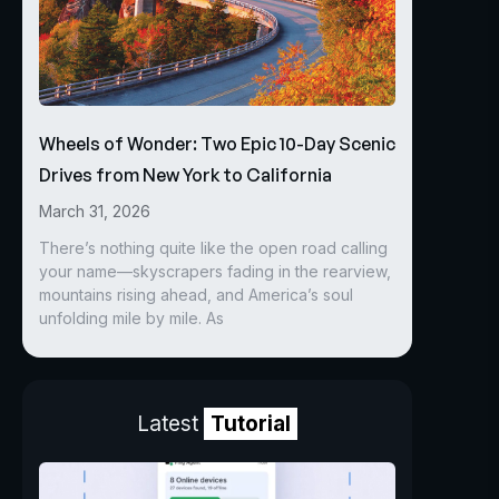
Wheels of Wonder: Two Epic 10-Day Scenic
Drives from New York to California
March 31, 2026
There’s nothing quite like the open road calling
your name—skyscrapers fading in the rearview,
mountains rising ahead, and America’s soul
unfolding mile by mile. As
Latest
Tutorial