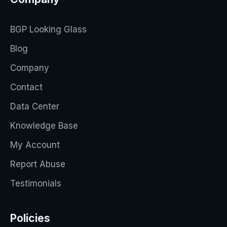
BGP Looking Glass
Blog
Company
Contact
Data Center
Knowledge Base
My Account
Report Abuse
Testimonials
Policies