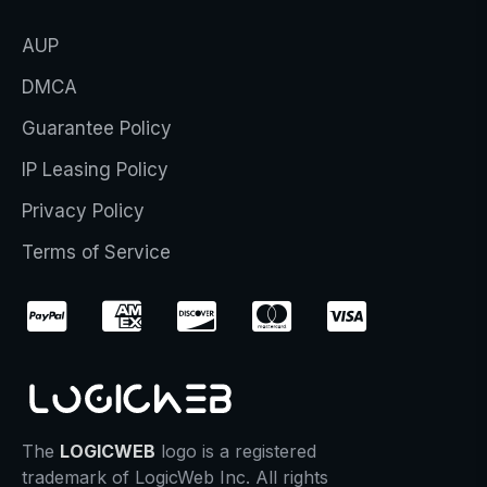
AUP
DMCA
Guarantee Policy
IP Leasing Policy
Privacy Policy
Terms of Service
The
LOGICWEB
logo is a registered
trademark of LogicWeb Inc. All rights