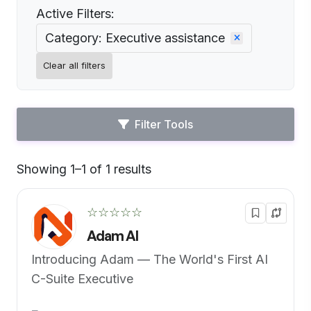
Active Filters:
Category: Executive assistance
Clear all filters
Filter Tools
Showing 1–1 of 1 results
Default
☆☆☆☆☆
Adam AI
Introducing Adam — The World's First AI
C-Suite Executive