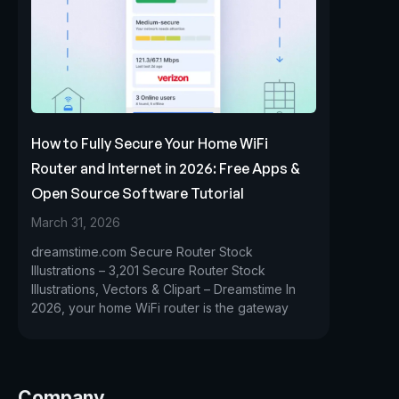
How to Fully Secure Your Home WiFi
Router and Internet in 2026: Free Apps &
Open Source Software Tutorial
March 31, 2026
dreamstime.com Secure Router Stock
Illustrations – 3,201 Secure Router Stock
Illustrations, Vectors & Clipart – Dreamstime In
2026, your home WiFi router is the gateway
Company