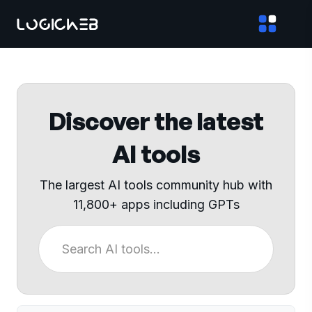
Discover the latest
AI tools
The largest AI tools community hub with
11,800+ apps including GPTs