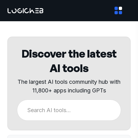
Discover the latest
AI tools
The largest AI tools community hub with
11,800+ apps including GPTs