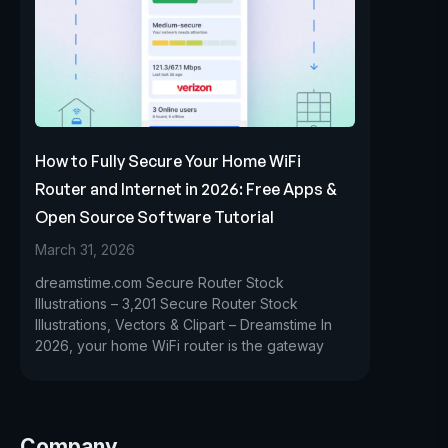
How to Fully Secure Your Home WiFi
Router and Internet in 2026: Free Apps &
Open Source Software Tutorial
March 31, 2026
dreamstime.com Secure Router Stock
Illustrations – 3,201 Secure Router Stock
Illustrations, Vectors & Clipart – Dreamstime In
2026, your home WiFi router is the gateway
Company