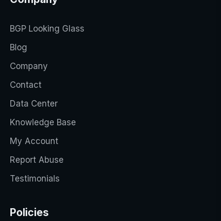
BGP Looking Glass
Blog
Company
Contact
Data Center
Knowledge Base
My Account
Report Abuse
Testimonials
Policies