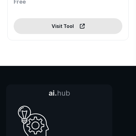
Free
Visit Tool
ai.
hub