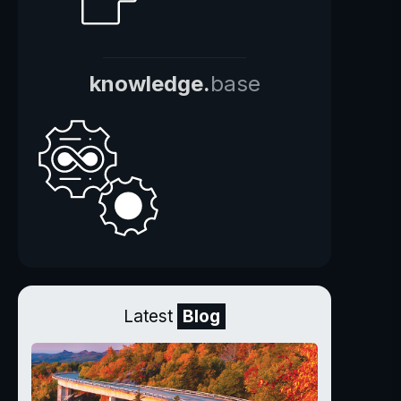
knowledge.
base
Latest
Blog