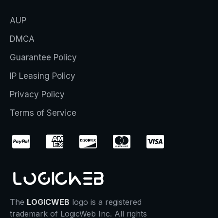
AUP
DMCA
Guarantee Policy
IP Leasing Policy
Privacy Policy
Terms of Service
The
LOGICWEB
logo is a registered
trademark of LogicWeb Inc. All rights