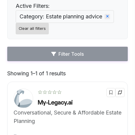
Active Filters:
Category: Estate planning advice
Clear all filters
Filter Tools
Showing 1–1 of 1 results
Default
☆☆☆☆☆
My-Legacy.ai
Conversational, Secure & Affordable Estate
Planning