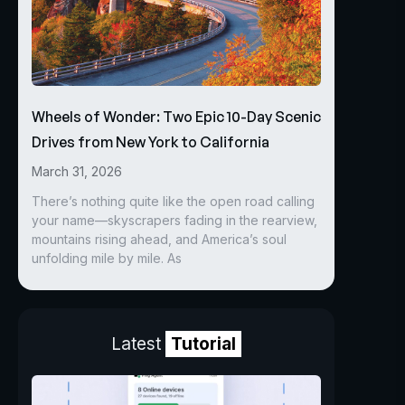
Wheels of Wonder: Two Epic 10-Day Scenic
Drives from New York to California
March 31, 2026
There’s nothing quite like the open road calling
your name—skyscrapers fading in the rearview,
mountains rising ahead, and America’s soul
unfolding mile by mile. As
Latest
Tutorial