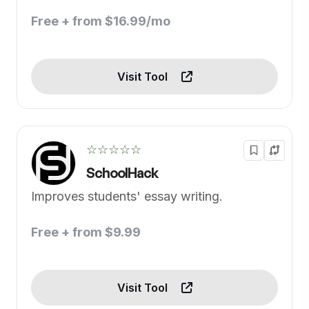
Free + from $16.99/mo
Visit Tool
☆☆☆☆☆
SchoolHack
Improves students' essay writing.
Free + from $9.99
Visit Tool