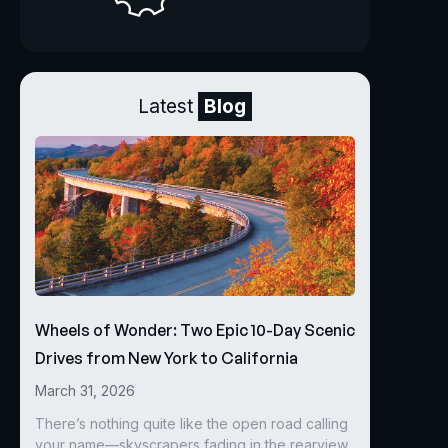
Latest
Blog
Wheels of Wonder: Two Epic 10-Day Scenic
Drives from New York to California
March 31, 2026
There’s nothing quite like the open road calling
your name—skyscrapers fading in the rearview,