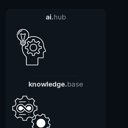
ai.
hub
knowledge.
base