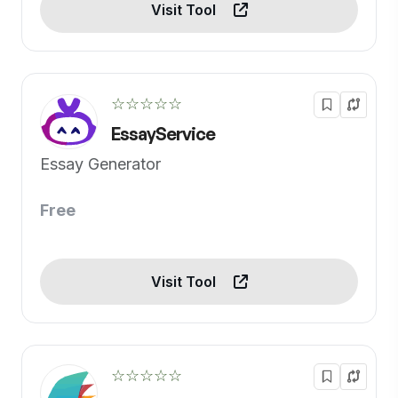
Visit Tool
☆☆☆☆☆
EssayService
Essay Generator
Free
Visit Tool
☆☆☆☆☆