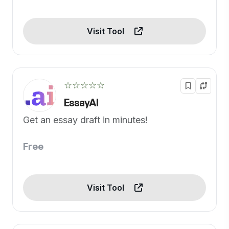
Visit Tool
☆☆☆☆☆
EssayAI
Get an essay draft in minutes!
Free
Visit Tool