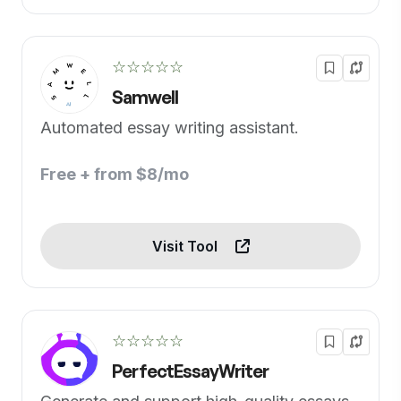
☆☆☆☆☆
Samwell
Automated essay writing assistant.
Free + from $8/mo
Visit Tool
☆☆☆☆☆
PerfectEssayWriter