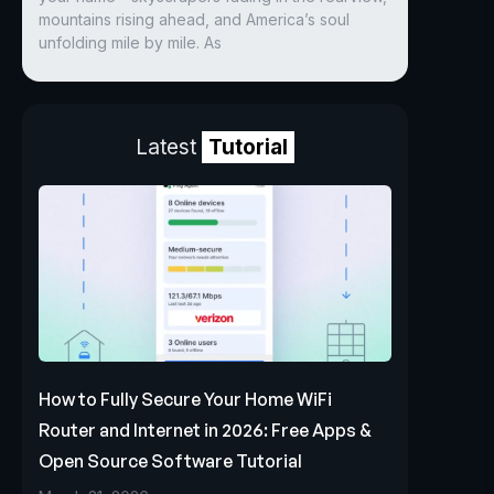
mountains rising ahead, and America’s soul
unfolding mile by mile. As
Latest
Tutorial
How to Fully Secure Your Home WiFi
Router and Internet in 2026: Free Apps &
Open Source Software Tutorial