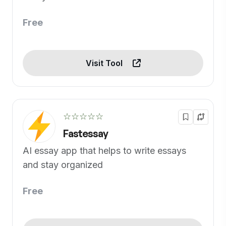
Free
Visit Tool
☆☆☆☆☆
Fastessay
AI essay app that helps to write essays
and stay organized
Free