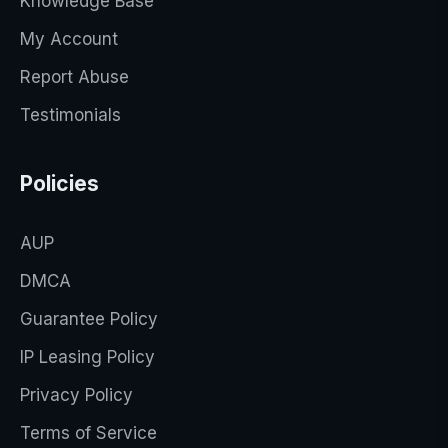
Knowledge Base
My Account
Report Abuse
Testimonials
Policies
AUP
DMCA
Guarantee Policy
IP Leasing Policy
Privacy Policy
Terms of Service