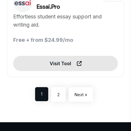
Essai.Pro
Effortless student essay support and
writing aid.
Free + from $24.99/mo
Visit Tool
1
2
Next »