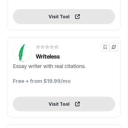
Visit Tool
☆☆☆☆☆
Writeless
Essay writer with real citations.
Free + from $19.99/mo
Visit Tool