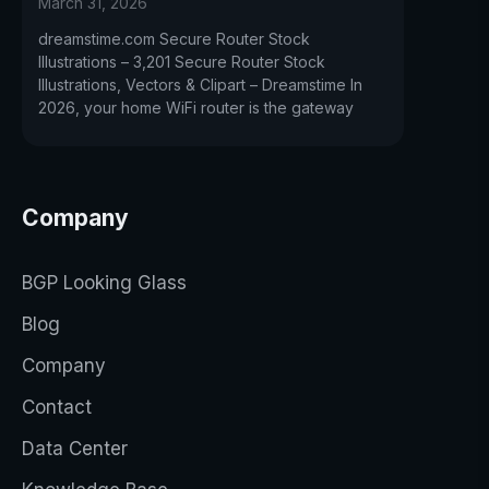
March 31, 2026
dreamstime.com Secure Router Stock
Illustrations – 3,201 Secure Router Stock
Illustrations, Vectors & Clipart – Dreamstime In
2026, your home WiFi router is the gateway
Company
BGP Looking Glass
Blog
Company
Contact
Data Center