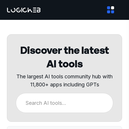
Discover the latest
AI tools
The largest AI tools community hub with
11,800+ apps including GPTs