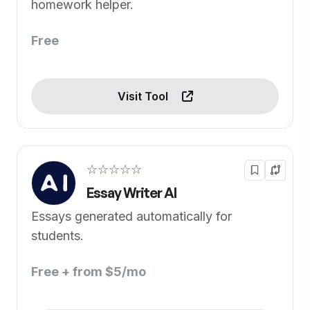
homework helper.
Free
Visit Tool
☆☆☆☆☆
Essay Writer AI
Essays generated automatically for
students.
Free + from $5/mo