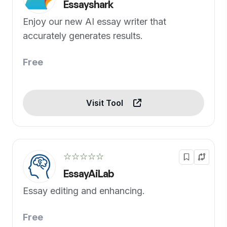
Essayshark
Enjoy our new AI essay writer that
accurately generates results.
Free
Visit Tool
☆☆☆☆☆
EssayAiLab
Essay editing and enhancing.
Free