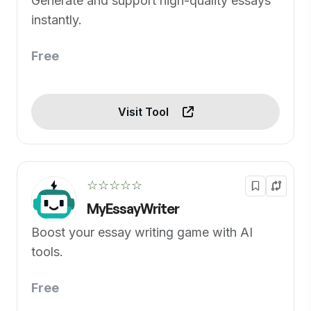
Generate and support high-quality essays
instantly.
Free
Visit Tool
☆☆☆☆☆
MyEssayWriter
Boost your essay writing game with AI
tools.
Free