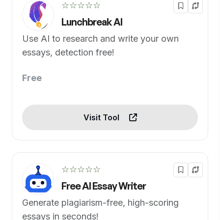
☆☆☆☆☆
Lunchbreak AI
Use AI to research and write your own
essays, detection free!
Free
Visit Tool
☆☆☆☆☆
Free AI Essay Writer
Generate plagiarism-free, high-scoring
essays in seconds!