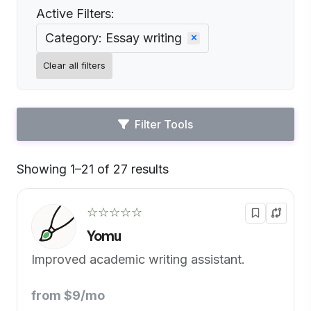
Active Filters:
Category: Essay writing
Clear all filters
Filter Tools
Showing 1–21 of 27 results
Default
☆☆☆☆☆
Yomu
Improved academic writing assistant.
from $9/mo