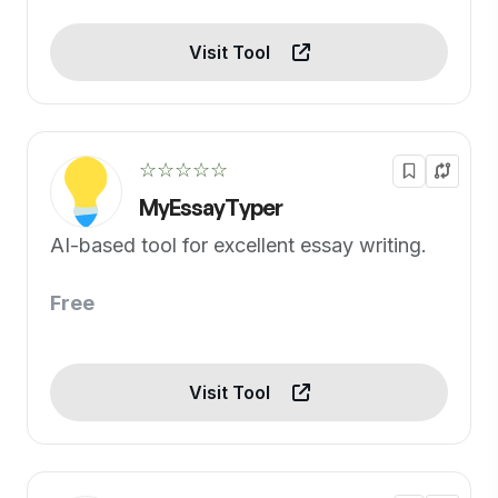
Visit Tool
☆☆☆☆☆
MyEssayTyper
AI-based tool for excellent essay writing.
Free
Visit Tool