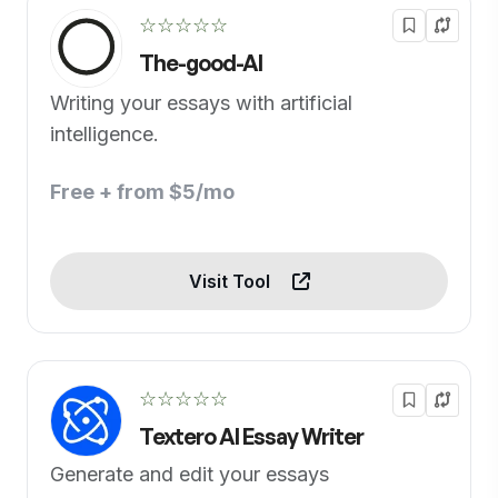
☆☆☆☆☆
The-good-AI
Writing your essays with artificial
intelligence.
Free + from $5/mo
Visit Tool
☆☆☆☆☆
Textero AI Essay Writer
Generate and edit your essays