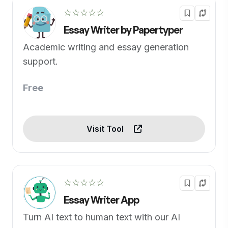
☆☆☆☆☆
Essay Writer by Papertyper
Academic writing and essay generation
support.
Free
Visit Tool
☆☆☆☆☆
Essay Writer App
Turn AI text to human text with our AI