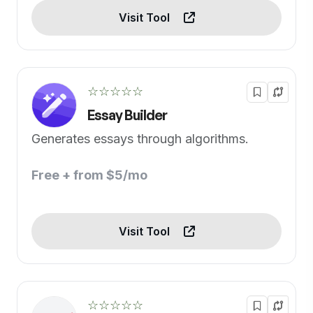
Visit Tool
☆☆☆☆☆
Essay Builder
Generates essays through algorithms.
Free + from $5/mo
Visit Tool
☆☆☆☆☆