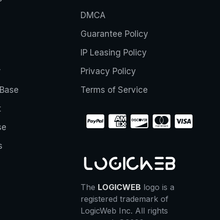
DMCA
Guarantee Policy
IP Leasing Policy
r
Privacy Policy
Base
Terms of Service
t
se
s
The
LOGICWEB
logo is a
registered trademark of
LogicWeb Inc. All rights