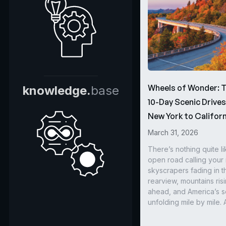
Wheels of Wonder: 
knowledge.
base
10-Day Scenic Drive
New York to Californ
March 31, 2026
There’s nothing quite li
open road calling you
skyscrapers fading in t
rearview, mountains ris
ahead, and America’s s
unfolding mile by mile. 