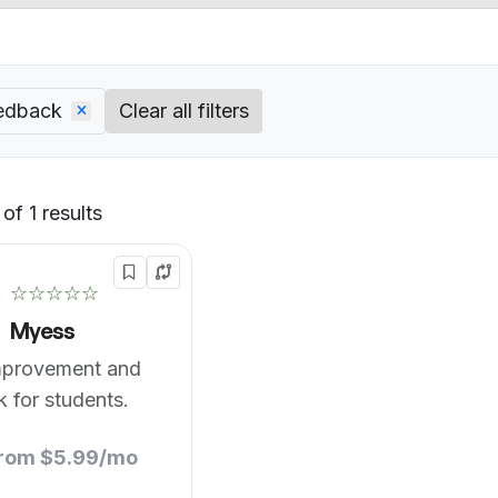
eedback
Clear all filters
of 1 results
Default
☆☆☆☆☆
Myess
mprovement and
 for students.
from $5.99/mo