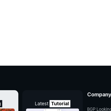
Compan
g
Latest
Tutorial
BGP Lookin