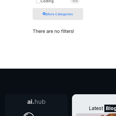
Coding
104
More Categories
There are no filters!
ai.
hub
Latest
Blo