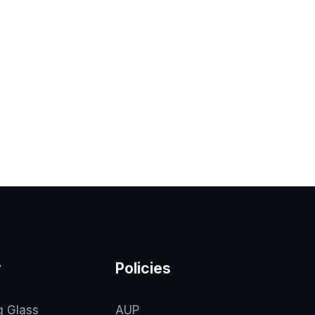
y
Policies
g Glass
AUP