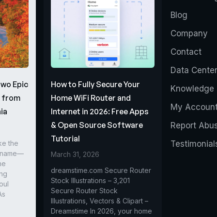
Blog
Company
Contact
Data Cente
Two Epic
How to Fully Secure Your
Knowledge 
s from
Home WiFi Router and
My Accoun
ia
Internet in 2026: Free Apps
& Open Source Software
Report Abu
Tutorial
ke the
Testimonial
r name—
March 31, 2026
he
dreamstime.com Secure Router
ing
Stock Illustrations – 3,201
oul
Secure Router Stock
As
Illustrations, Vectors & Clipart –
Dreamstime In 2026, your home