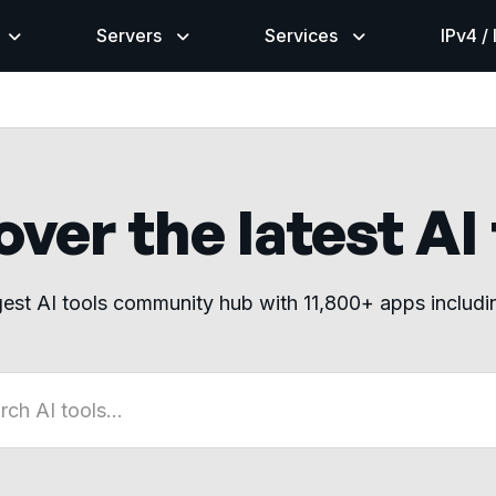
Servers
Services
IPv4 /
ver the latest AI
gest AI tools community hub with 11,800+ apps includ