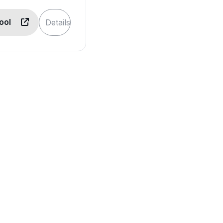
Tool
Details