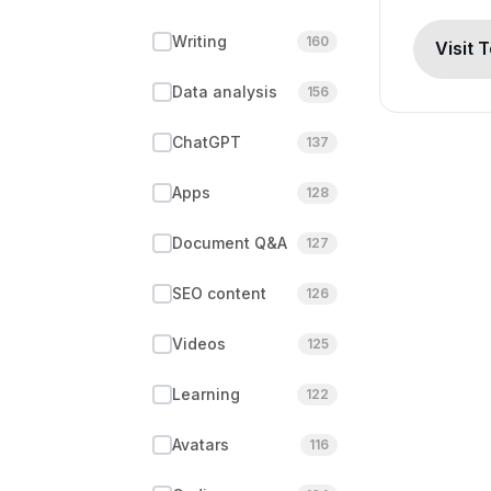
Writing
160
Visit 
Data analysis
156
ChatGPT
137
Apps
128
Document Q&A
127
SEO content
126
Videos
125
Learning
122
Avatars
116