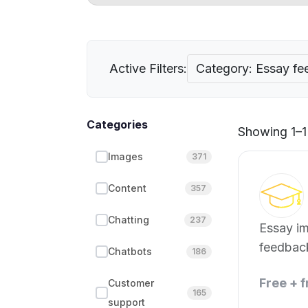
Active Filters:
Category: Essay f
Categories
Showing 1–1 
Images
371
Content
357
Chatting
237
Essay i
feedback
Chatbots
186
Free + 
Customer
165
support