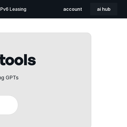
 IPv6 Leasing
account
ai hub
 tools
ing GPTs