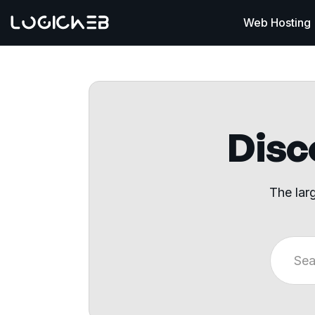
Web Hosting
Disco
The lar