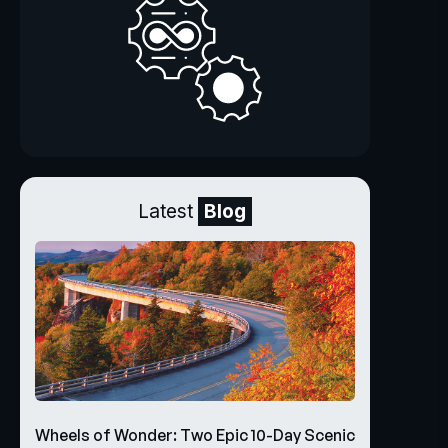
Latest
Blog
Wheels of Wonder: Two Epic 10-Day Scenic