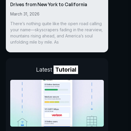
Drives from New York to California
March 31, 2026
There’s nothing quite like the open road calling
your name—skyscrapers fading in the rearview,
mountains rising ahead, and America’s soul
unfolding mile by mile. As
Latest
Tutorial