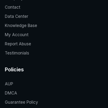
Contact
Data Center
Knowledge Base
My Account
Report Abuse
Testimonials
Policies
AUP
DMCA
Guarantee Policy