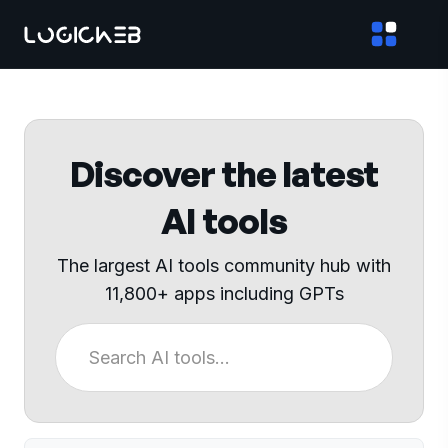
Discover the latest
AI tools
The largest AI tools community hub with
11,800+ apps including GPTs