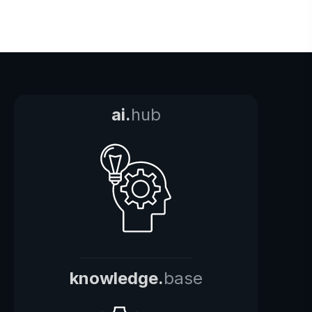
ai.
hub
knowledge.
base