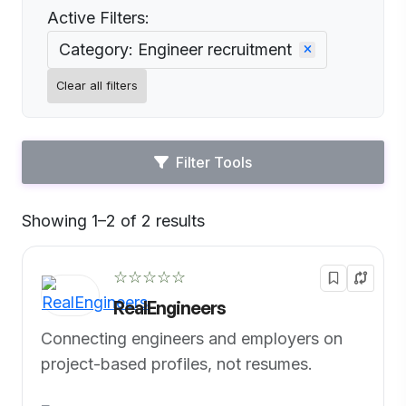
Active Filters:
Category: Engineer recruitment
Clear all filters
Filter Tools
Showing 1–2 of 2 results
Default
☆☆☆☆☆
RealEngineers
Connecting engineers and employers on
project-based profiles, not resumes.