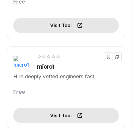
Free
Visit Tool
☆☆☆☆☆
micro1
Hire deeply vetted engineers fast
Free
Visit Tool