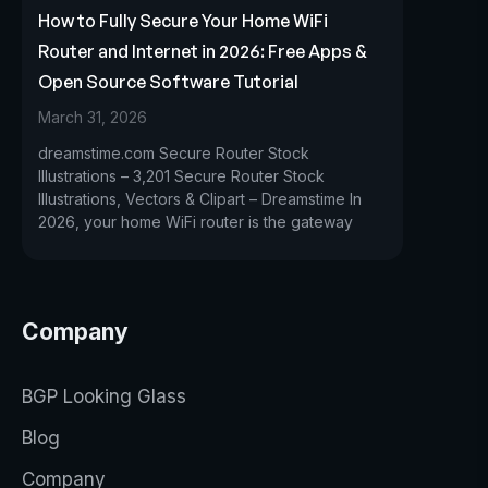
How to Fully Secure Your Home WiFi
Router and Internet in 2026: Free Apps &
Open Source Software Tutorial
March 31, 2026
dreamstime.com Secure Router Stock
Illustrations – 3,201 Secure Router Stock
Illustrations, Vectors & Clipart – Dreamstime In
2026, your home WiFi router is the gateway
Company
BGP Looking Glass
Blog
Company