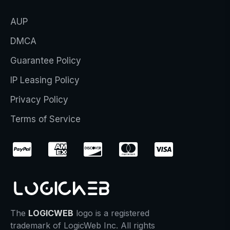
AUP
DMCA
Guarantee Policy
IP Leasing Policy
Privacy Policy
Terms of Service
The
LOGICWEB
logo is a registered
trademark of LogicWeb Inc. All rights