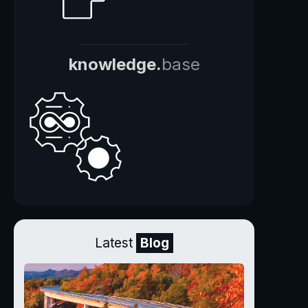
knowledge.
base
Latest
Blog