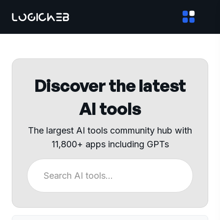
Discover the latest
AI tools
The largest AI tools community hub with
11,800+ apps including GPTs