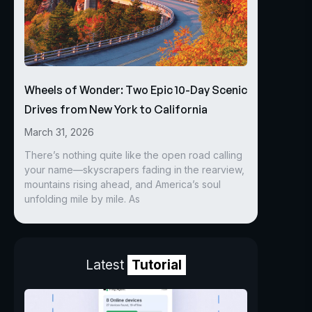
Wheels of Wonder: Two Epic 10-Day Scenic
Drives from New York to California
March 31, 2026
There’s nothing quite like the open road calling
your name—skyscrapers fading in the rearview,
mountains rising ahead, and America’s soul
unfolding mile by mile. As
Latest
Tutorial