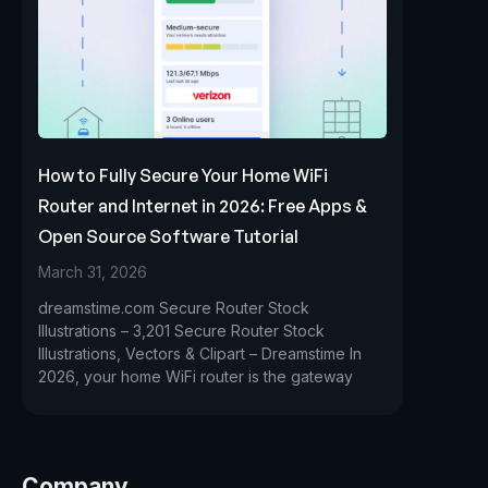
How to Fully Secure Your Home WiFi
Router and Internet in 2026: Free Apps &
Open Source Software Tutorial
March 31, 2026
dreamstime.com Secure Router Stock
Illustrations – 3,201 Secure Router Stock
Illustrations, Vectors & Clipart – Dreamstime In
2026, your home WiFi router is the gateway
Company