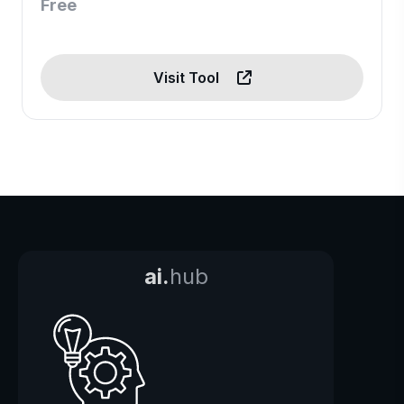
Free
Visit Tool
ai.
hub