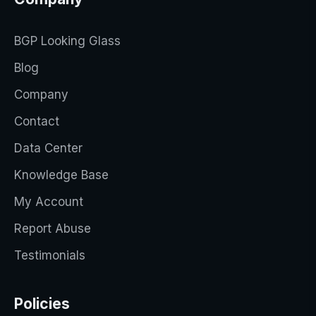
BGP Looking Glass
Blog
Company
Contact
Data Center
Knowledge Base
My Account
Report Abuse
Testimonials
Policies