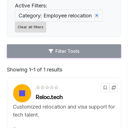
Active Filters:
Category: Employee relocation
Clear all filters
Filter Tools
Showing 1–1 of 1 results
Default
☆☆☆☆☆
Reloc.tech
Customized relocation and visa support for
tech talent.