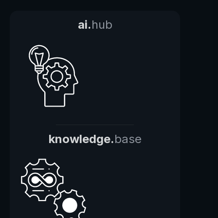
ai.
hub
knowledge.
base