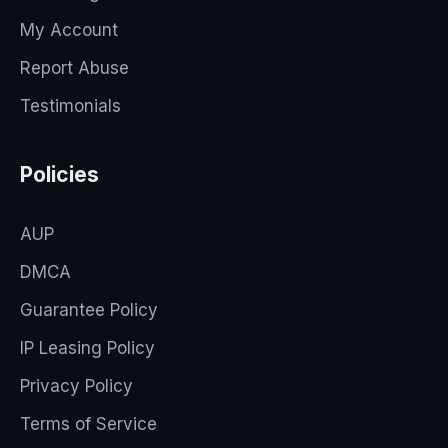
My Account
Report Abuse
Testimonials
Policies
AUP
DMCA
Guarantee Policy
IP Leasing Policy
Privacy Policy
Terms of Service