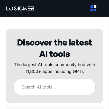
Discover the latest
AI tools
The largest AI tools community hub with
11,800+ apps including GPTs