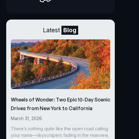
Latest
Blog
Wheels of Wonder: Two Epic 10-Day Scenic
Drives from New York to California
March 31, 2026
There’s nothing quite like the open road calling
your name—skyscrapers fading in the rearview,