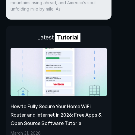
mountains rising ahead, and America’s soul
unfolding mile by mile. As
Latest
Tutorial
How to Fully Secure Your Home WiFi
Router and Internet in 2026: Free Apps &
Open Source Software Tutorial
March 31, 2026