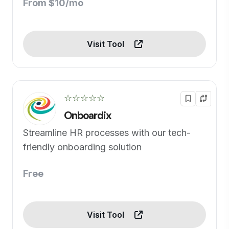
From $10/mo
Visit Tool
☆☆☆☆☆
Onboardix
Streamline HR processes with our tech-
friendly onboarding solution
Free
Visit Tool