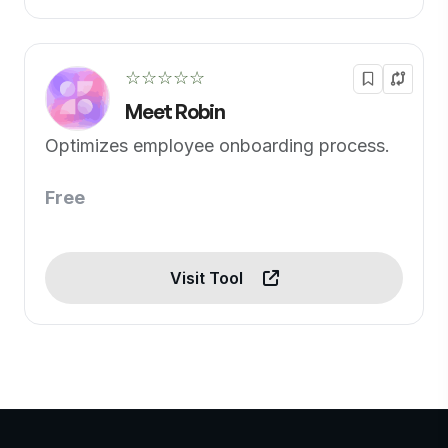
☆☆☆☆☆
Meet Robin
Optimizes employee onboarding process.
Free
Visit Tool