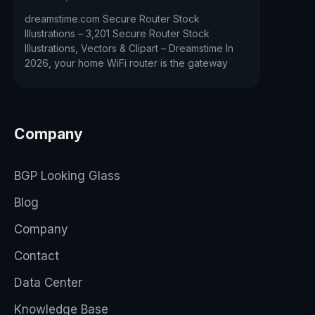
dreamstime.com Secure Router Stock
Illustrations – 3,201 Secure Router Stock
Illustrations, Vectors & Clipart – Dreamstime In
2026, your home WiFi router is the gateway
Company
BGP Looking Glass
Blog
Company
Contact
Data Center
Knowledge Base