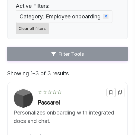
Active Filters:
Category: Employee onboarding
Clear all filters
Filter Tools
Showing 1–3 of 3 results
Default
☆☆☆☆☆
Passarel
Personalizes onboarding with integrated
docs and chat.