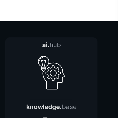
ai.
hub
knowledge.
base