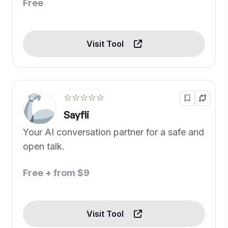
Free
Visit Tool
☆☆☆☆☆
Sayfli
Your AI conversation partner for a safe and
open talk.
Free + from $9
Visit Tool