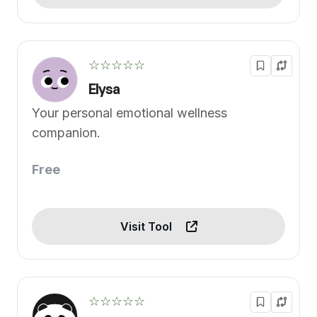
☆☆☆☆☆
Elysa
Your personal emotional wellness
companion.
Free
Visit Tool
☆☆☆☆☆