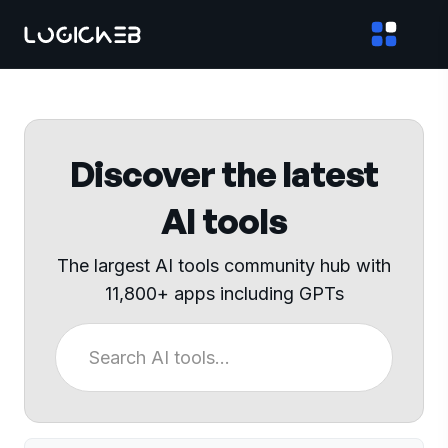
Discover the latest
AI tools
The largest AI tools community hub with
11,800+ apps including GPTs