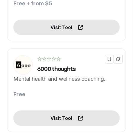
Free + from $5
Visit Tool
☆☆☆☆☆
6000 thoughts
Mental health and wellness coaching.
Free
Visit Tool