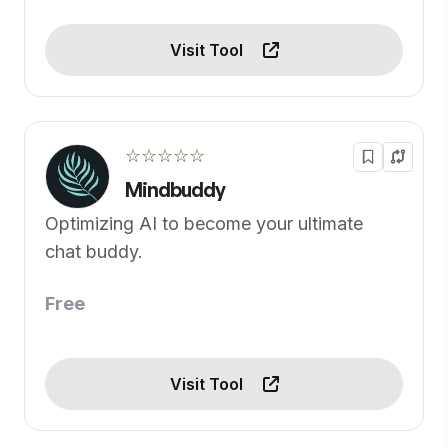
Visit Tool
☆☆☆☆☆
Mindbuddy
Optimizing AI to become your ultimate
chat buddy.
Free
Visit Tool