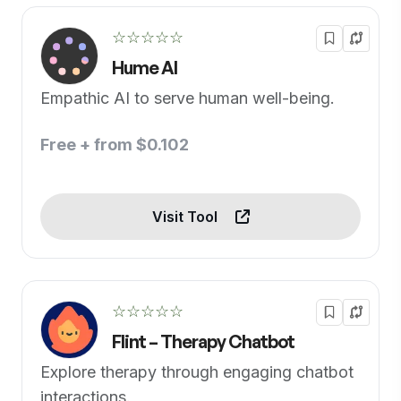
☆☆☆☆☆
Hume AI
Empathic AI to serve human well-being.
Free + from $0.102
Visit Tool
☆☆☆☆☆
Flint – Therapy Chatbot
Explore therapy through engaging chatbot
interactions.