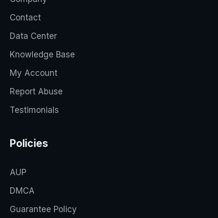
Contact
Data Center
Knowledge Base
My Account
Report Abuse
Testimonials
Policies
AUP
DMCA
Guarantee Policy