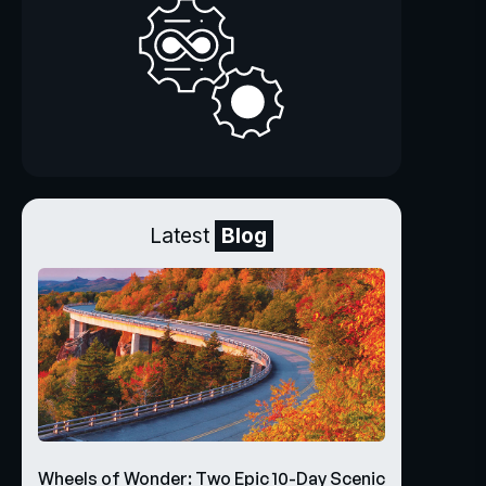
Latest
Blog
Wheels of Wonder: Two Epic 10-Day Scenic