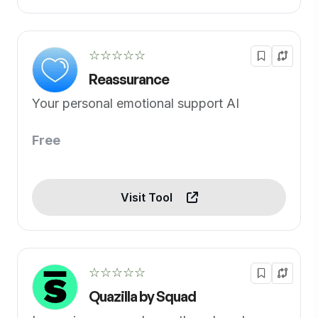
☆☆☆☆☆
Reassurance
Your personal emotional support AI
Free
Visit Tool
☆☆☆☆☆
Quazilla by Squad