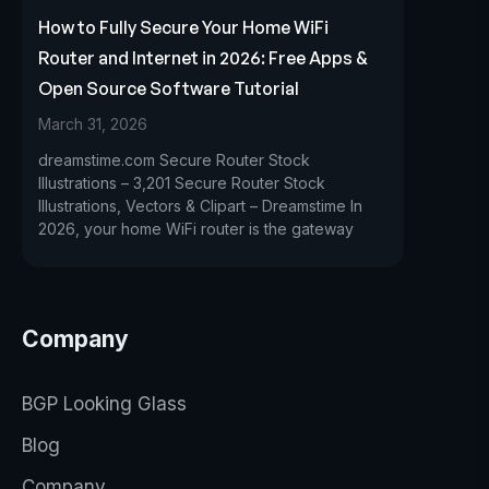
How to Fully Secure Your Home WiFi
Router and Internet in 2026: Free Apps &
Open Source Software Tutorial
March 31, 2026
dreamstime.com Secure Router Stock
Illustrations – 3,201 Secure Router Stock
Illustrations, Vectors & Clipart – Dreamstime In
2026, your home WiFi router is the gateway
Company
BGP Looking Glass
Blog
Company