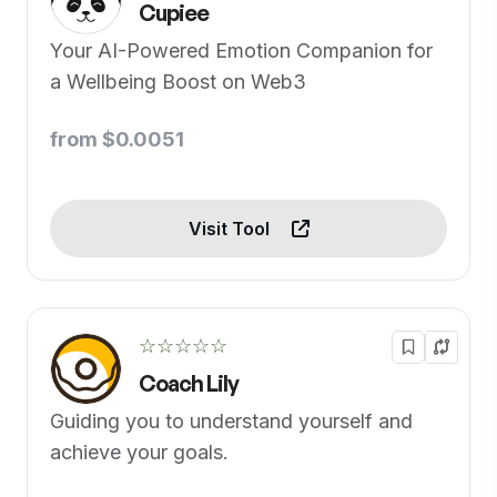
Cupiee
Your AI-Powered Emotion Companion for
a Wellbeing Boost on Web3
from $0.0051
Visit Tool
☆☆☆☆☆
Coach Lily
Guiding you to understand yourself and
achieve your goals.