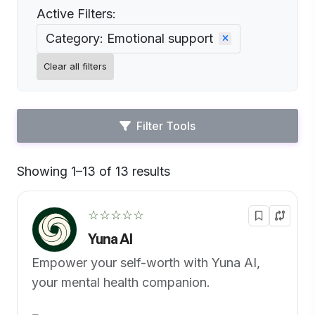
Active Filters:
Category: Emotional support
Clear all filters
Filter Tools
Showing 1–13 of 13 results
Default
☆☆☆☆☆
Yuna AI
Empower your self-worth with Yuna AI,
your mental health companion.