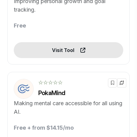
Improving personal growth and goal
tracking.
Free
Visit Tool
☆☆☆☆☆
PokaMind
Making mental care accessible for all using
AI.
Free + from $14.15/mo