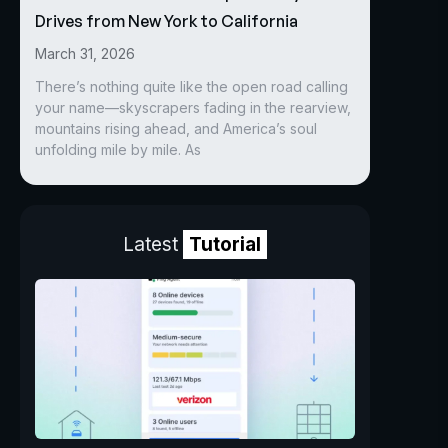
Drives from New York to California
March 31, 2026
There’s nothing quite like the open road calling
your name—skyscrapers fading in the rearview,
mountains rising ahead, and America’s soul
unfolding mile by mile. As
Latest
Tutorial