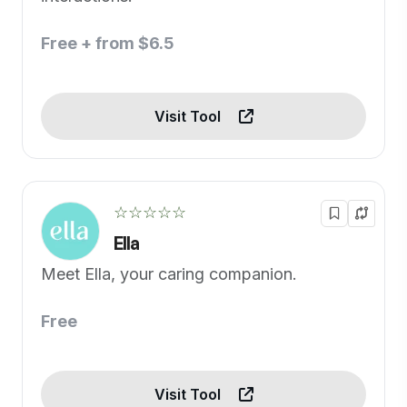
Free + from $6.5
Visit Tool
☆☆☆☆☆
Ella
Meet Ella, your caring companion.
Free
Visit Tool