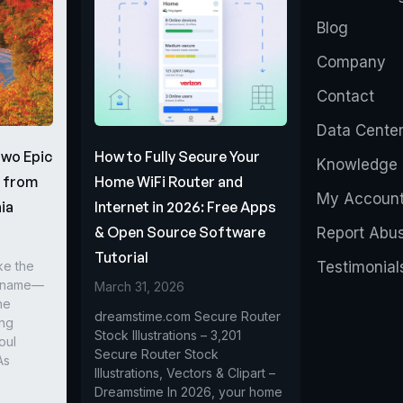
Blog
Company
Contact
Data Cente
Two Epic
How to Fully Secure Your
Knowledge 
s from
Home WiFi Router and
My Accoun
ia
Internet in 2026: Free Apps
& Open Source Software
Report Abu
Tutorial
ke the
Testimonial
r name—
March 31, 2026
he
dreamstime.com Secure Router
ing
Stock Illustrations – 3,201
oul
Secure Router Stock
As
Illustrations, Vectors & Clipart –
Dreamstime In 2026, your home