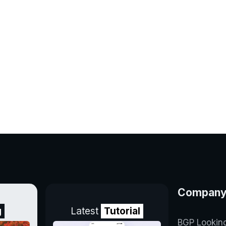
Compan
g
Latest
Tutorial
BGP Lookin