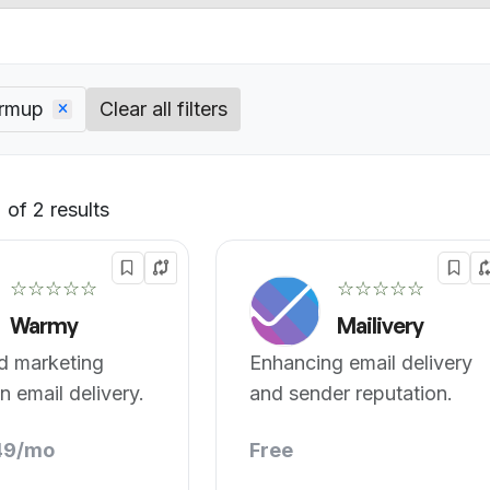
armup
Clear all filters
of 2 results
Default
☆☆☆☆☆
☆☆☆☆☆
Warmy
Mailivery
d marketing
Enhancing email delivery
 email delivery.
and sender reputation.
49/mo
Free