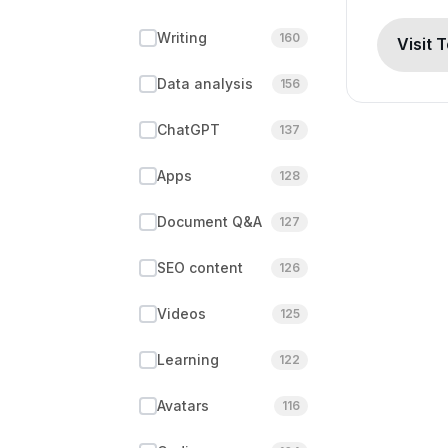
Writing
160
Visit 
Data analysis
156
ChatGPT
137
Apps
128
Document Q&A
127
SEO content
126
Videos
125
Learning
122
Avatars
116