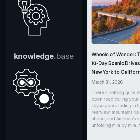
Wheels of Wonder: 
knowledge.
base
10-Day Scenic Drive
New York to Californ
March 31, 2026
There’s nothing quite li
open road calling you
skyscrapers fading in t
rearview, mountains ris
ahead, and America’s s
unfolding mile by mile. 