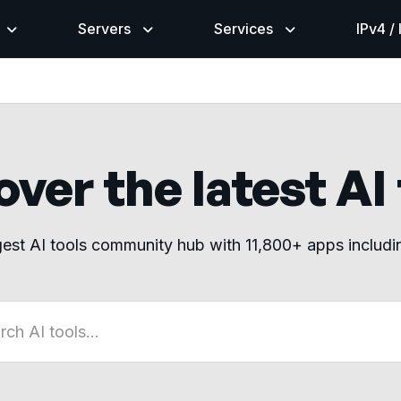
Servers
Services
IPv4 /
ver the latest AI
gest AI tools community hub with 11,800+ apps includ