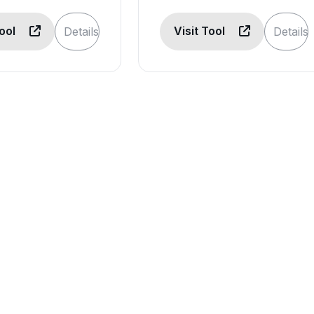
Tool
Visit Tool
Details
Details