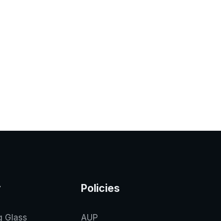
y
Policies
g Glass
AUP