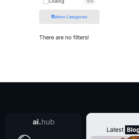
Coding
104
More Categories
There are no filters!
ai.
hub
Latest
Blo