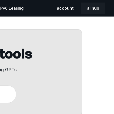
 IPv6 Leasing
account
ai hub
 tools
ing GPTs