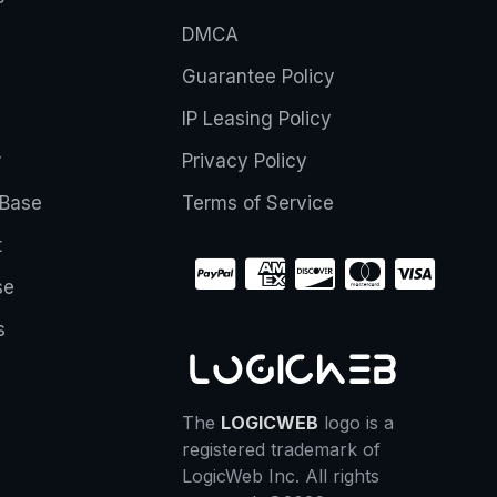
DMCA
Guarantee Policy
IP Leasing Policy
r
Privacy Policy
Base
Terms of Service
t
se
s
The
LOGICWEB
logo is a
registered trademark of
LogicWeb Inc. All rights