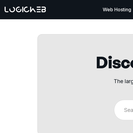
Web Hosting
Disco
The lar