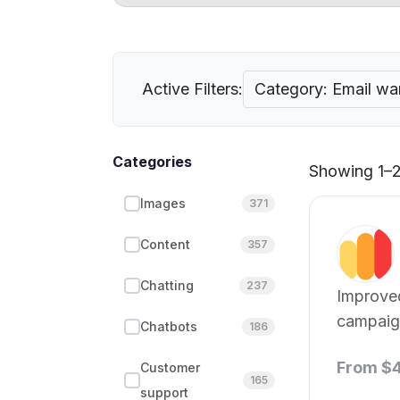
Active Filters:
Category: Email w
Categories
Showing 1–2 
Images
371
Content
357
Chatting
237
Improve
campaign
Chatbots
186
From $
Customer
165
support