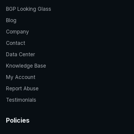
BGP Looking Glass
Blog
Company
Contact
Data Center
Knowledge Base
My Account
Report Abuse
Testimonials
Policies