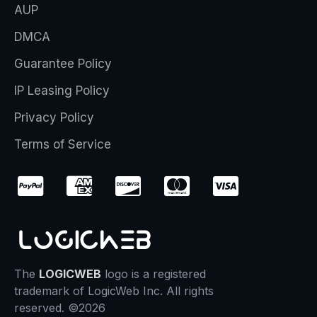
AUP
DMCA
Guarantee Policy
IP Leasing Policy
Privacy Policy
Terms of Service
The
LOGICWEB
logo is a registered
trademark of LogicWeb Inc. All rights
reserved. ©2026