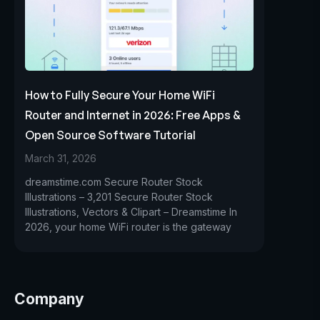
How to Fully Secure Your Home WiFi
Router and Internet in 2026: Free Apps &
Open Source Software Tutorial
March 31, 2026
dreamstime.com Secure Router Stock
Illustrations – 3,201 Secure Router Stock
Illustrations, Vectors & Clipart – Dreamstime In
2026, your home WiFi router is the gateway
Company