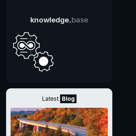
knowledge.
base
Latest
Blog