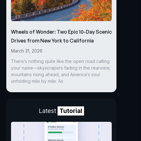
Wheels of Wonder: Two Epic 10-Day Scenic
Drives from New York to California
March 31, 2026
There’s nothing quite like the open road calling
your name—skyscrapers fading in the rearview,
mountains rising ahead, and America’s soul
unfolding mile by mile. As
Latest
Tutorial