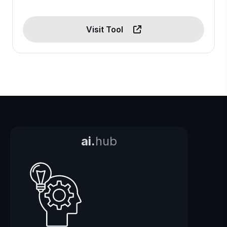
Visit Tool
ai.
hub