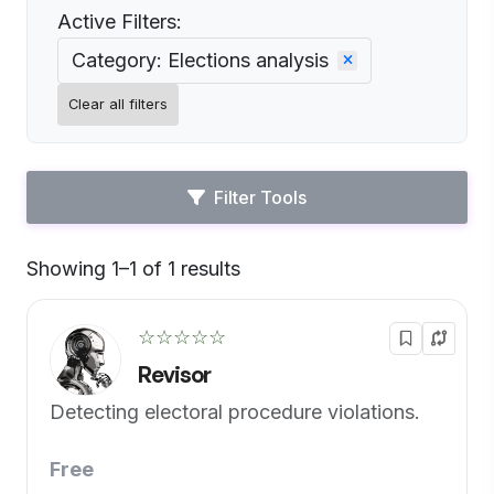
Active Filters:
Category: Elections analysis
Clear all filters
Filter Tools
Showing 1–1 of 1 results
Default
☆☆☆☆☆
Revisor
Detecting electoral procedure violations.
Free