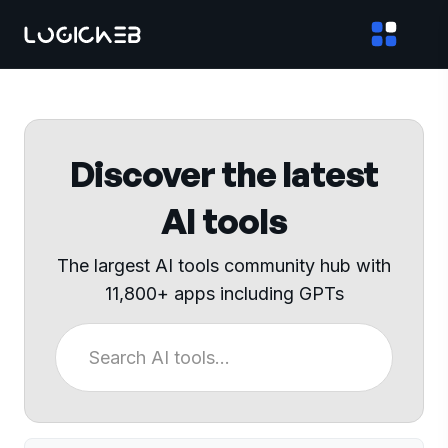
Discover the latest
AI tools
The largest AI tools community hub with
11,800+ apps including GPTs