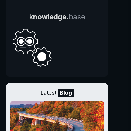
knowledge.
base
Latest
Blog