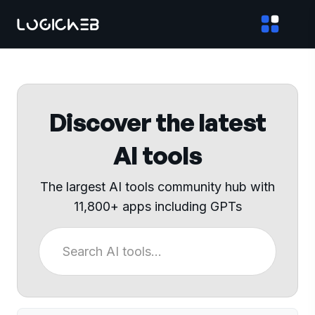
Discover the latest
AI tools
The largest AI tools community hub with
11,800+ apps including GPTs