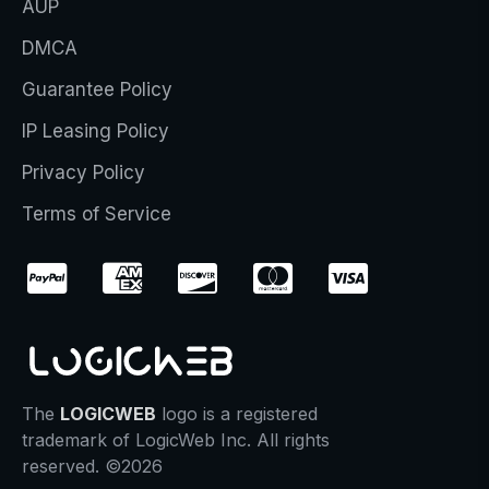
AUP
DMCA
Guarantee Policy
IP Leasing Policy
Privacy Policy
Terms of Service
The
LOGICWEB
logo is a registered
trademark of LogicWeb Inc. All rights
reserved. ©2026