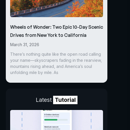
Wheels of Wonder: Two Epic 10-Day Scenic
Drives from New York to California
March 31, 2026
There’s nothing quite like the open road calling
your name—skyscrapers fading in the rearview,
mountains rising ahead, and America’s soul
unfolding mile by mile. As
Latest
Tutorial