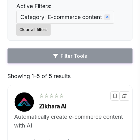
Active Filters:
Category: E-commerce content
Clear all filters
Filter Tools
Showing 1–5 of 5 results
Default
☆☆☆☆☆
Zikhara AI
Automatically create e-commerce content
with AI