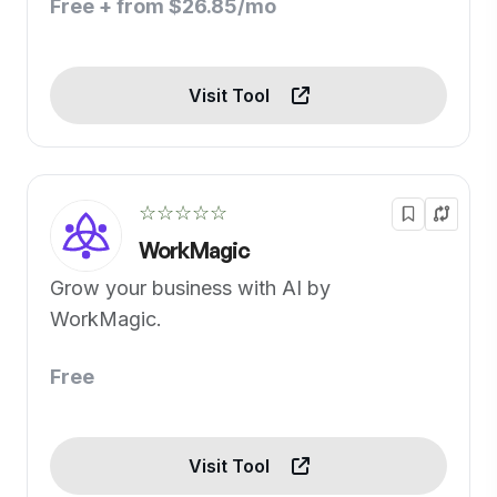
Free + from $26.85/mo
Visit Tool
☆☆☆☆☆
WorkMagic
Grow your business with AI by
WorkMagic.
Free
Visit Tool