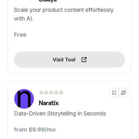
Scale your product content effortlessly
with AI.
Free
Visit Tool
☆☆☆☆☆
Naratix
Data-Driven Storytelling in Seconds
from $9.99/mo