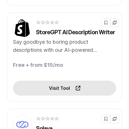
☆☆☆☆☆
StoreGPT AI Description Writer
Say goodbye to boring product
descriptions with our AI-powered
generator
Free + from $15/mo
Visit Tool
☆☆☆☆☆
Solaya