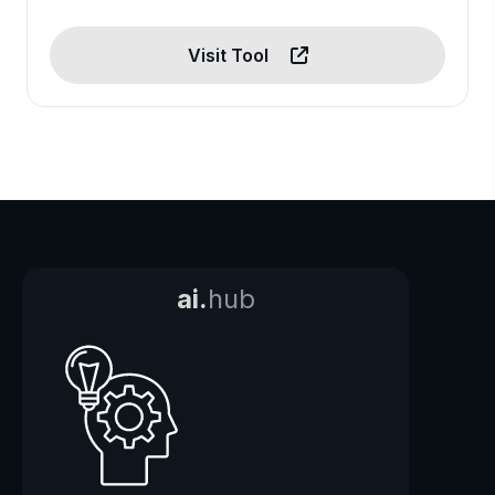
Visit Tool
ai.
hub