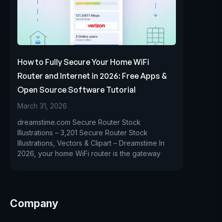
How to Fully Secure Your Home WiFi
Router and Internet in 2026: Free Apps &
Open Source Software Tutorial
March 31, 2026
dreamstime.com Secure Router Stock
Illustrations – 3,201 Secure Router Stock
Illustrations, Vectors & Clipart – Dreamstime In
2026, your home WiFi router is the gateway
Company