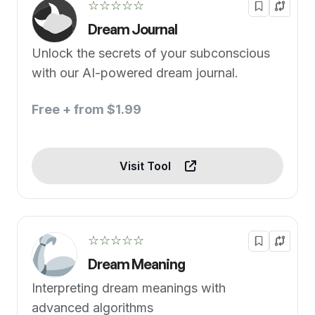
☆☆☆☆☆
Dream Journal
Unlock the secrets of your subconscious
with our AI-powered dream journal.
Free + from $1.99
Visit Tool
☆☆☆☆☆
Dream Meaning
Interpreting dream meanings with
advanced algorithms