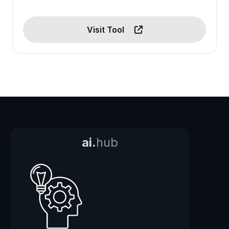
Visit Tool
ai.
hub