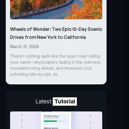
Wheels of Wonder: Two Epic 10-Day Scenic
Drives from New York to California
March 31, 2026
There’s nothing quite like the open road calling
your name—skyscrapers fading in the rearview,
mountains rising ahead, and America’s soul
unfolding mile by mile. As
Latest
Tutorial