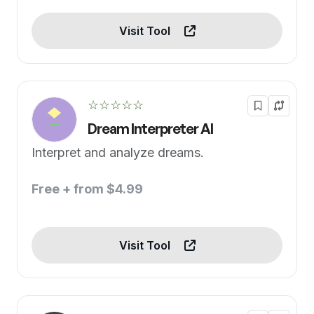
Visit Tool
☆☆☆☆☆
Dream Interpreter AI
Interpret and analyze dreams.
Free + from $4.99
Visit Tool