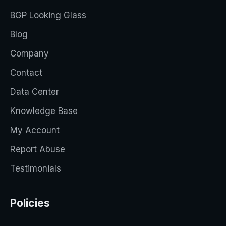
BGP Looking Glass
Blog
Company
Contact
Data Center
Knowledge Base
My Account
Report Abuse
Testimonials
Policies