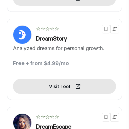
☆☆☆☆☆
DreamStory
Analyzed dreams for personal growth.
Free + from $4.99/mo
Visit Tool
☆☆☆☆☆
DreamEscape