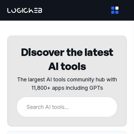
Discover the latest
AI tools
The largest AI tools community hub with
11,800+ apps including GPTs