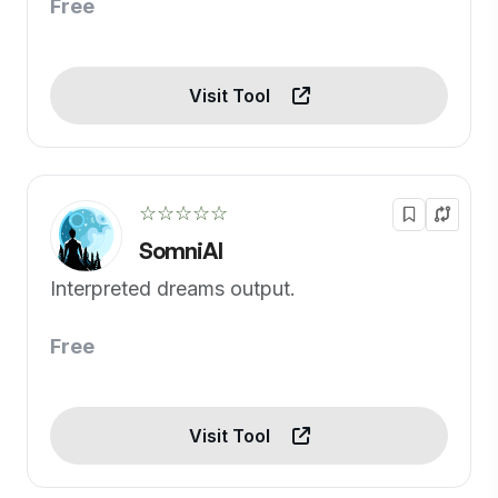
Free
Visit Tool
☆☆☆☆☆
SomniAI
Interpreted dreams output.
Free
Visit Tool