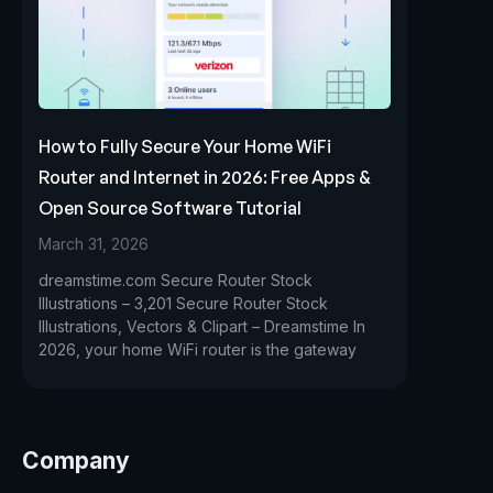
How to Fully Secure Your Home WiFi
Router and Internet in 2026: Free Apps &
Open Source Software Tutorial
March 31, 2026
dreamstime.com Secure Router Stock
Illustrations – 3,201 Secure Router Stock
Illustrations, Vectors & Clipart – Dreamstime In
2026, your home WiFi router is the gateway
Company