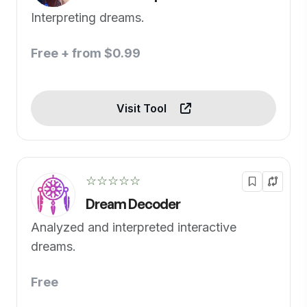
Interpreting dreams.
Free + from $0.99
Visit Tool
☆☆☆☆☆
Dream Decoder
Analyzed and interpreted interactive
dreams.
Free