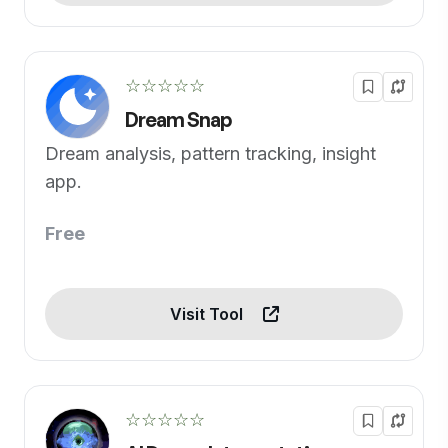
☆☆☆☆☆
Dream Snap
Dream analysis, pattern tracking, insight
app.
Free
Visit Tool
☆☆☆☆☆