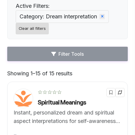
Active Filters:
Category: Dream interpretation
Clear all filters
Filter Tools
Showing 1–15 of 15 results
Default
☆☆☆☆☆
Spiritual Meanings
Instant, personalized dream and spiritual
aspect interpretations for self-awareness
and spiritual enlightenment.