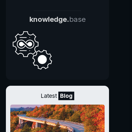
knowledge.
base
Latest
Blog