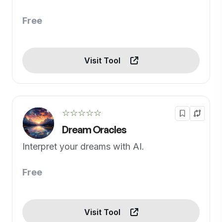
Free
Visit Tool
☆☆☆☆☆
Dream Oracles
Interpret your dreams with AI.
Free
Visit Tool