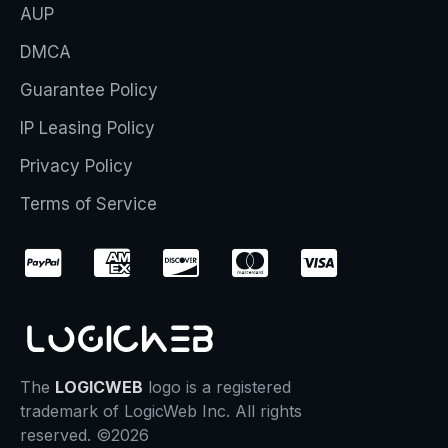
AUP
DMCA
Guarantee Policy
IP Leasing Policy
Privacy Policy
Terms of Service
The
LOGICWEB
logo is a registered
trademark of LogicWeb Inc. All rights
reserved. ©2026