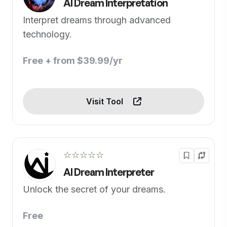
AI Dream Interpretation
Interpret dreams through advanced
technology.
Free + from $39.99/yr
Visit Tool
☆☆☆☆☆
AI Dream Interpreter
Unlock the secret of your dreams.
Free