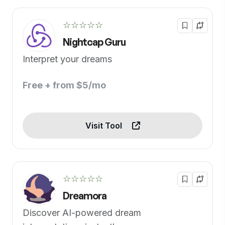
☆☆☆☆☆
Nightcap Guru
Interpret your dreams
Free + from $5/mo
Visit Tool
☆☆☆☆☆
Dreamora
Discover AI-powered dream