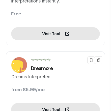
interpretations instantly.
Free
Visit Tool
☆☆☆☆☆
Dreamore
Dreams interpreted.
from $5.99/mo
Visit Tool