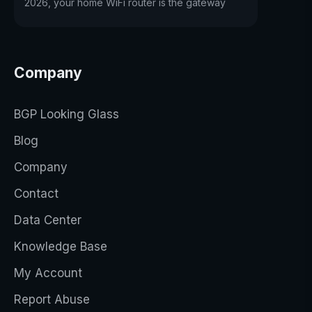
2026, your home WiFi router is the gateway
Company
BGP Looking Glass
Blog
Company
Contact
Data Center
Knowledge Base
My Account
Report Abuse