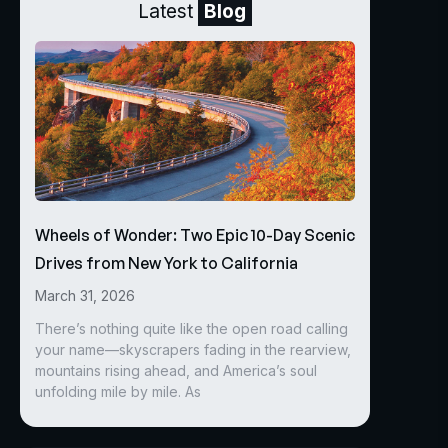
Latest
Blog
Wheels of Wonder: Two Epic 10-Day Scenic
Drives from New York to California
March 31, 2026
There’s nothing quite like the open road calling
your name—skyscrapers fading in the rearview,
mountains rising ahead, and America’s soul
unfolding mile by mile. As