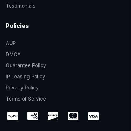
Testimonials
Policies
AUP
DMCA
Guarantee Policy
IP Leasing Policy
Privacy Policy
Terms of Service