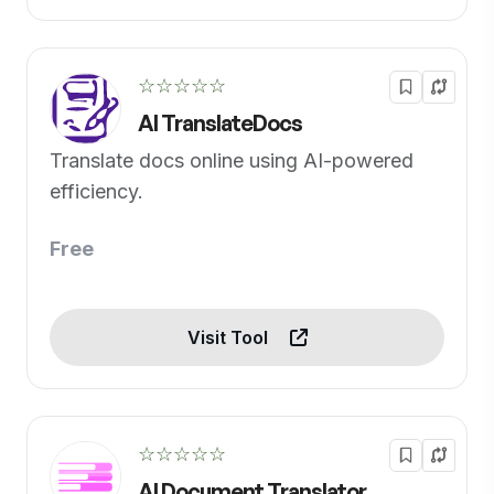
☆☆☆☆☆
AI TranslateDocs
Translate docs online using AI-powered
efficiency.
Free
Visit Tool
☆☆☆☆☆
AI Document Translator