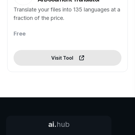
Translate your files into 135 languages at a
fraction of the price.
Free
Visit Tool
ai.
hub