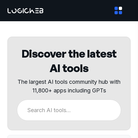
Discover the latest
AI tools
The largest AI tools community hub with
11,800+ apps including GPTs