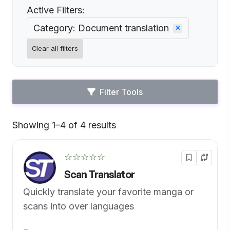
Active Filters:
Category: Document translation
Clear all filters
Filter Tools
Showing 1–4 of 4 results
Default
☆☆☆☆☆
Scan Translator
Quickly translate your favorite manga or
scans into over languages