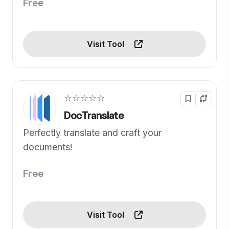
Free
Visit Tool
☆☆☆☆☆
DocTranslate
Perfectly translate and craft your
documents!
Free
Visit Tool