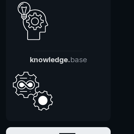
knowledge.
base