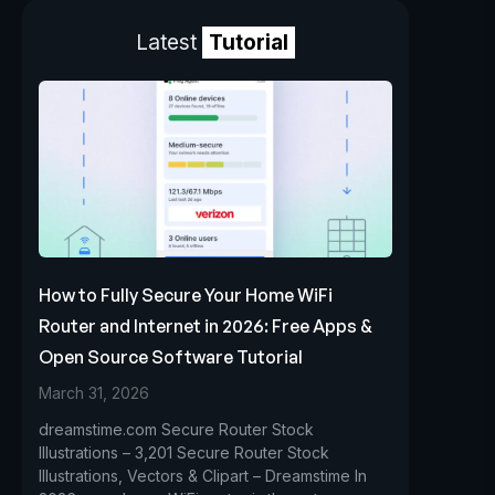
Latest
Tutorial
How to Fully Secure Your Home WiFi
Router and Internet in 2026: Free Apps &
Open Source Software Tutorial
March 31, 2026
dreamstime.com Secure Router Stock
Illustrations – 3,201 Secure Router Stock
Illustrations, Vectors & Clipart – Dreamstime In