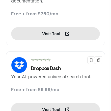
documentation.
Free + from $750/mo
Visit Tool
☆☆☆☆☆
Dropbox Dash
Your AI-powered universal search tool.
Free + from $9.99/mo
Visit Tool