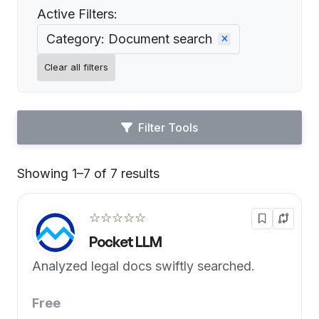
Active Filters:
Category: Document search
Clear all filters
Filter Tools
Showing 1–7 of 7 results
Default
☆☆☆☆☆
Pocket LLM
Analyzed legal docs swiftly searched.
Free