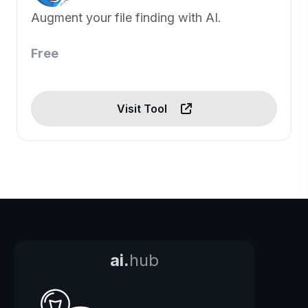
Augment your file finding with AI.
Free
Visit Tool
ai.
hub