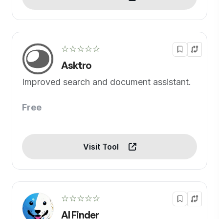
☆☆☆☆☆
Asktro
Improved search and document assistant.
Free
Visit Tool
☆☆☆☆☆
AI Finder