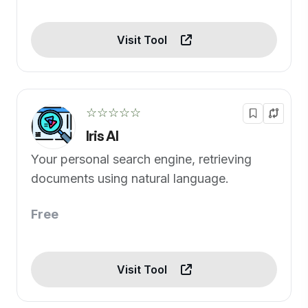
Visit Tool
☆☆☆☆☆
Iris AI
Your personal search engine, retrieving
documents using natural language.
Free
Visit Tool