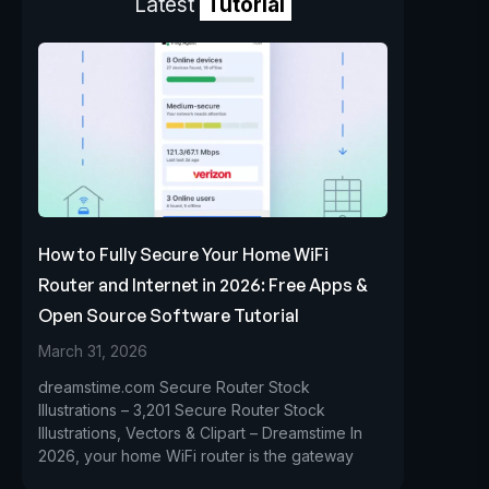
Latest
Tutorial
How to Fully Secure Your Home WiFi
Router and Internet in 2026: Free Apps &
Open Source Software Tutorial
March 31, 2026
dreamstime.com Secure Router Stock
Illustrations – 3,201 Secure Router Stock
Illustrations, Vectors & Clipart – Dreamstime In
2026, your home WiFi router is the gateway