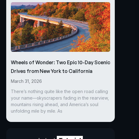
Wheels of Wonder: Two Epic 10-Day Scenic
Drives from New York to California
March 31, 2026
There’s nothing quite like the open road calling
your name—skyscrapers fading in the rearview,
mountains rising ahead, and America’s soul
unfolding mile by mile. As