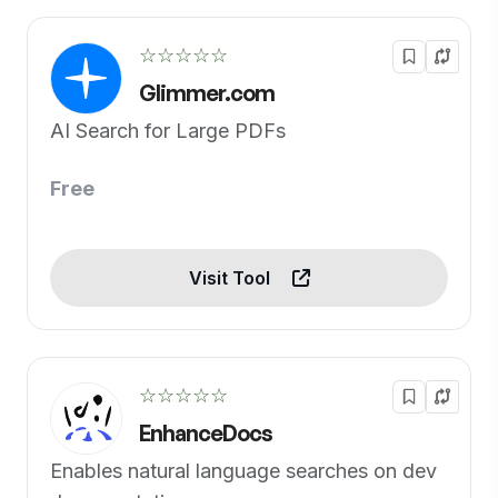
☆☆☆☆☆
Glimmer.com
AI Search for Large PDFs
Free
Visit Tool
☆☆☆☆☆
EnhanceDocs
Enables natural language searches on dev