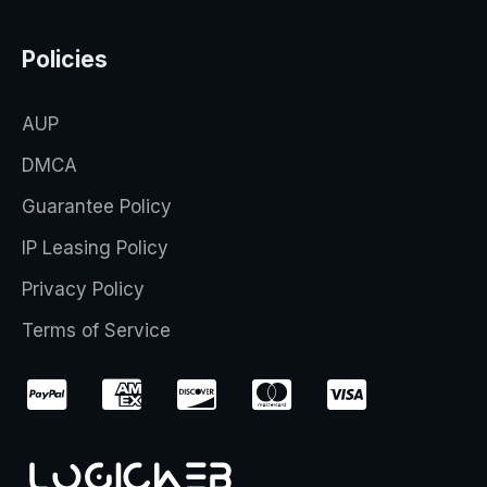
Policies
AUP
DMCA
Guarantee Policy
IP Leasing Policy
Privacy Policy
Terms of Service