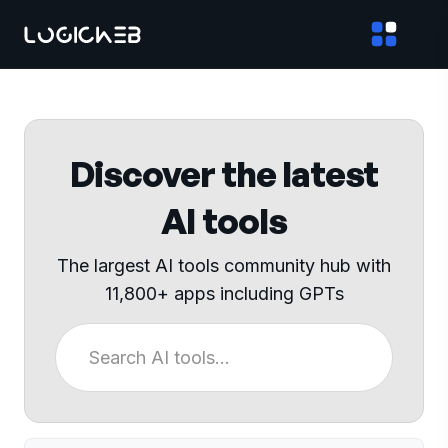
Discover the latest
AI tools
The largest AI tools community hub with
11,800+ apps including GPTs