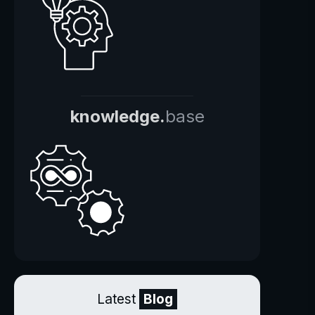
knowledge.
base
Latest
Blog