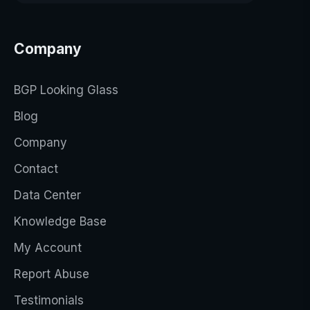
Company
BGP Looking Glass
Blog
Company
Contact
Data Center
Knowledge Base
My Account
Report Abuse
Testimonials