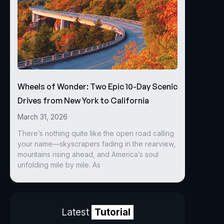
Wheels of Wonder: Two Epic 10-Day Scenic
Drives from New York to California
March 31, 2026
There’s nothing quite like the open road calling
your name—skyscrapers fading in the rearview,
mountains rising ahead, and America’s soul
unfolding mile by mile. As
Latest
Tutorial