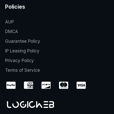
Policies
AUP
DMCA
Guarantee Policy
IP Leasing Policy
Privacy Policy
Terms of Service