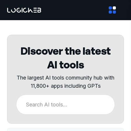
Discover the latest
AI tools
The largest AI tools community hub with
11,800+ apps including GPTs