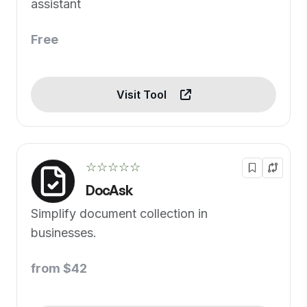
assistant
Free
Visit Tool
☆☆☆☆☆
DocAsk
Simplify document collection in
businesses.
from $42