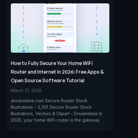
How to Fully Secure Your Home WiFi
Router and Internet in 2026: Free Apps &
Open Source Software Tutorial
March 31, 2026
dreamstime.com Secure Router Stock
Illustrations – 3,201 Secure Router Stock
Illustrations, Vectors & Clipart – Dreamstime In
2026, your home WiFi router is the gateway