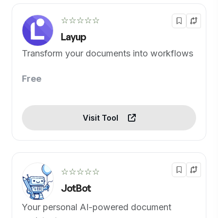
☆☆☆☆☆
Layup
Transform your documents into workflows
Free
Visit Tool
☆☆☆☆☆
JotBot
Your personal AI-powered document