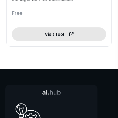
Free
Visit Tool
ai.
hub