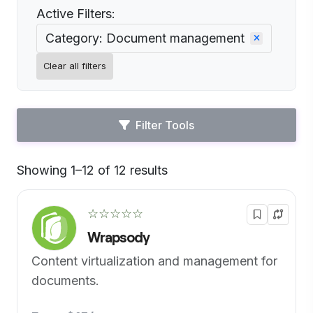
Active Filters:
Category: Document management
Clear all filters
Filter Tools
Showing 1–12 of 12 results
Default
☆☆☆☆☆
Wrapsody
Content virtualization and management for
documents.