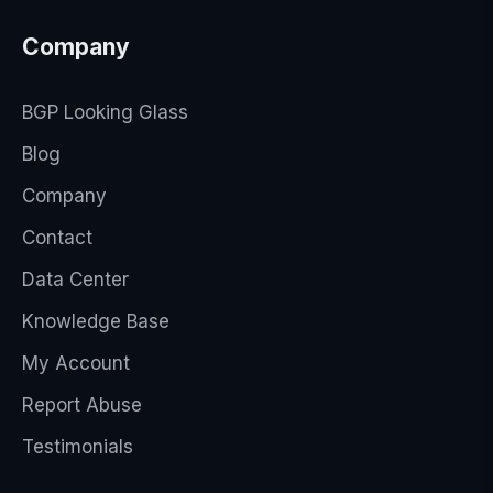
Company
BGP Looking Glass
Blog
Company
Contact
Data Center
Knowledge Base
My Account
Report Abuse
Testimonials