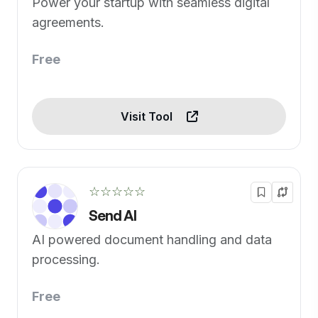
Power your startup with seamless digital
agreements.
Free
Visit Tool
☆☆☆☆☆
Send AI
AI powered document handling and data
processing.
Free