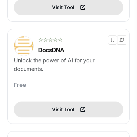
Visit Tool
☆☆☆☆☆
DocsDNA
Unlock the power of AI for your
documents.
Free
Visit Tool