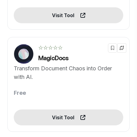
Visit Tool
☆☆☆☆☆
MagicDocs
Transform Document Chaos into Order
with AI.
Free
Visit Tool