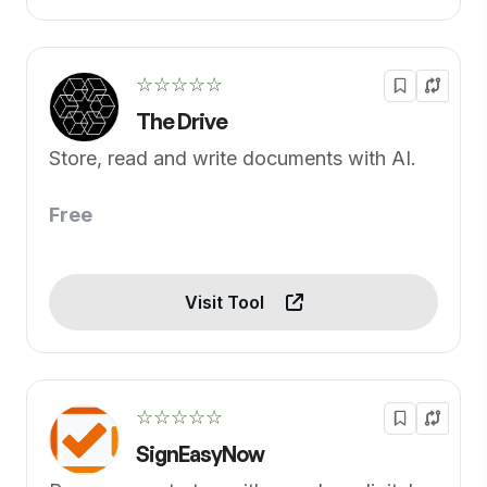
☆☆☆☆☆
The Drive
Store, read and write documents with AI.
Free
Visit Tool
☆☆☆☆☆
SignEasyNow