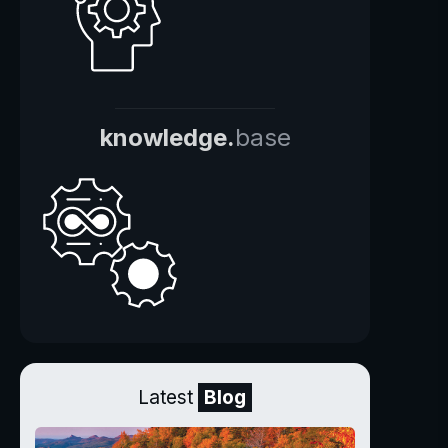
knowledge.
base
Latest
Blog