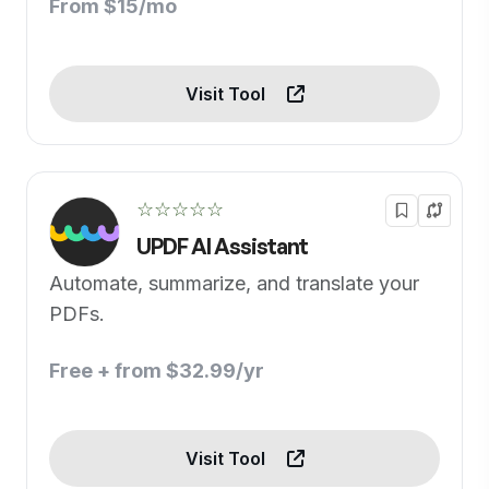
From $15/mo
Visit Tool
☆☆☆☆☆
UPDF AI Assistant
Automate, summarize, and translate your
PDFs.
Free + from $32.99/yr
Visit Tool