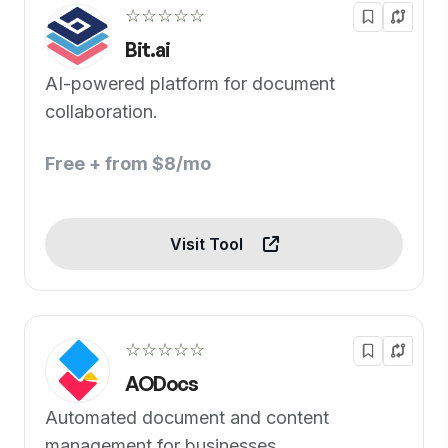
☆☆☆☆☆
Bit.ai
AI-powered platform for document
collaboration.
Free + from $8/mo
Visit Tool
☆☆☆☆☆
AODocs
Automated document and content
management for businesses