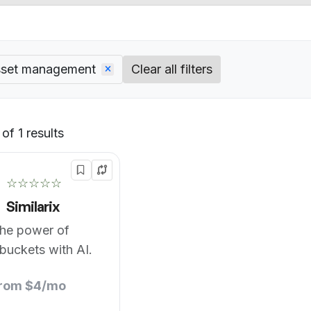
asset management
Clear all filters
of 1 results
Default
☆☆☆☆☆
Similarix
the power of
buckets with AI.
from $4/mo