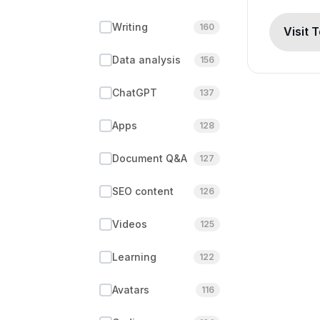
Writing
160
Visit 
Data analysis
156
ChatGPT
137
Apps
128
Document Q&A
127
SEO content
126
Videos
125
Learning
122
Avatars
116