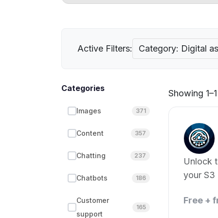
Active Filters:
Category: Digital 
Categories
Showing 1–1 
Images
371
Content
357
Chatting
237
Unlock 
your S3 
Chatbots
186
Free + 
Customer
165
support