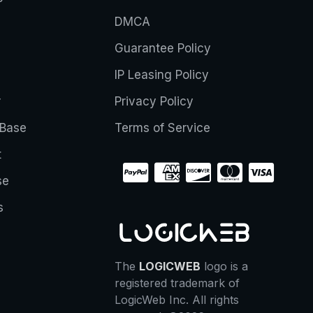
DMCA
Guarantee Policy
IP Leasing Policy
r
Privacy Policy
Base
Terms of Service
t
se
s
The
LOGICWEB
logo is a
registered trademark of
LogicWeb Inc. All rights