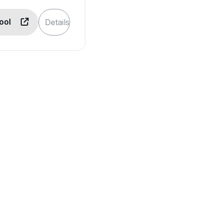
Tool
Details