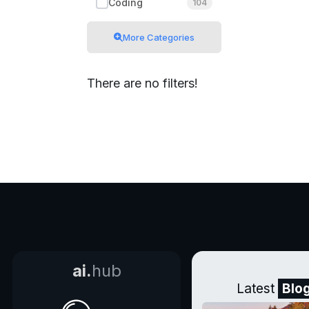
Coding
104
More Categories
There are no filters!
ai.
hub
Latest
Blo