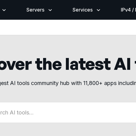
Servers
Services
IPv4 /
ver the latest AI
gest AI tools community hub with 11,800+ apps includ