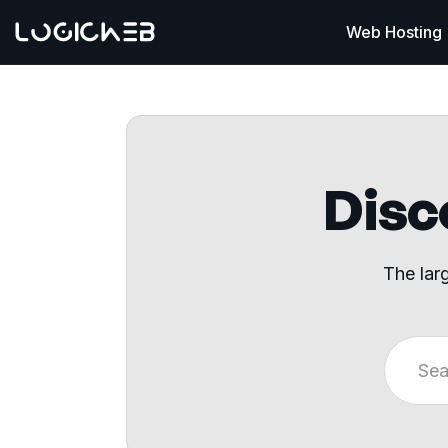
Web Hosting
Disco
The lar