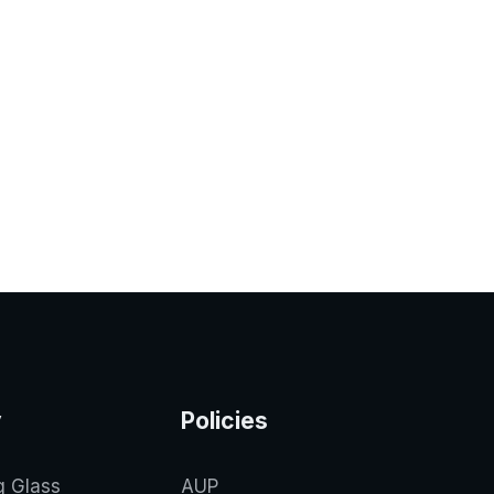
y
Policies
g Glass
AUP