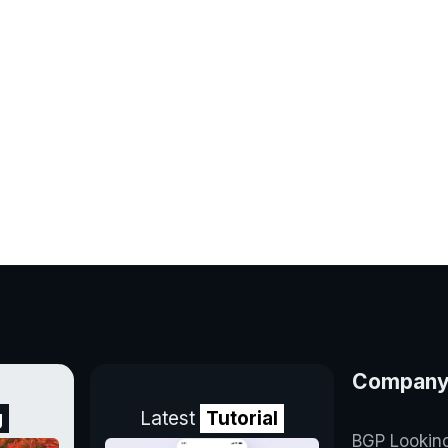
Compan
g
Latest
Tutorial
BGP Lookin