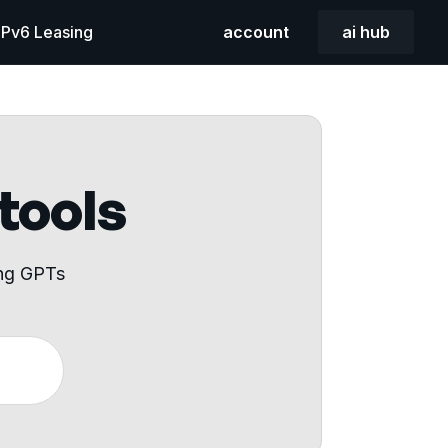
 IPv6 Leasing
account
ai hub
 tools
ing GPTs