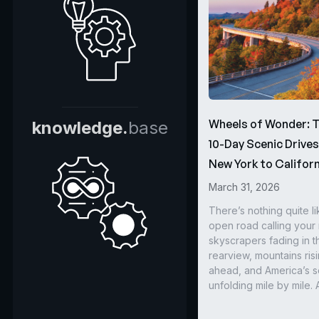
Wheels of Wonder: 
knowledge.
base
10-Day Scenic Drive
New York to Californ
March 31, 2026
There’s nothing quite li
open road calling you
skyscrapers fading in t
rearview, mountains ris
ahead, and America’s s
unfolding mile by mile. 