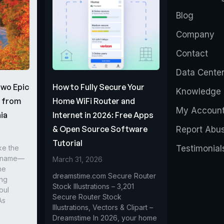
Blog
Company
Contact
Data Cente
Two Epic
How to Fully Secure Your
Knowledge 
s from
Home WiFi Router and
My Accoun
ia
Internet in 2026: Free Apps
& Open Source Software
Report Abu
Tutorial
ke the
Testimonial
r name—
March 31, 2026
he
dreamstime.com Secure Router
ing
Stock Illustrations – 3,201
oul
Secure Router Stock
As
Illustrations, Vectors & Clipart –
Dreamstime In 2026, your home