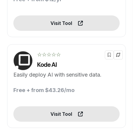
Visit Tool
☆☆☆☆☆
Kode AI
Easily deploy AI with sensitive data.
Free + from $43.26/mo
Visit Tool