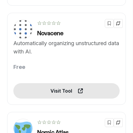
☆☆☆☆☆
Novacene
Automatically organizing unstructured data
with AI.
Free
Visit Tool
☆☆☆☆☆
Nomic Atlas