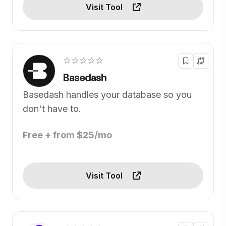
Visit Tool
☆☆☆☆☆
Basedash
Basedash handles your database so you
don't have to.
Free + from $25/mo
Visit Tool