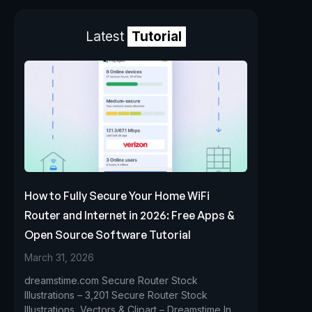
Latest
Tutorial
How to Fully Secure Your Home WiFi
Router and Internet in 2026: Free Apps &
Open Source Software Tutorial
March 31, 2026
dreamstime.com Secure Router Stock
Illustrations – 3,201 Secure Router Stock
Illustrations, Vectors & Clipart – Dreamstime In