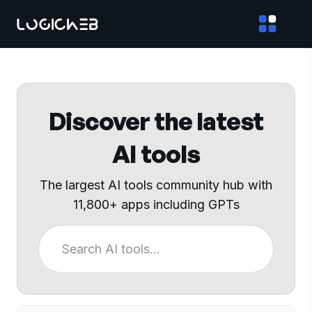
Discover the latest
AI tools
The largest AI tools community hub with
11,800+ apps including GPTs