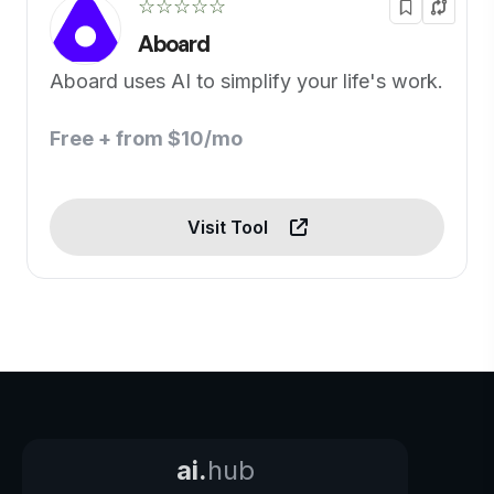
☆☆☆☆☆
Aboard
Aboard uses AI to simplify your life's work.
Free + from $10/mo
Visit Tool
ai.
hub