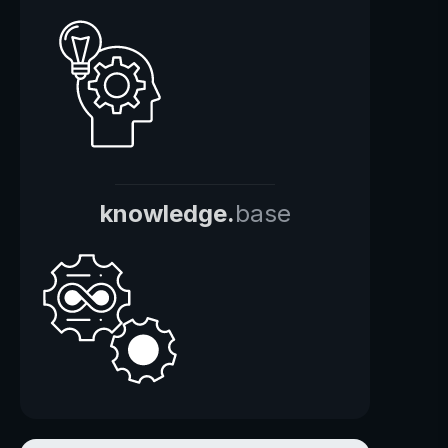
knowledge.
base