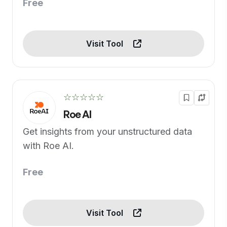
Free
Visit Tool
☆☆☆☆☆
Roe AI
Get insights from your unstructured data
with Roe AI.
Free
Visit Tool