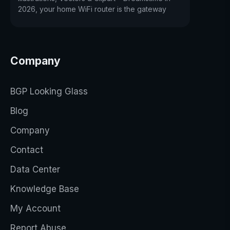
2026, your home WiFi router is the gateway
Company
BGP Looking Glass
Blog
Company
Contact
Data Center
Knowledge Base
My Account
Report Abuse