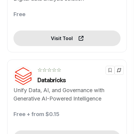
Free
Visit Tool
☆☆☆☆☆
Databricks
Unify Data, AI, and Governance with
Generative AI-Powered Intelligence
Free + from $0.15