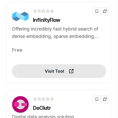
☆☆☆☆☆
InfinityFlow
Offering incredibly fast hybrid search of
dense embedding, sparse embedding,
tensor and full-text
Free
Visit Tool
☆☆☆☆☆
DeClutr
Digital data analysis solution