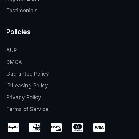
Testimonials
Policies
AUP
DMCA
Guarantee Policy
IP Leasing Policy
Privacy Policy
Terms of Service