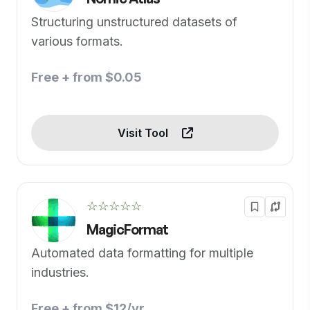
Structuring unstructured datasets of
various formats.
Free + from $0.05
Visit Tool
☆☆☆☆☆
MagicFormat
Automated data formatting for multiple
industries.
Free + from $12/yr