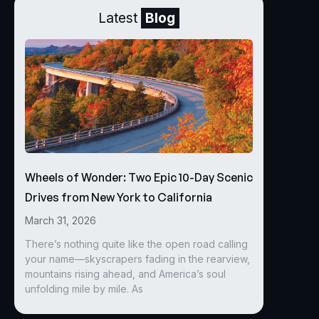
Latest
Blog
Wheels of Wonder: Two Epic 10-Day Scenic
Drives from New York to California
March 31, 2026
There’s nothing quite like the open road calling
your name—skyscrapers fading in the rearview,
mountains rising ahead, and America’s soul
unfolding mile by mile. As