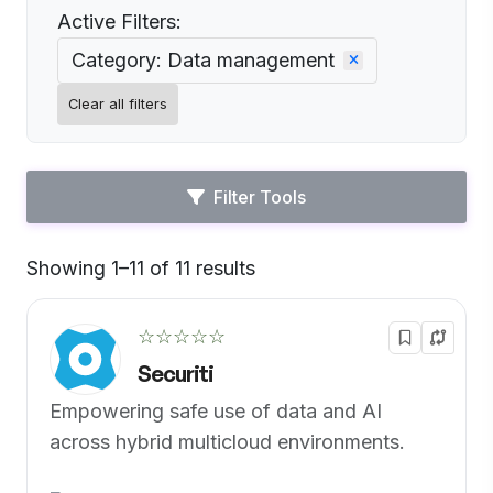
Active Filters:
Category: Data management
Clear all filters
Filter Tools
Showing 1–11 of 11 results
Default
☆☆☆☆☆
Securiti
Empowering safe use of data and AI
across hybrid multicloud environments.