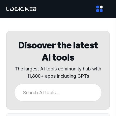
Discover the latest
AI tools
The largest AI tools community hub with
11,800+ apps including GPTs