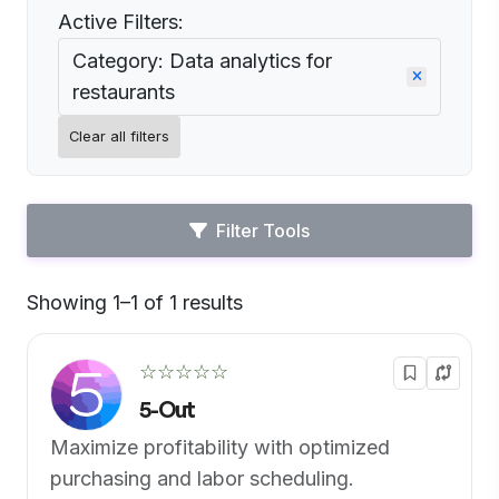
Active Filters:
Category: Data analytics for
restaurants
Clear all filters
Filter Tools
Showing 1–1 of 1 results
Default
☆☆☆☆☆
5-Out
Maximize profitability with optimized
purchasing and labor scheduling.