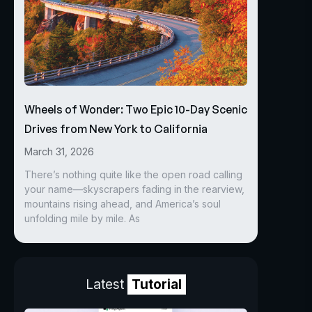
Wheels of Wonder: Two Epic 10-Day Scenic
Drives from New York to California
March 31, 2026
There’s nothing quite like the open road calling
your name—skyscrapers fading in the rearview,
mountains rising ahead, and America’s soul
unfolding mile by mile. As
Latest
Tutorial