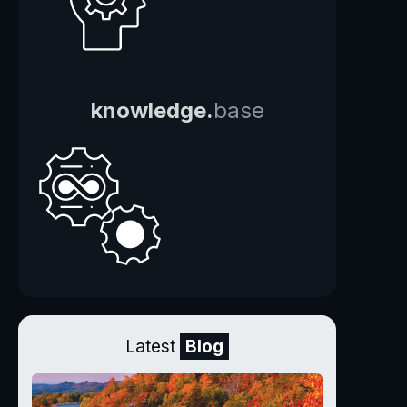
knowledge.
base
Latest
Blog