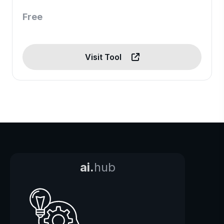
Free
Visit Tool
ai.
hub