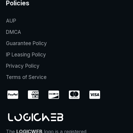
Policies
AUP
DMCA
Guarantee Policy
IP Leasing Policy
Privacy Policy
Terms of Service
The
LOGICWEB
logo is a registered