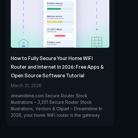
How to Fully Secure Your Home WiFi
Router and Internet in 2026: Free Apps &
Open Source Software Tutorial
March 31, 2026
dreamstime.com Secure Router Stock
Illustrations – 3,201 Secure Router Stock
Illustrations, Vectors & Clipart – Dreamstime In
2026, your home WiFi router is the gateway