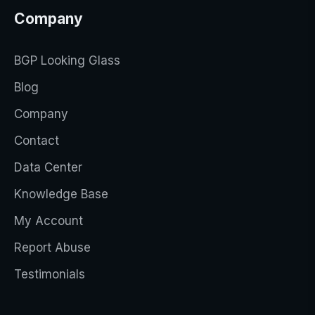
Company
BGP Looking Glass
Blog
Company
Contact
Data Center
Knowledge Base
My Account
Report Abuse
Testimonials