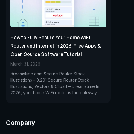
How to Fully Secure Your Home WiFi
Router and Internet in 2026: Free Apps &
Open Source Software Tutorial
March 31, 2026
dreamstime.com Secure Router Stock
Illustrations – 3,201 Secure Router Stock
Illustrations, Vectors & Clipart – Dreamstime In
2026, your home WiFi router is the gateway
Company