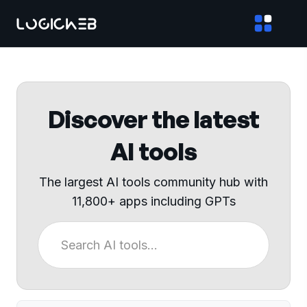
Discover the latest
AI tools
The largest AI tools community hub with
11,800+ apps including GPTs