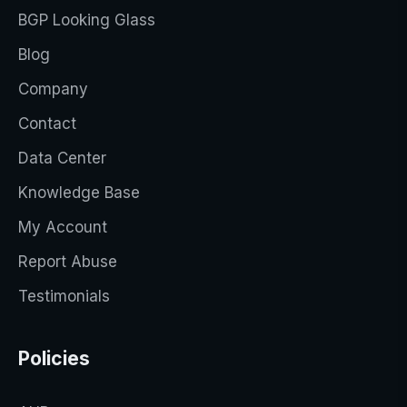
BGP Looking Glass
Blog
Company
Contact
Data Center
Knowledge Base
My Account
Report Abuse
Testimonials
Policies