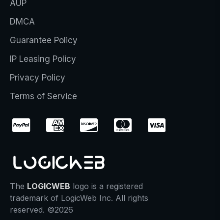
AUP
DMCA
Guarantee Policy
IP Leasing Policy
Privacy Policy
Terms of Service
The
LOGICWEB
logo is a registered
trademark of LogicWeb Inc. All rights
reserved. ©2026