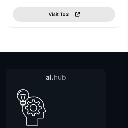
Visit Tool
ai.
hub