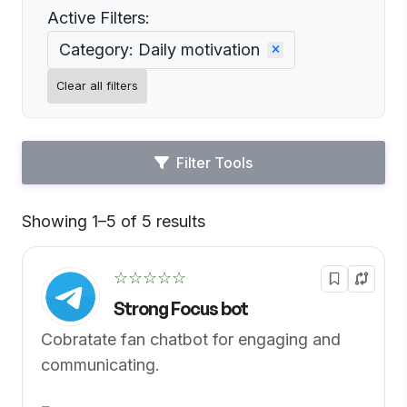
Active Filters:
Category: Daily motivation
Clear all filters
Filter Tools
Showing 1–5 of 5 results
Default
☆☆☆☆☆
Strong Focus bot
Cobratate fan chatbot for engaging and
communicating.