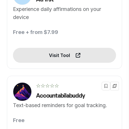
Experience daily affirmations on your
device
Free + from $7.99
Visit Tool
☆☆☆☆☆
Accountabilabuddy
Text-based reminders for goal tracking.
Free