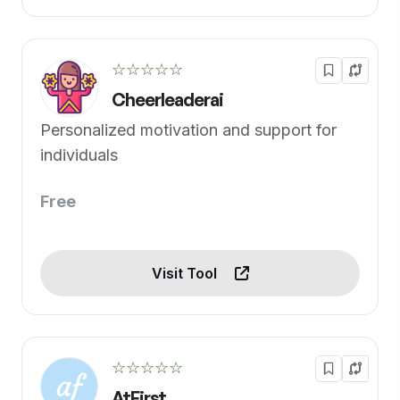
☆☆☆☆☆
Cheerleaderai
Personalized motivation and support for
individuals
Free
Visit Tool
☆☆☆☆☆
AtFirst