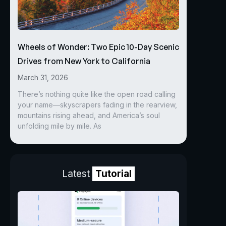
Wheels of Wonder: Two Epic 10-Day Scenic
Drives from New York to California
March 31, 2026
There’s nothing quite like the open road calling
your name—skyscrapers fading in the rearview,
mountains rising ahead, and America’s soul
unfolding mile by mile. As
Latest
Tutorial