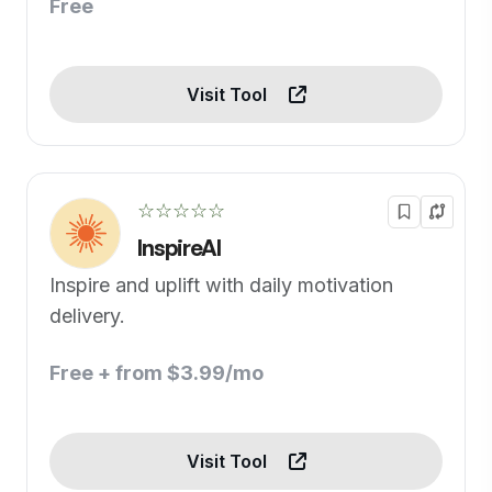
Free
Visit Tool
☆☆☆☆☆
InspireAI
Inspire and uplift with daily motivation
delivery.
Free + from $3.99/mo
Visit Tool