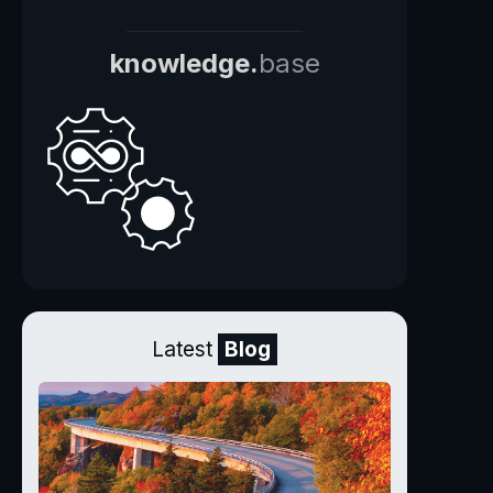
knowledge.
base
Latest
Blog