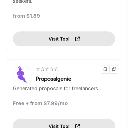
seekers.
from $1.89
Visit Tool
☆☆☆☆☆
Proposalgenie
Generated proposals for freelancers.
Free + from $7.99/mo
Visit Tool