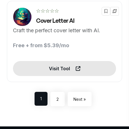
☆☆☆☆☆
Cover Letter AI
Craft the perfect cover letter with AI.
Free + from $5.39/mo
Visit Tool
1
2
Next »