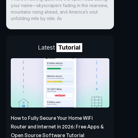
your name—skyscrapers fading in the rearview,
mountains rising ahead, and America’s soul
unfolding mile by mile. As
Latest
Tutorial
How to Fully Secure Your Home WiFi
Router and Internet in 2026: Free Apps &
Open Source Software Tutorial