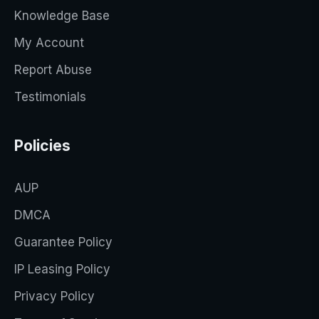
Knowledge Base
My Account
Report Abuse
Testimonials
Policies
AUP
DMCA
Guarantee Policy
IP Leasing Policy
Privacy Policy