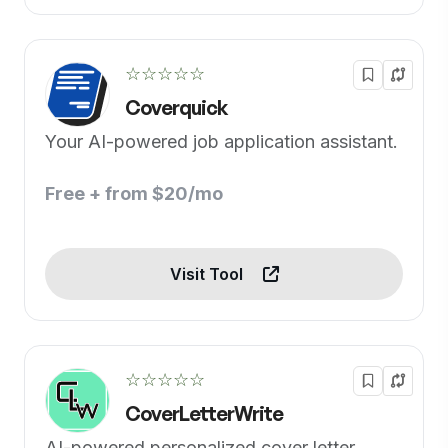
☆☆☆☆☆
Coverquick
Your AI-powered job application assistant.
Free + from $20/mo
Visit Tool
☆☆☆☆☆
CoverLetterWrite
AI-powered personalized cover letter