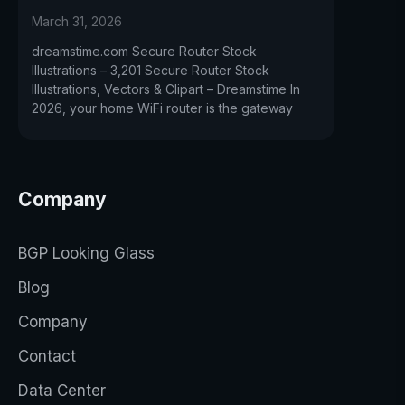
March 31, 2026
dreamstime.com Secure Router Stock
Illustrations – 3,201 Secure Router Stock
Illustrations, Vectors & Clipart – Dreamstime In
2026, your home WiFi router is the gateway
Company
BGP Looking Glass
Blog
Company
Contact
Data Center