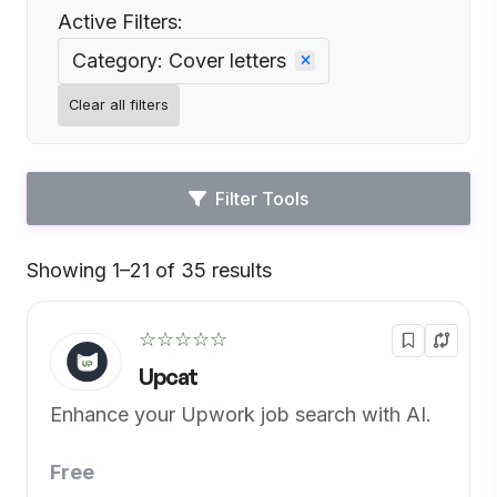
Active Filters:
Category: Cover letters
Clear all filters
Filter Tools
Showing 1–21 of 35 results
Default
☆☆☆☆☆
Upcat
Enhance your Upwork job search with AI.
Free