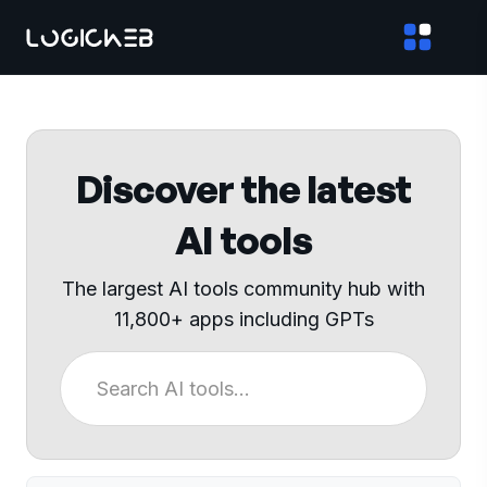
Discover the latest
AI tools
The largest AI tools community hub with
11,800+ apps including GPTs