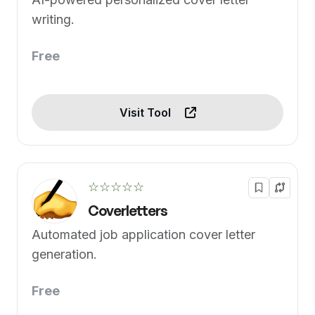
writing.
Free
Visit Tool
☆☆☆☆☆
Coverletters
Automated job application cover letter
generation.
Free