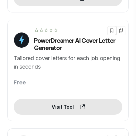
☆☆☆☆☆
PowerDreamer AI Cover Letter
Generator
Tailored cover letters for each job opening
in seconds
Free
Visit Tool