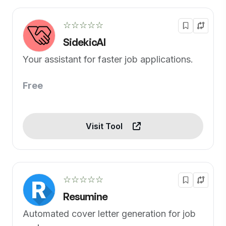
☆☆☆☆☆
SidekicAI
Your assistant for faster job applications.
Free
Visit Tool
☆☆☆☆☆
Resumine
Automated cover letter generation for job