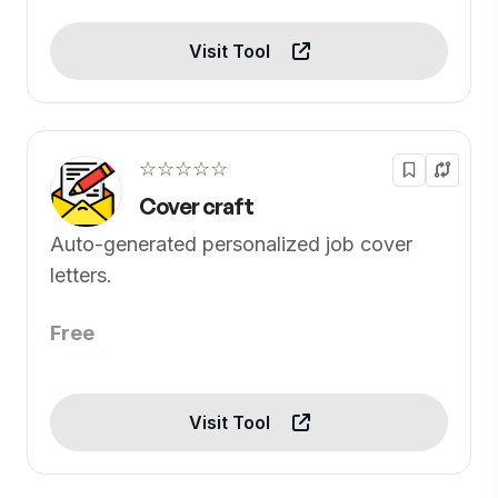
Visit Tool
☆☆☆☆☆
Cover craft
Auto-generated personalized job cover
letters.
Free
Visit Tool