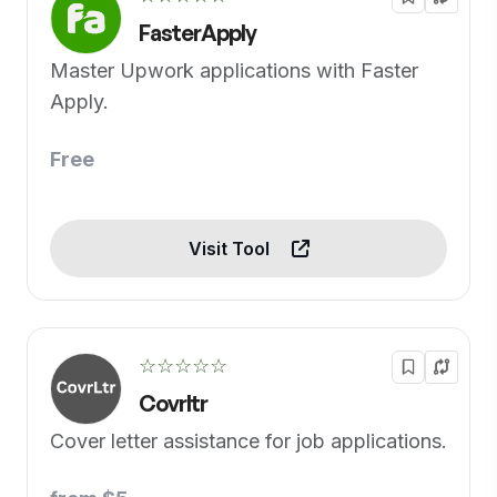
FasterApply
Master Upwork applications with Faster
Apply.
Free
Visit Tool
☆☆☆☆☆
Covrltr
Cover letter assistance for job applications.