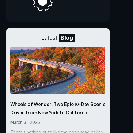
Latest
Blog
Wheels of Wonder: Two Epic 10-Day Scenic
Drives from New York to California
March 31, 2026
There’s nothing quite like the open road calling