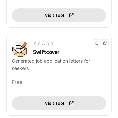
Visit Tool
☆☆☆☆☆
Swiftcover
Generated job application letters for
seekers.
Free
Visit Tool