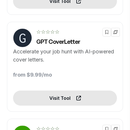
Visit Tool
☆☆☆☆☆
GPT CoverLetter
Accelerate your job hunt with AI-powered
cover letters.
from $9.99/mo
Visit Tool
☆☆☆☆☆