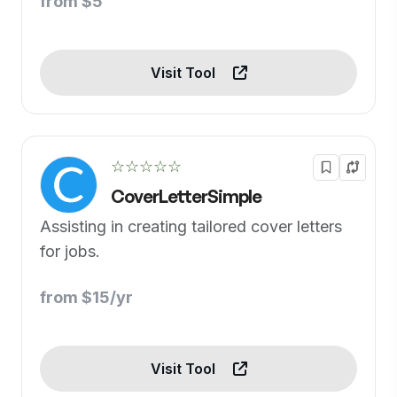
from $5
Visit Tool
☆☆☆☆☆
CoverLetterSimple
Assisting in creating tailored cover letters
for jobs.
from $15/yr
Visit Tool