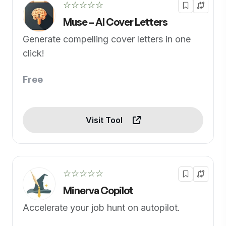
☆☆☆☆☆
Muse – AI Cover Letters
Generate compelling cover letters in one
click!
Free
Visit Tool
☆☆☆☆☆
Minerva Copilot
Accelerate your job hunt on autopilot.