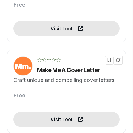
Free
Visit Tool
☆☆☆☆☆
Make Me A Cover Letter
Craft unique and compelling cover letters.
Free
Visit Tool