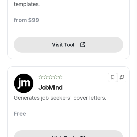
templates.
from $99
Visit Tool
☆☆☆☆☆
JobMind
Generates job seekers' cover letters.
Free