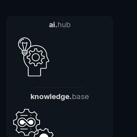
ai.
hub
knowledge.
base