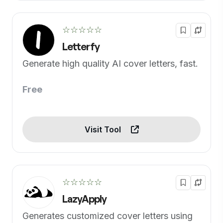
☆☆☆☆☆
Letterfy
Generate high quality AI cover letters, fast.
Free
Visit Tool
☆☆☆☆☆
LazyApply
Generates customized cover letters using