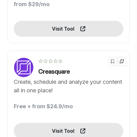
from $29/mo
Visit Tool
☆☆☆☆☆
Creasquare
Create, schedule and analyze your content
all in one place!
Free + from $24.9/mo
Visit Tool