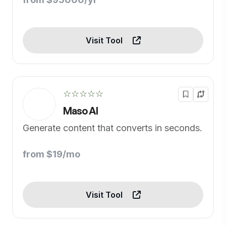
Visit Tool
☆☆☆☆☆
Maso AI
Generate content that converts in seconds.
from $19/mo
Visit Tool