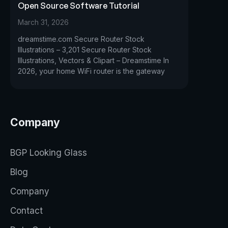
Open Source Software Tutorial
March 31, 2026
dreamstime.com Secure Router Stock
Illustrations – 3,201 Secure Router Stock
Illustrations, Vectors & Clipart – Dreamstime In
2026, your home WiFi router is the gateway
Company
BGP Looking Glass
Blog
Company
Contact