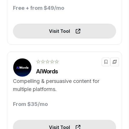
Free + from $49/mo
Visit Tool
☆☆☆☆☆
AiWords
Compelling & persuasive content for
multiple platforms.
From $35/mo
Visit Tool