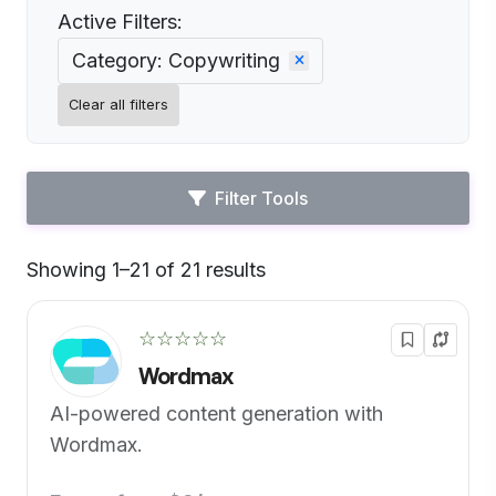
Active Filters:
Category: Copywriting
Clear all filters
Filter Tools
Showing 1–21 of 21 results
Default
☆☆☆☆☆
Wordmax
AI-powered content generation with
Wordmax.