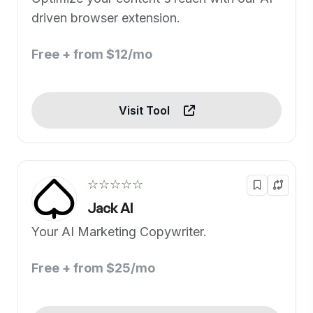
driven browser extension.
Free + from $12/mo
Visit Tool
☆☆☆☆☆
Jack AI
Your AI Marketing Copywriter.
Free + from $25/mo