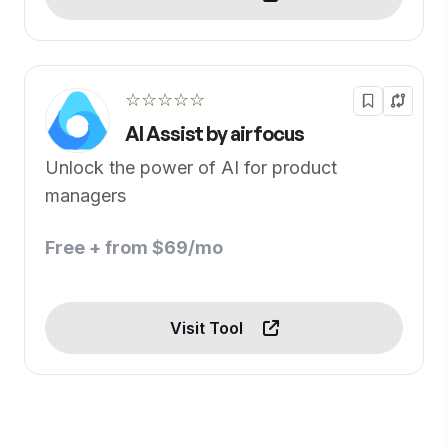
☆☆☆☆☆
AI Assist by airfocus
Unlock the power of AI for product
managers
Free + from $69/mo
Visit Tool