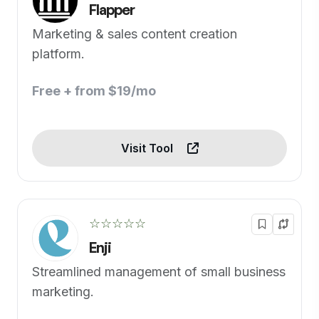
Flapper
Marketing & sales content creation
platform.
Free + from $19/mo
Visit Tool
☆☆☆☆☆
Enji
Streamlined management of small business
marketing.