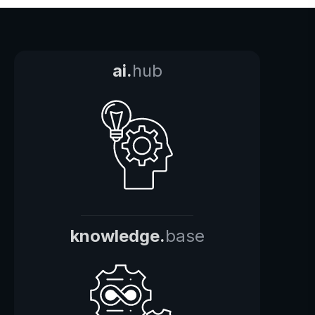
ai.
hub
knowledge.
base