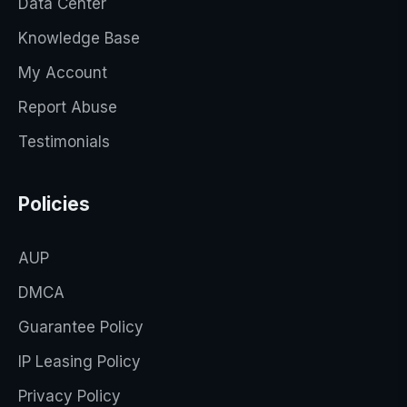
Data Center
Knowledge Base
My Account
Report Abuse
Testimonials
Policies
AUP
DMCA
Guarantee Policy
IP Leasing Policy
Privacy Policy