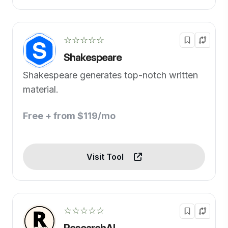
☆☆☆☆☆
Shakespeare
Shakespeare generates top-notch written
material.
Free + from $119/mo
Visit Tool
☆☆☆☆☆
ResearchAI