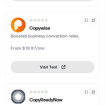
☆☆☆☆☆
Copywise
Boosted business conversion rates.
From $19.97/mo
Visit Tool
☆☆☆☆☆
CopyReadyNow