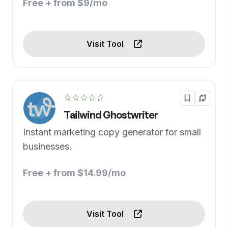
Free + from $9/mo
Visit Tool
☆☆☆☆☆
Tailwind Ghostwriter
Instant marketing copy generator for small
businesses.
Free + from $14.99/mo
Visit Tool