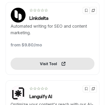
☆☆☆☆☆
Linkdelta
Automated writing for SEO and content
marketing.
from $9.80/mo
Visit Tool
☆☆☆☆☆
Languify AI
Optimize your content's reach with our AI-