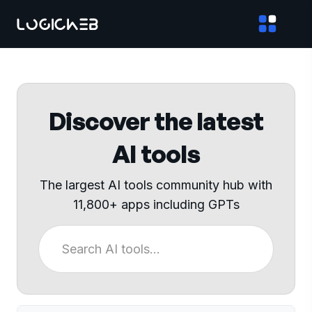
Discover the latest
AI tools
The largest AI tools community hub with
11,800+ apps including GPTs