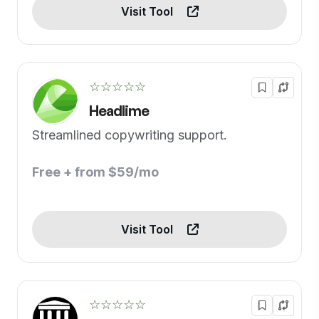
Visit Tool
☆☆☆☆☆
Headlime
Streamlined copywriting support.
Free + from $59/mo
Visit Tool
☆☆☆☆☆