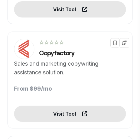
Visit Tool
☆☆☆☆☆
Copyfactory
Sales and marketing copywriting
assistance solution.
From $99/mo
Visit Tool