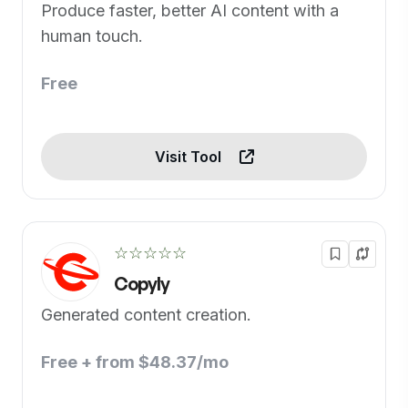
Produce faster, better AI content with a
human touch.
Free
Visit Tool
☆☆☆☆☆
Copyly
Generated content creation.
Free + from $48.37/mo