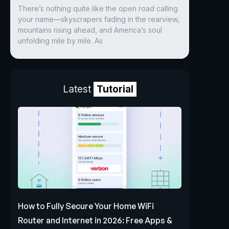
There’s nothing quite like the open road calling
your name—skyscrapers fading in the rearview,
mountains rising ahead, and America’s soul
unfolding mile by mile. As
Latest
Tutorial
How to Fully Secure Your Home WiFi
Router and Internet in 2026: Free Apps &