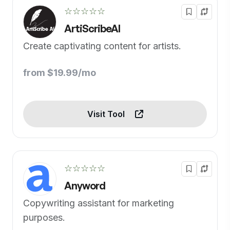
☆☆☆☆☆
ArtiScribeAI
Create captivating content for artists.
from $19.99/mo
Visit Tool
☆☆☆☆☆
Anyword
Copywriting assistant for marketing
purposes.