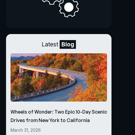
Latest
Blog
Wheels of Wonder: Two Epic 10-Day Scenic
Drives from New York to California
March 31, 2026