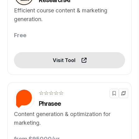
Efficient course content & marketing
generation.
Free
Visit Tool
☆☆☆☆☆
Phrasee
Content generation & optimization for
marketing.
from $95000/yr