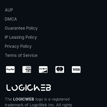
AUP
DMCA
Guarantee Policy
IP Leasing Policy
Privacy Policy
Terms of Service
The
LOGICWEB
logo is a registered
trademark of LogicWeb Inc. All rights