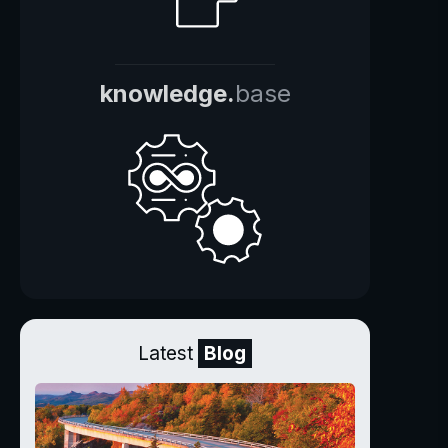
knowledge.
base
Latest
Blog