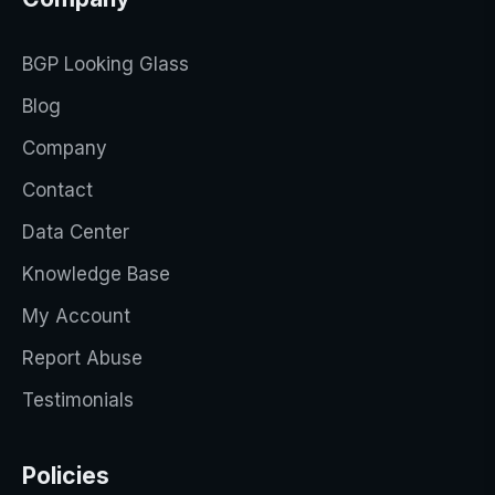
BGP Looking Glass
Blog
Company
Contact
Data Center
Knowledge Base
My Account
Report Abuse
Testimonials
Policies