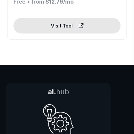
Free + from $12.79/mo
Visit Tool
ai.
hub