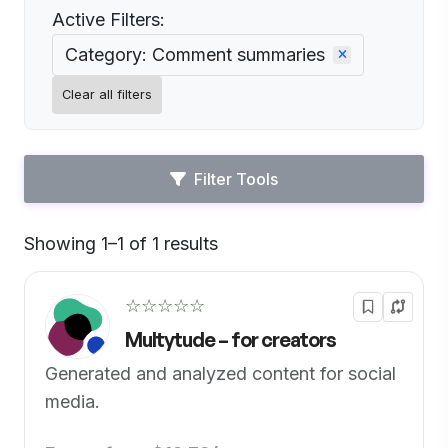
Active Filters:
Category: Comment summaries
Clear all filters
Filter Tools
Showing 1–1 of 1 results
Default
☆☆☆☆☆
Multytude – for creators
Generated and analyzed content for social
media.