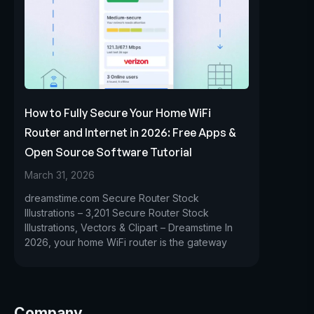
How to Fully Secure Your Home WiFi
Router and Internet in 2026: Free Apps &
Open Source Software Tutorial
March 31, 2026
dreamstime.com Secure Router Stock
Illustrations – 3,201 Secure Router Stock
Illustrations, Vectors & Clipart – Dreamstime In
2026, your home WiFi router is the gateway
Company