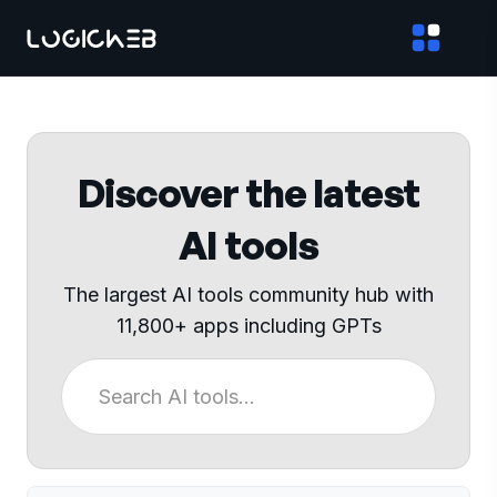
Discover the latest
AI tools
The largest AI tools community hub with
11,800+ apps including GPTs