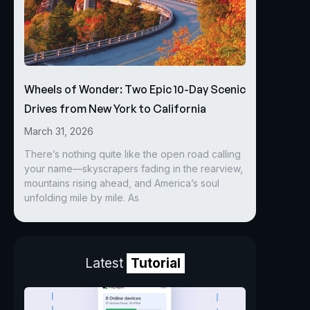
Wheels of Wonder: Two Epic 10-Day Scenic
Drives from New York to California
March 31, 2026
There’s nothing quite like the open road calling
your name—skyscrapers fading in the rearview,
mountains rising ahead, and America’s soul
unfolding mile by mile. As
Latest
Tutorial