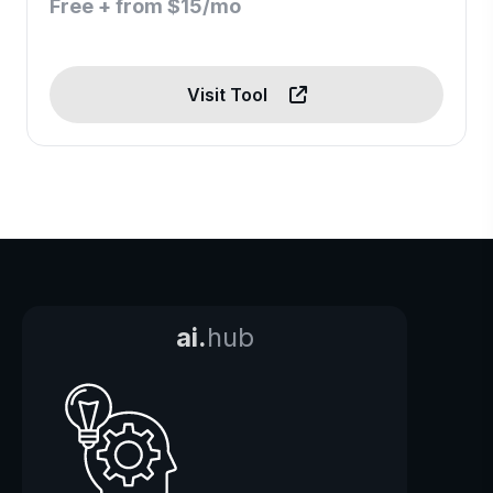
Free + from $15/mo
Visit Tool
ai.
hub