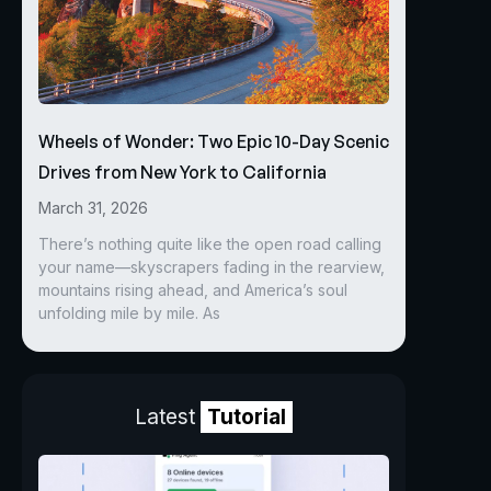
Wheels of Wonder: Two Epic 10-Day Scenic
Drives from New York to California
March 31, 2026
There’s nothing quite like the open road calling
your name—skyscrapers fading in the rearview,
mountains rising ahead, and America’s soul
unfolding mile by mile. As
Latest
Tutorial