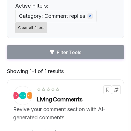
Active Filters:
Category: Comment replies
Clear all filters
Filter Tools
Showing 1–1 of 1 results
Default
☆☆☆☆☆
Living Comments
Revive your comment section with AI-
generated comments.