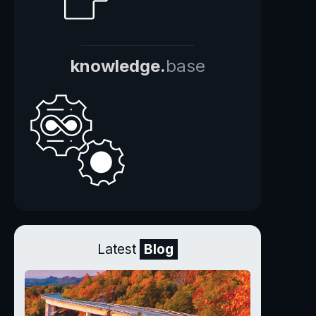
knowledge.
base
Latest
Blog