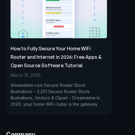
How to Fully Secure Your Home WiFi
Router and Internet in 2026: Free Apps &
Open Source Software Tutorial
March 31, 2026
dreamstime.com Secure Router Stock
Illustrations – 3,201 Secure Router Stock
Illustrations, Vectors & Clipart – Dreamstime In
2026, your home WiFi router is the gateway
Company