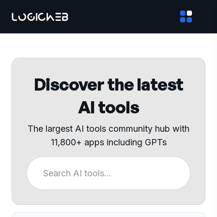
Discover the latest
AI tools
The largest AI tools community hub with
11,800+ apps including GPTs