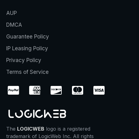
AUP
DMCA
Guarantee Policy
IP Leasing Policy
Privacy Policy
Terms of Service
The
LOGICWEB
logo is a registered
trademark of LogicWeb Inc. All rights