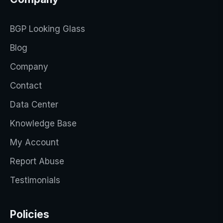
BGP Looking Glass
Blog
Company
Contact
Data Center
Knowledge Base
My Account
Report Abuse
Testimonials
Policies