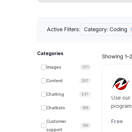
Active Filters:
Category: Coding
Categories
Showing 1–21
Images
371
Content
357
Chatting
237
Use our 
program
Chatbots
186
Free
Customer
165
support