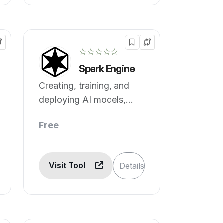
☆☆☆☆☆
Spark Engine
Creating, training, and
deploying AI models,
simplified.
Free
Visit Tool
Details