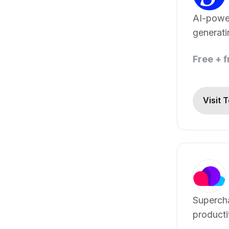
AI-powe
generat
scripts i
Free + 
languag
Visit 
Superch
producti