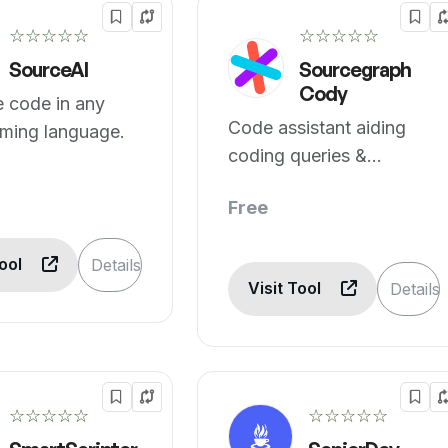
☆☆☆☆☆
☆☆☆☆☆
SourceAI
Sourcegraph
Cody
 code in any
Code assistant aiding
ming language.
coding queries &
suggestions.
Free
Tool
Details
Visit Tool
Details
☆☆☆☆☆
☆☆☆☆☆