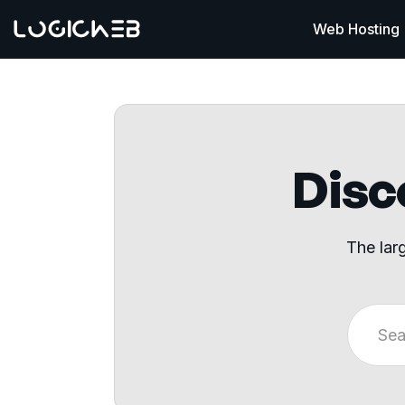
Web Hosting
Disco
The lar