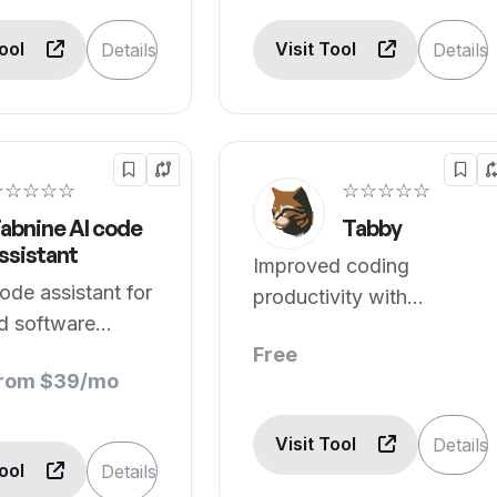
Tool
Visit Tool
Details
Details
☆☆☆☆☆
☆☆☆☆☆
abnine AI code
Tabby
ssistant
Improved coding
ode assistant for
productivity with
ed software
assistance.
ment.
Free
from $39/mo
Visit Tool
Details
Tool
Details