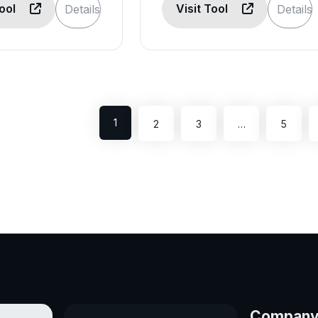
Tool
Visit Tool
Details
Details
1
2
3
…
5
Compan