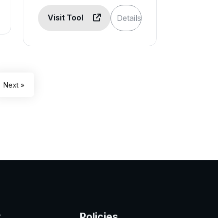
Visit Tool
Details
Next »
y
Policies