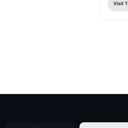
Visit 