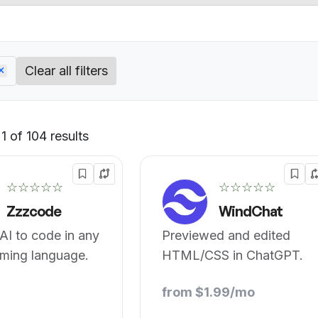
Clear all filters
 of 104 results
Default
☆☆☆☆☆
☆☆☆☆☆
Zzzcode
WindChat
AI to code in any
Previewed and edited
ming language.
HTML/CSS in ChatGPT.
from $1.99/mo