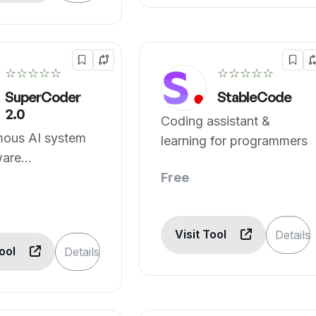
☆☆☆☆☆
☆☆☆☆☆
SuperCoder
StableCode
2.0
Coding assistant &
ous AI system
learning for programmers
ware
ment
Free
Visit Tool
Details
Tool
Details