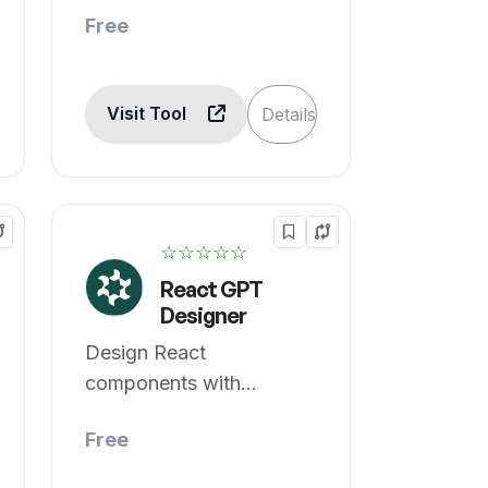
Free
Visit Tool
Details
☆☆☆☆☆
React GPT
Designer
Design React
components with
OpenAI's Chat GPT
Free
easily.