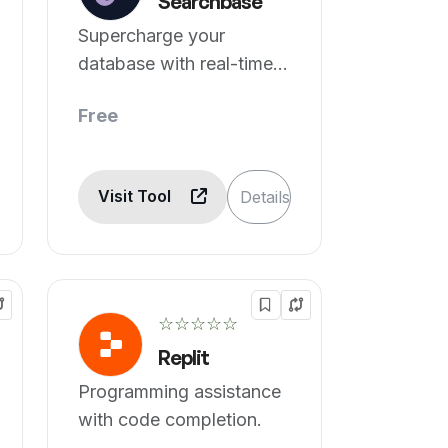
Searchbase
Supercharge your
database with real-time
search and AI insights.
Free
Visit Tool
Details
☆☆☆☆☆
Replit
Programming assistance
with code completion.