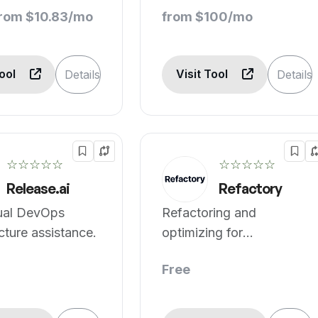
from $10.83/mo
from $100/mo
Tool
Visit Tool
Details
Details
☆☆☆☆☆
☆☆☆☆☆
Release.ai
Refactory
ual DevOps
Refactoring and
ucture assistance.
optimizing for
developers.
Free