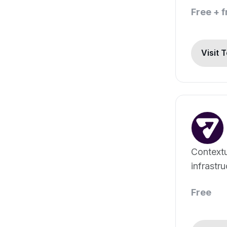
Free + 
Visit 
Context
infrastr
Free