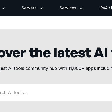
Servers
Services
IPv4 /
ver the latest AI
gest AI tools community hub with 11,800+ apps includ