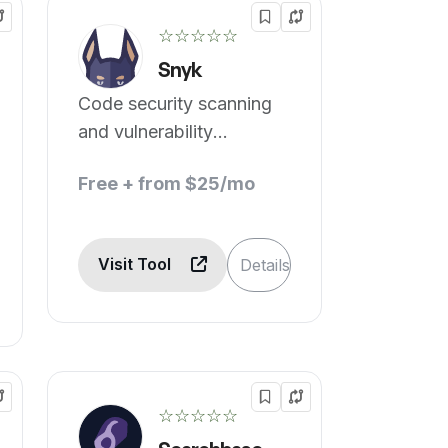
☆☆☆☆☆
Snyk
Code security scanning
and vulnerability
detection.
Free + from $25/mo
Visit Tool
Details
☆☆☆☆☆