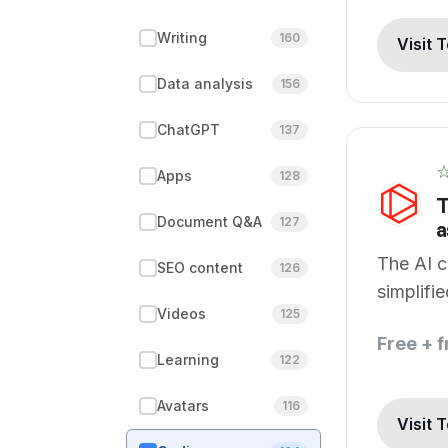
Writing
160
Visit 
Data analysis
156
ChatGPT
137
Apps
128
T
Document Q&A
127
a
The AI c
SEO content
126
simplifi
Videos
125
develop
Free + 
Learning
122
Avatars
116
Visit 