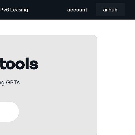
 IPv6 Leasing
account
ai hub
 tools
ing GPTs