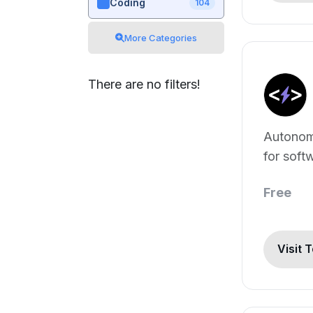
Coding
104
More Categories
There are no filters!
Autonom
for soft
develop
Free
Visit 