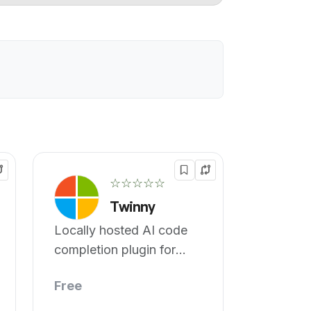
☆☆☆☆☆
Twinny
Locally hosted AI code
completion plugin for
vscode
Free