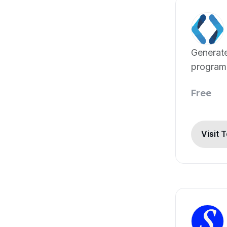
Generate
program
Free
Visit 