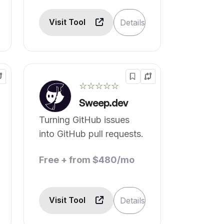
Visit Tool
Details
☆☆☆☆☆
Sweep.dev
Turning GitHub issues
into GitHub pull requests.
Free + from $480/mo
Visit Tool
Details