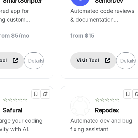
SmartScripter
SeniorDev
red app for
Automated code reviews
ing custom
& documentation
n multiple
streamline dev.
from $5/mo
from $15
es.
Tool
Visit Tool
Details
Details
☆☆☆☆☆
☆☆☆☆☆
Safurai
Repodex
arge your coding
Automated dev and bug
vity with AI.
fixing assistant