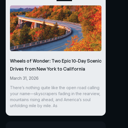
Wheels of Wonder: Two Epic 10-Day Scenic
Drives from New York to California
March 31, 2026
There’s nothing quite like the open road calling
your name—skyscrapers fading in the rearview,
mountains rising ahead, and America’s soul
unfolding mile by mile. As