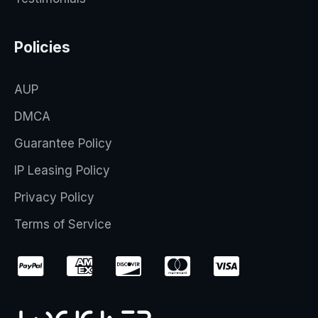
Policies
AUP
DMCA
Guarantee Policy
IP Leasing Policy
Privacy Policy
Terms of Service