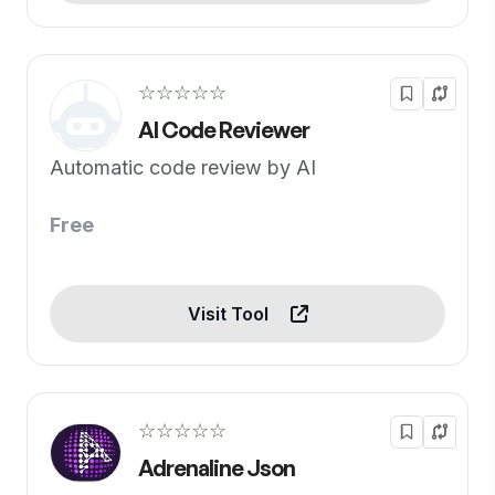
☆☆☆☆☆
AI Code Reviewer
Automatic code review by AI
Free
Visit Tool
☆☆☆☆☆
Adrenaline Json