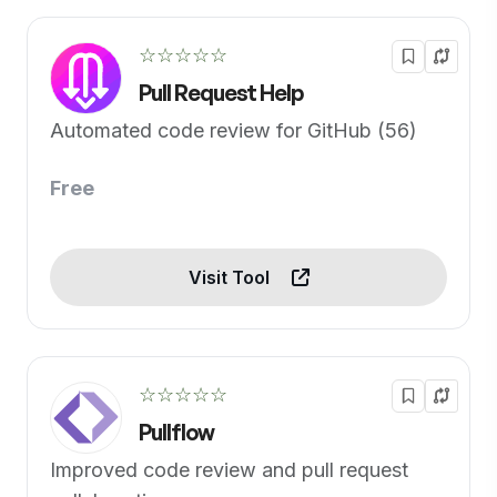
☆☆☆☆☆
Pull Request Help
Automated code review for GitHub (56)
Free
Visit Tool
☆☆☆☆☆
Pullflow
Improved code review and pull request