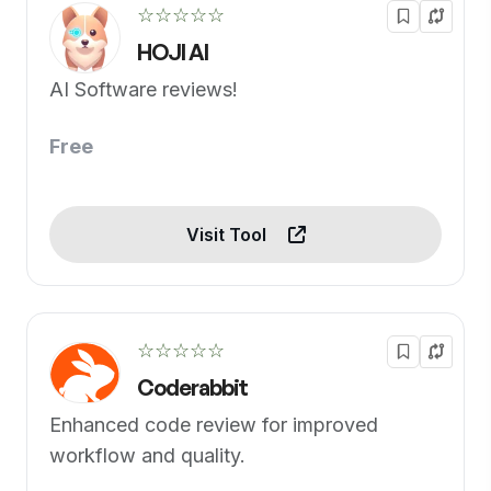
☆☆☆☆☆
HOJI AI
AI Software reviews!
Free
Visit Tool
☆☆☆☆☆
Coderabbit
Enhanced code review for improved
workflow and quality.