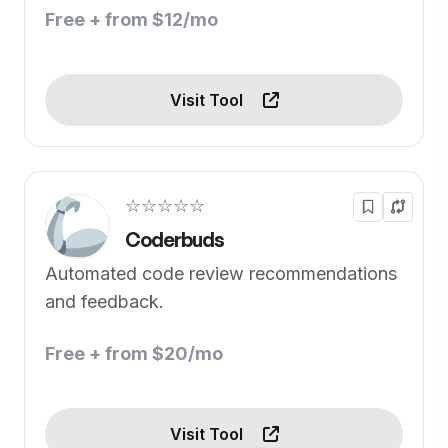
Free + from $12/mo
Visit Tool
☆☆☆☆☆
Coderbuds
Automated code review recommendations
and feedback.
Free + from $20/mo
Visit Tool