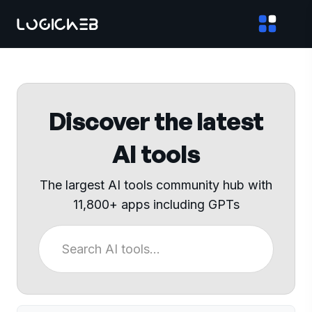
Discover the latest
AI tools
The largest AI tools community hub with
11,800+ apps including GPTs