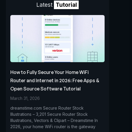
Latest
Tutorial
How to Fully Secure Your Home WiFi
Router and Internet in 2026: Free Apps &
Open Source Software Tutorial
March 31, 2026
dreamstime.com Secure Router Stock
Illustrations – 3,201 Secure Router Stock
Illustrations, Vectors & Clipart – Dreamstime In
2026, your home WiFi router is the gateway