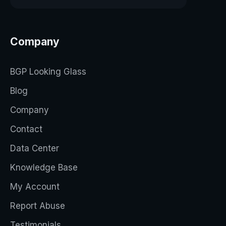
Company
BGP Looking Glass
Blog
Company
Contact
Data Center
Knowledge Base
My Account
Report Abuse
Testimonials