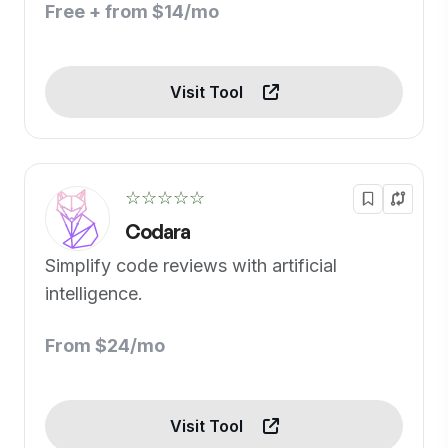
Free + from $14/mo
Visit Tool
☆☆☆☆☆
Codara
Simplify code reviews with artificial
intelligence.
From $24/mo
Visit Tool