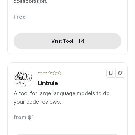
collaboration.
Free
Visit Tool
☆☆☆☆☆
Lintrule
A tool for large language models to do
your code reviews.
from $1