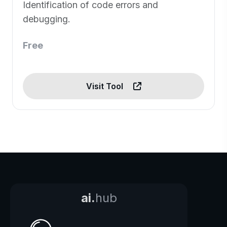
Identification of code errors and
debugging.
Free
Visit Tool
ai.
hub