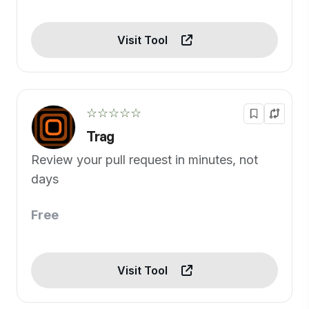
Visit Tool
☆☆☆☆☆
Trag
Review your pull request in minutes, not
days
Free
Visit Tool