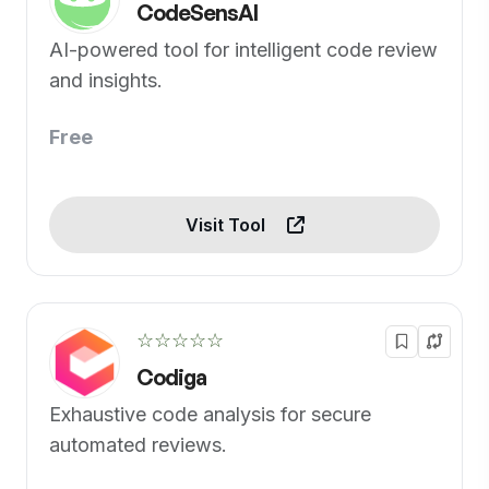
CodeSensAI
AI-powered tool for intelligent code review
and insights.
Free
Visit Tool
☆☆☆☆☆
Codiga
Exhaustive code analysis for secure
automated reviews.