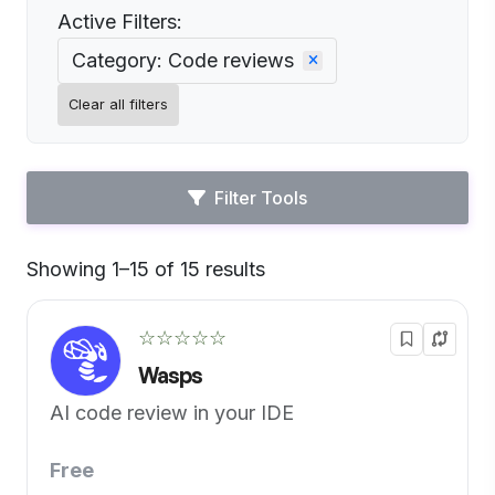
Active Filters:
Category: Code reviews
Clear all filters
Filter Tools
Showing 1–15 of 15 results
Default
☆☆☆☆☆
Wasps
AI code review in your IDE
Free