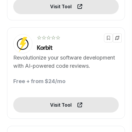
Visit Tool
☆☆☆☆☆
Korbit
Revolutionize your software development
with AI-powered code reviews.
Free + from $24/mo
Visit Tool