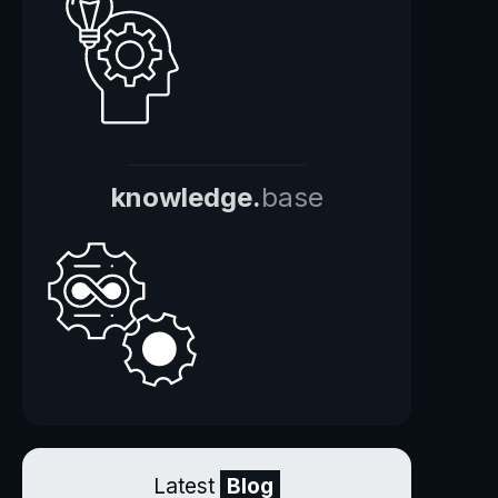
knowledge.
base
Latest
Blog