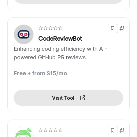
☆☆☆☆☆
CodeReviewBot
Enhancing coding efficiency with AI-
powered GitHub PR reviews.
Free + from $15/mo
Visit Tool
☆☆☆☆☆