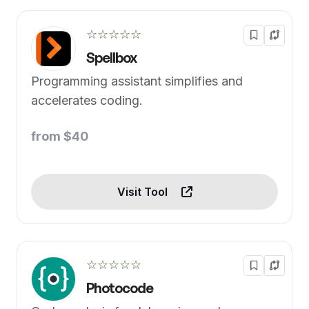
☆☆☆☆☆
Spellbox
Programming assistant simplifies and
accelerates coding.
from $40
Visit Tool
☆☆☆☆☆
Photocode