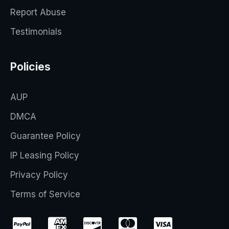
Report Abuse
Testimonials
Policies
AUP
DMCA
Guarantee Policy
IP Leasing Policy
Privacy Policy
Terms of Service