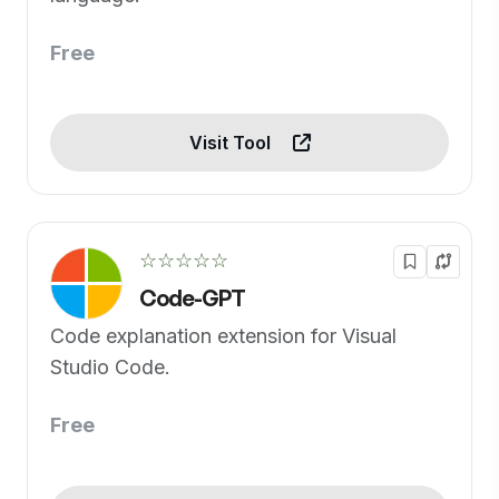
Free
Visit Tool
☆☆☆☆☆
Code-GPT
Code explanation extension for Visual
Studio Code.
Free