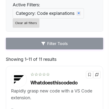
Active Filters:
Category: Code explanations
Clear all filters
Filter Tools
Showing 1–11 of 11 results
Default
☆☆☆☆☆
Whatdoesthiscodedo
Rapidly grasp new code with a VS Code
extension.