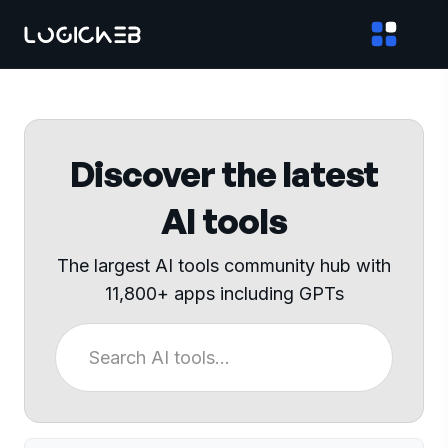
Discover the latest
AI tools
The largest AI tools community hub with
11,800+ apps including GPTs