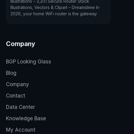
Illustrations – 3,201 Secure Router Stock
Illustrations, Vectors & Clipart – Dreamstime In
2026, your home WiFi router is the gateway
Company
BGP Looking Glass
Blog
Company
Contact
Data Center
Knowledge Base
My Account