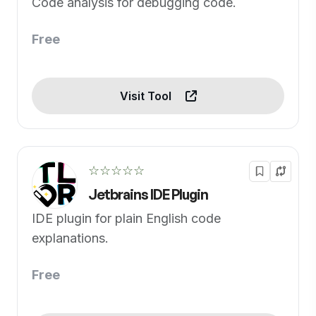
Code analysis for debugging code.
Free
Visit Tool
☆☆☆☆☆
Jetbrains IDE Plugin
IDE plugin for plain English code
explanations.
Free