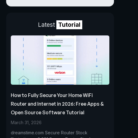
Latest
Tutorial
How to Fully Secure Your Home WiFi
Router and Internet in 2026: Free Apps &
Open Source Software Tutorial
March 31, 2026
dreamstime.com Secure Router Stock