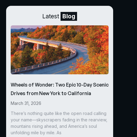
Latest
Blog
Wheels of Wonder: Two Epic 10-Day Scenic
Drives from New York to California
March 31, 2026
There’s nothing quite like the open road calling
your name—skyscrapers fading in the rearview,
mountains rising ahead, and America’s soul
unfolding mile by mile. As