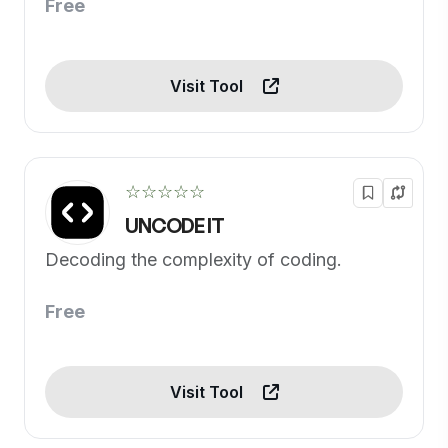
Free
Visit Tool
☆☆☆☆☆
UNCODE IT
Decoding the complexity of coding.
Free
Visit Tool