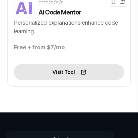
☆☆☆☆☆
AI Code Mentor
Personalized explanations enhance code
learning.
Free + from $7/mo
Visit Tool