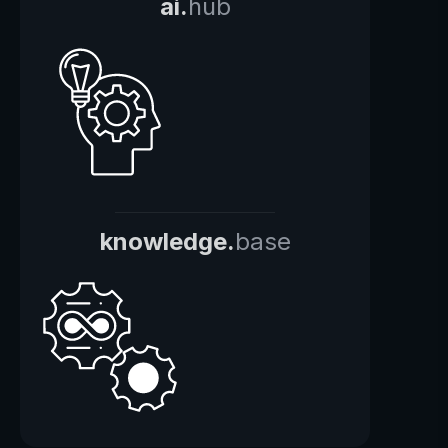
ai.
hub
knowledge.
base