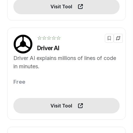
Visit Tool
☆☆☆☆☆
Driver AI
Driver AI explains millions of lines of code
in minutes.
Free
Visit Tool