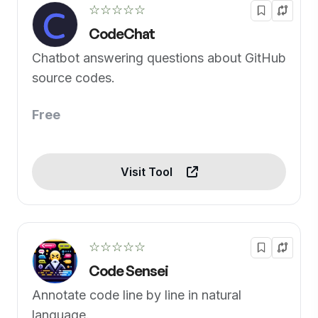
☆☆☆☆☆
CodeChat
Chatbot answering questions about GitHub
source codes.
Free
Visit Tool
☆☆☆☆☆
Code Sensei
Annotate code line by line in natural
language.