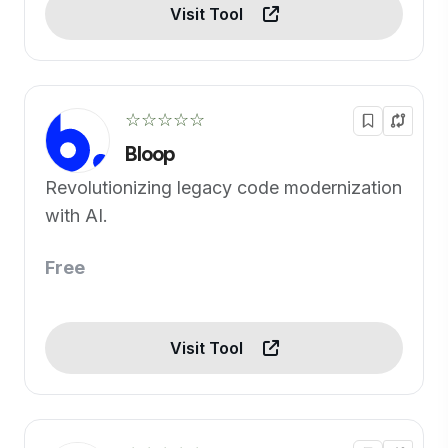
Visit Tool
☆☆☆☆☆
Bloop
Revolutionizing legacy code modernization
with AI.
Free
Visit Tool