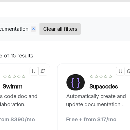
cumentation
Clear all filters
 of 15 results
Default
☆☆☆☆☆
☆☆☆☆☆
Swimm
Supacodes
s code doc and
Automatically create and
laboration.
update documentation
for your codebase.
from $390/mo
Free + from $17/mo