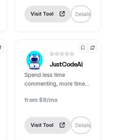
Visit Tool
Details
☆☆☆☆☆
JustCodeAI
Spend less time
commenting, more time
innovating with AI
from $9/mo
handled comments.
Visit Tool
Details