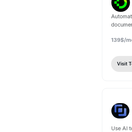
Automa
document
139$/m
Visit 
Use AI t