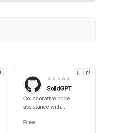
☆☆☆☆☆
SolidGPT
Collaborative code
assistance with
interactive features.
Free