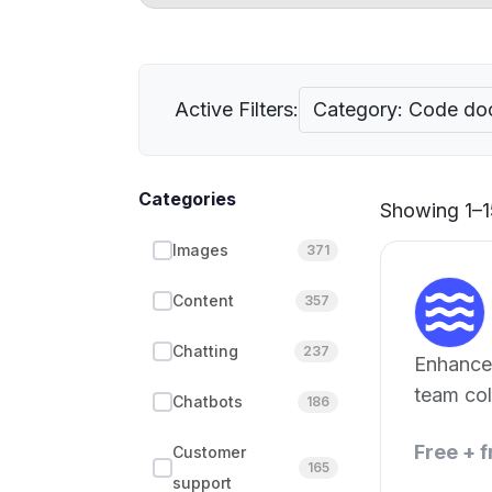
Active Filters:
Category: Code do
Categories
Showing 1–15
Images
371
Content
357
Chatting
237
Enhance
team col
Chatbots
186
Free + 
Customer
165
support