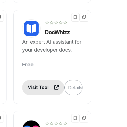
☆☆☆☆☆
DocWhizz
An expert AI assistant for
your developer docs.
Free
Visit Tool
Details
☆☆☆☆☆