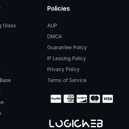
y
Policies
g Glass
AUP
DMCA
Guarantee Policy
IP Leasing Policy
r
Privacy Policy
Base
Terms of Service
t
se
s