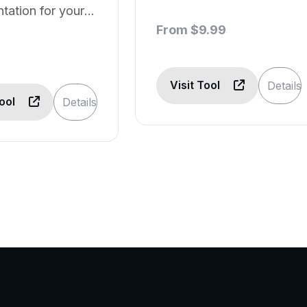
ation for your
generation
 projects.
From $9.99
Visit Tool
Details
Tool
Details