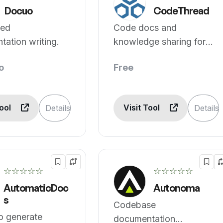
Docuo
CodeThread
ted
Code docs and
ation writing.
knowledge sharing for
devs
o
Free
Tool
Visit Tool
Details
Details
☆☆☆☆☆
☆☆☆☆☆
AutomaticDoc
Autonoma
s
Codebase
o generate
documentation