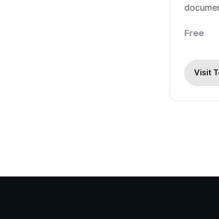
document
software
Free
Visit 