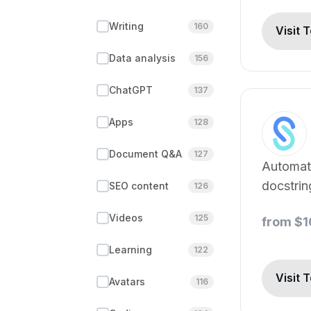
Writing
160
Visit 
Data analysis
156
ChatGPT
137
Apps
128
Document Q&A
127
Automat
docstri
SEO content
126
for mult
Videos
125
from $
languag
Learning
122
Visit 
Avatars
116