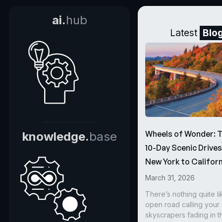
ai.
hub
Latest
Blo
Wheels of Wonder: 
knowledge.
base
10-Day Scenic Drive
New York to Californ
March 31, 2026
There’s nothing quite li
open road calling you
skyscrapers fading in t