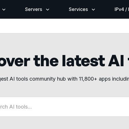
Servers
Services
IPv4 /
ver the latest AI
gest AI tools community hub with 11,800+ apps includ