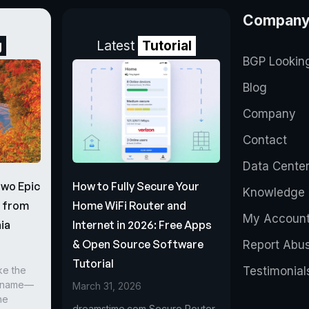
Compan
g
Latest
Tutorial
BGP Lookin
Blog
Company
Contact
Data Cente
Two Epic
How to Fully Secure Your
Knowledge 
s from
Home WiFi Router and
My Accoun
ia
Internet in 2026: Free Apps
& Open Source Software
Report Abu
Tutorial
ke the
Testimonial
r name—
March 31, 2026
he
dreamstime.com Secure Router