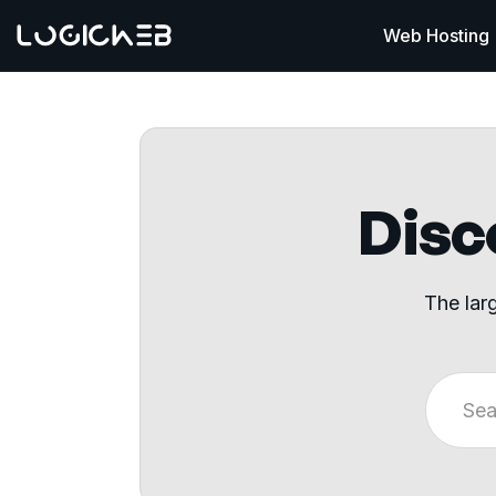
Web Hosting
Disco
The lar