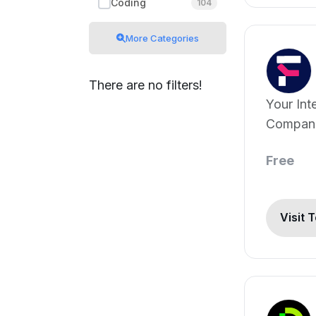
Coding
104
More Categories
There are no filters!
Your Int
Compan
Free
Visit 