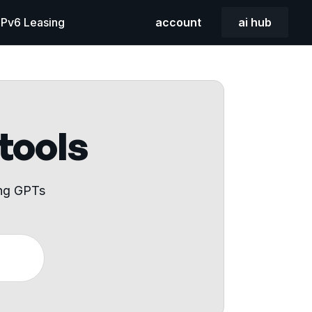
 IPv6 Leasing
account
ai hub
 tools
ing GPTs