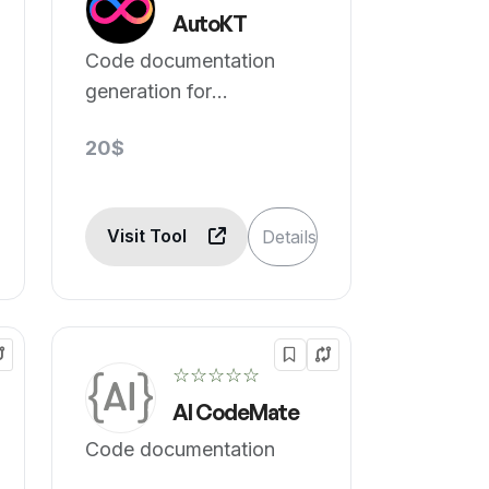
AutoKT
Code documentation
generation for
developers.
20$
Visit Tool
Details
☆☆☆☆☆
AI CodeMate
Code documentation