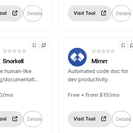
Tool
Visit Tool
Details
Details
☆☆☆☆☆
☆☆☆☆☆
Snorkell
Mimrr
e human-like
Automated code doc for
ng/documentation
dev productivity.
iple programming
10/mo
Free + from $15/mo
es.
Tool
Visit Tool
Details
Details