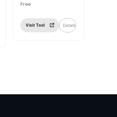
Free
Visit Tool
Details