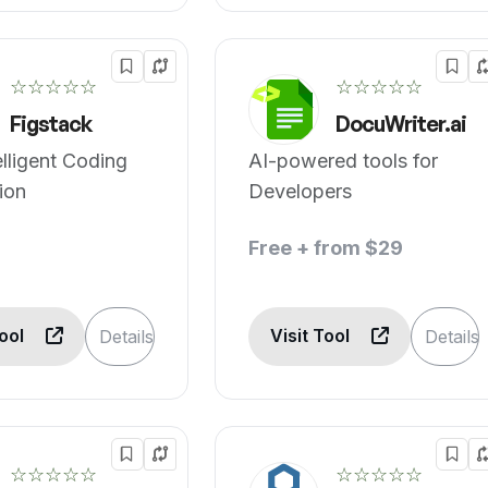
☆☆☆☆☆
☆☆☆☆☆
Figstack
DocuWriter.ai
elligent Coding
AI-powered tools for
ion
Developers
Free + from $29
Tool
Visit Tool
Details
Details
☆☆☆☆☆
☆☆☆☆☆