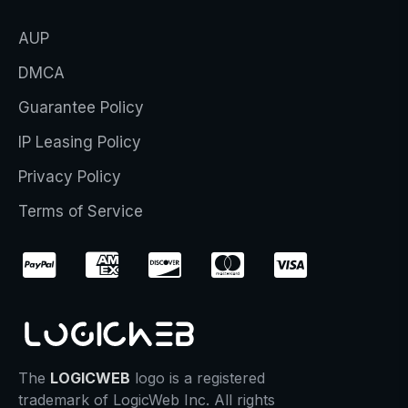
AUP
DMCA
Guarantee Policy
IP Leasing Policy
Privacy Policy
Terms of Service
The
LOGICWEB
logo is a registered
trademark of LogicWeb Inc. All rights