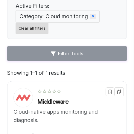
Active Filters:
Category: Cloud monitoring
Clear all filters
Filter Tools
Showing 1–1 of 1 results
Default
☆☆☆☆☆
Middleware
Cloud-native apps monitoring and
diagnosis.