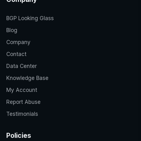
BGP Looking Glass
Blog
Company
Contact
Data Center
Knowledge Base
My Account
Report Abuse
Testimonials
Policies