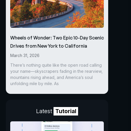
Wheels of Wonder: Two Epic 10-Day Scenic
Drives from New York to California
March 31, 2026
There’s nothing quite like the open road calling
your name—skyscrapers fading in the rearview,
mountains rising ahead, and America’s soul
unfolding mile by mile. As
Latest
Tutorial