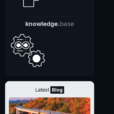
knowledge.
base
Latest
Blog