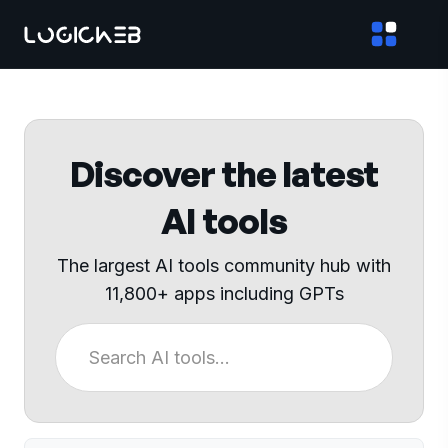
Discover the latest
AI tools
The largest AI tools community hub with
11,800+ apps including GPTs