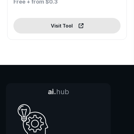
Free + from $0.3
Visit Tool
ai.
hub