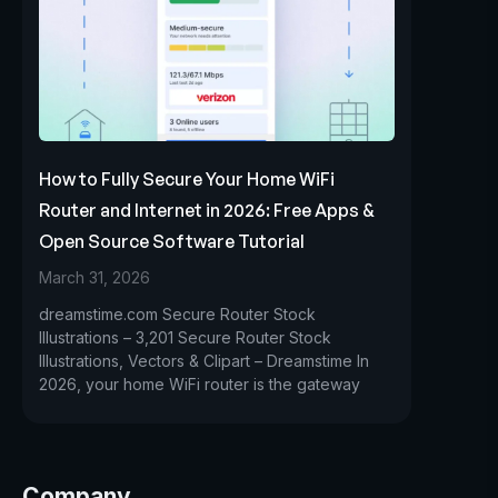
How to Fully Secure Your Home WiFi
Router and Internet in 2026: Free Apps &
Open Source Software Tutorial
March 31, 2026
dreamstime.com Secure Router Stock
Illustrations – 3,201 Secure Router Stock
Illustrations, Vectors & Clipart – Dreamstime In
2026, your home WiFi router is the gateway
Company