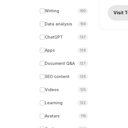
Writing
160
Visit 
Data analysis
156
ChatGPT
137
Apps
128
Document Q&A
127
SEO content
126
Videos
125
Learning
122
Avatars
116