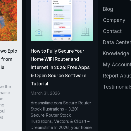
Blog
Company
Contact
Data Cente
Two Epic
How to Fully Secure Your
Knowledge 
s from
Home WiFi Router and
My Accoun
ia
Internet in 2026: Free Apps
& Open Source Software
Report Abu
Tutorial
ke the
Testimonial
r name—
March 31, 2026
he
dreamstime.com Secure Router
ing
Stock Illustrations – 3,201
oul
Secure Router Stock
As
Illustrations, Vectors & Clipart –
Dreamstime In 2026, your home