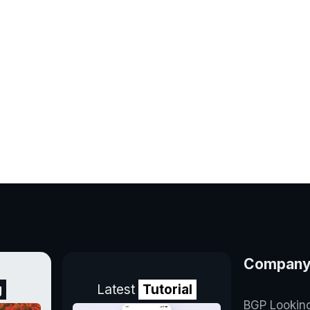
Compan
g
Latest
Tutorial
BGP Lookin