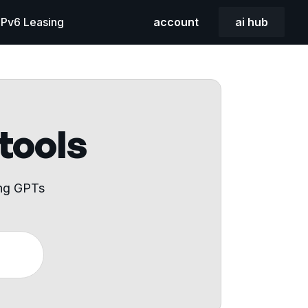
 IPv6 Leasing
account
ai hub
 tools
ing GPTs