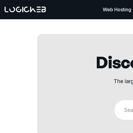
Web Hosting
Disco
The lar