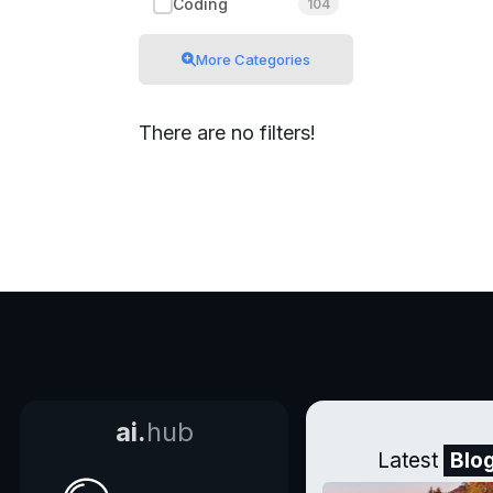
Coding
104
More Categories
There are no filters!
ai.
hub
Latest
Blo