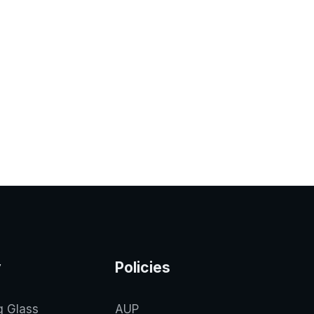
y
Policies
g Glass
AUP