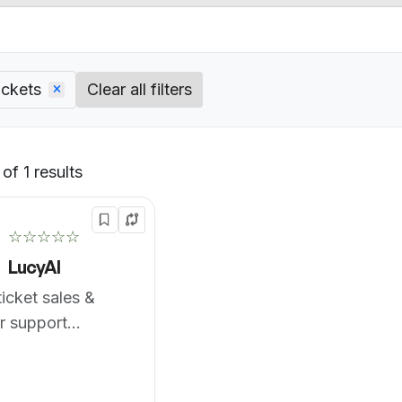
ickets
Clear all filters
of 1 results
Default
☆☆☆☆☆
LucyAI
icket sales &
r support
ce