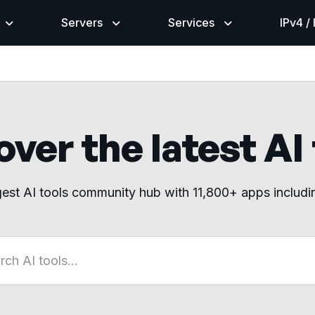
Servers
Services
IPv4 /
ver the latest AI
gest AI tools community hub with 11,800+ apps includ