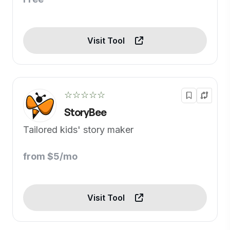
Visit Tool
☆☆☆☆☆
StoryBee
Tailored kids' story maker
from $5/mo
Visit Tool