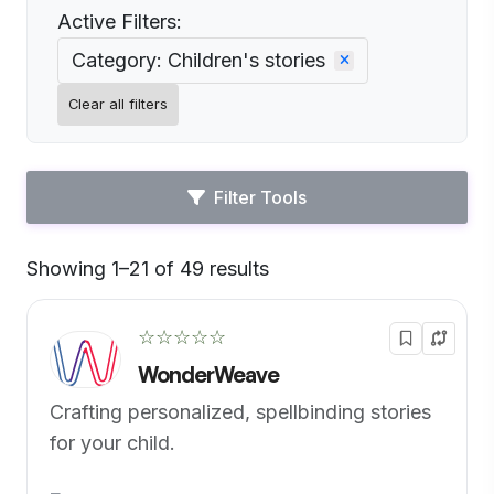
Active Filters:
Category: Children's stories
Clear all filters
Filter Tools
Showing 1–21 of 49 results
Default
☆☆☆☆☆
WonderWeave
Crafting personalized, spellbinding stories
for your child.