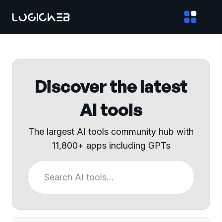
Discover the latest
AI tools
The largest AI tools community hub with
11,800+ apps including GPTs