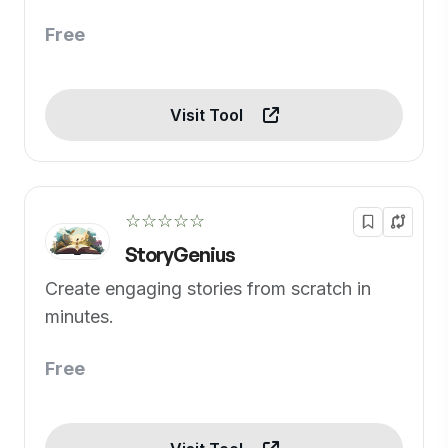
Free
Visit Tool
☆☆☆☆☆
StoryGenius
Create engaging stories from scratch in
minutes.
Free