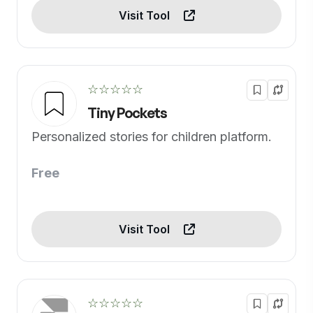
Visit Tool
☆☆☆☆☆
Tiny Pockets
Personalized stories for children platform.
Free
Visit Tool
☆☆☆☆☆