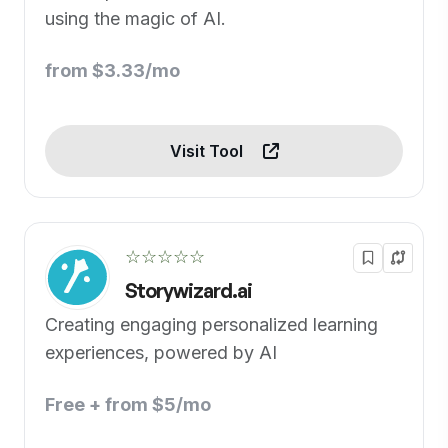
using the magic of AI.
from $3.33/mo
Visit Tool
☆☆☆☆☆
Storywizard.ai
Creating engaging personalized learning
experiences, powered by AI
Free + from $5/mo