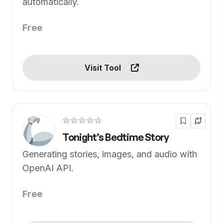
automatically.
Free
Visit Tool
☆☆☆☆☆
Tonight’s Bedtime Story
Generating stories, images, and audio with
OpenAI API.
Free