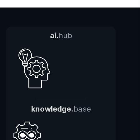
ai.
hub
knowledge.
base