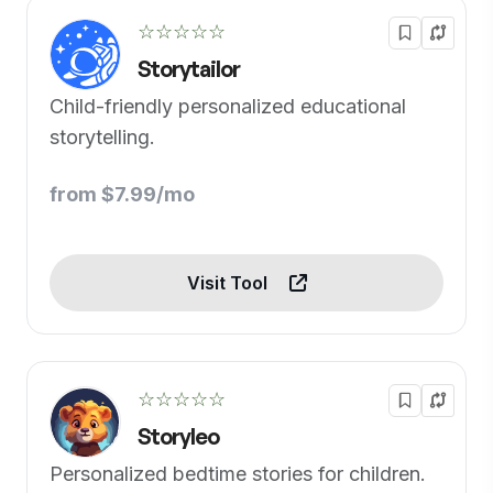
☆☆☆☆☆
Storytailor
Child-friendly personalized educational
storytelling.
from $7.99/mo
Visit Tool
☆☆☆☆☆
Storyleo
Personalized bedtime stories for children.