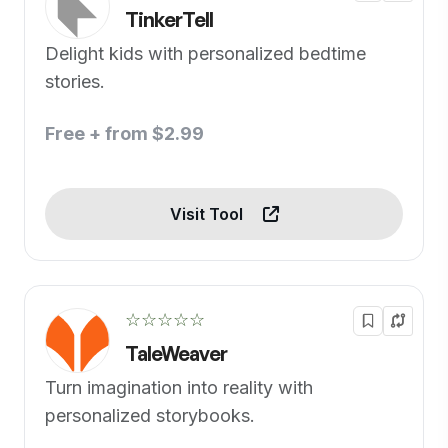
TinkerTell
Delight kids with personalized bedtime
stories.
Free + from $2.99
Visit Tool
☆☆☆☆☆
TaleWeaver
Turn imagination into reality with
personalized storybooks.