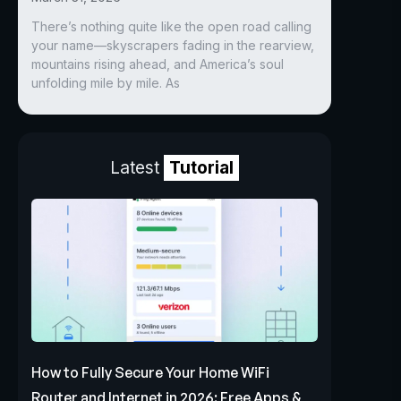
There’s nothing quite like the open road calling
your name—skyscrapers fading in the rearview,
mountains rising ahead, and America’s soul
unfolding mile by mile. As
Latest
Tutorial
How to Fully Secure Your Home WiFi
Router and Internet in 2026: Free Apps &