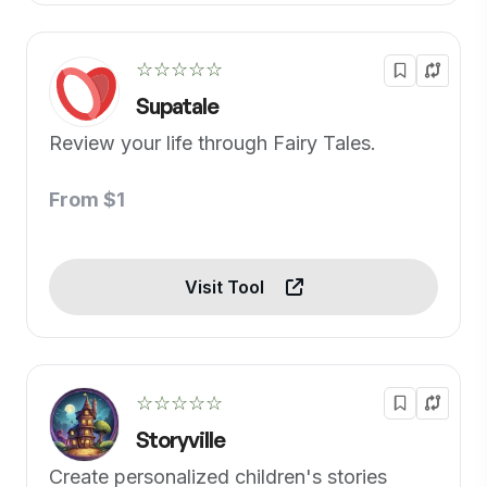
☆☆☆☆☆
Supatale
Review your life through Fairy Tales.
From $1
Visit Tool
☆☆☆☆☆
Storyville
Create personalized children's stories