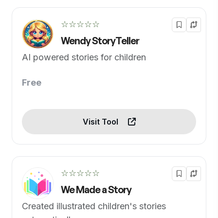
☆☆☆☆☆
Wendy StoryTeller
AI powered stories for children
Free
Visit Tool
☆☆☆☆☆
We Made a Story
Created illustrated children's stories