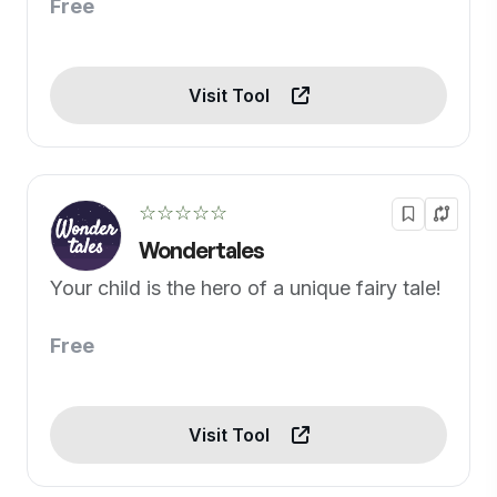
Free
Visit Tool
☆☆☆☆☆
Wondertales
Your child is the hero of a unique fairy tale!
Free
Visit Tool