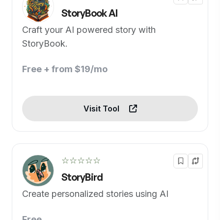
StoryBook AI
Craft your AI powered story with
StoryBook.
Free + from $19/mo
Visit Tool
☆☆☆☆☆
StoryBird
Create personalized stories using AI
Free