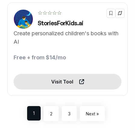
☆☆☆☆☆
StoriesForKids.ai
Create personalized children's books with
AI
Free + from $14/mo
Visit Tool
1
2
3
Next »