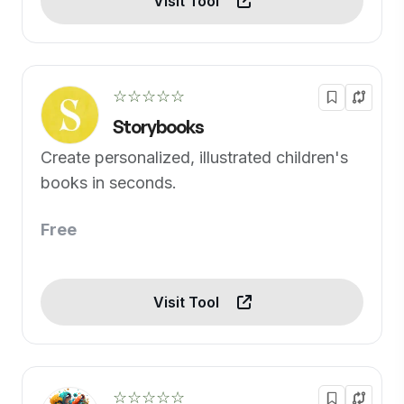
Visit Tool
☆☆☆☆☆
Storybooks
Create personalized, illustrated children's
books in seconds.
Free
Visit Tool
☆☆☆☆☆