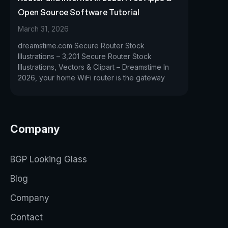
Open Source Software Tutorial
March 31, 2026
dreamstime.com Secure Router Stock
Illustrations – 3,201 Secure Router Stock
Illustrations, Vectors & Clipart – Dreamstime In
2026, your home WiFi router is the gateway
Company
BGP Looking Glass
Blog
Company
Contact