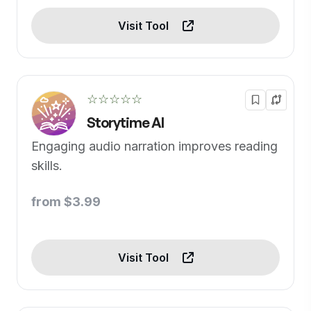
Visit Tool
☆☆☆☆☆
Storytime AI
Engaging audio narration improves reading
skills.
from $3.99
Visit Tool