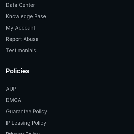
Data Center
Knowledge Base
My Account
Report Abuse
Testimonials
Policies
AUP
DMCA
Guarantee Policy
IP Leasing Policy