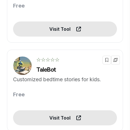
Free
Visit Tool
☆☆☆☆☆
TaleBot
Customized bedtime stories for kids.
Free
Visit Tool