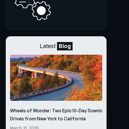
Latest
Blog
Wheels of Wonder: Two Epic 10-Day Scenic
Drives from New York to California
March 31, 2026