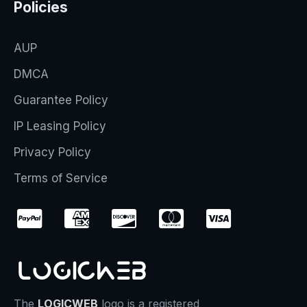
Policies
AUP
DMCA
Guarantee Policy
IP Leasing Policy
Privacy Policy
Terms of Service
The
LOGICWEB
logo is a registered