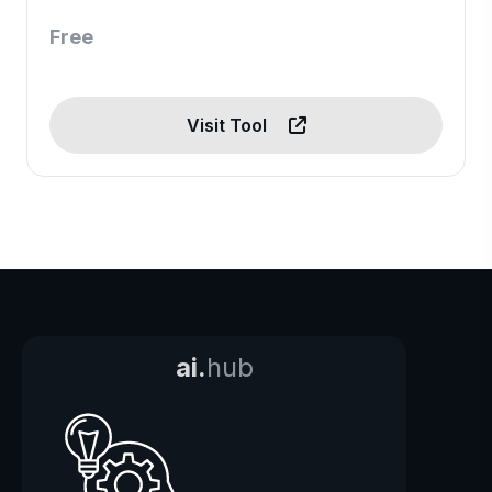
Free
Visit Tool
ai.
hub