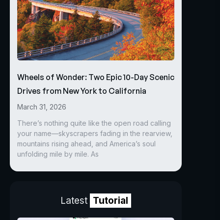
Wheels of Wonder: Two Epic 10-Day Scenic
Drives from New York to California
March 31, 2026
There’s nothing quite like the open road calling
your name—skyscrapers fading in the rearview,
mountains rising ahead, and America’s soul
unfolding mile by mile. As
Latest
Tutorial