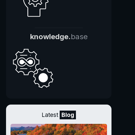
knowledge.
base
Latest
Blog