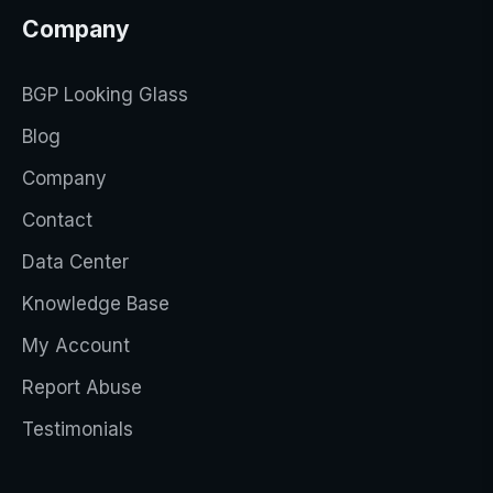
Company
BGP Looking Glass
Blog
Company
Contact
Data Center
Knowledge Base
My Account
Report Abuse
Testimonials