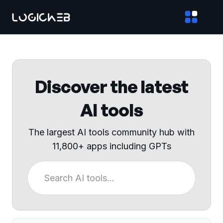
Discover the latest
AI tools
The largest AI tools community hub with
11,800+ apps including GPTs