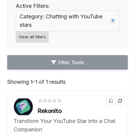
Active Filters:
Category: Chatting with YouTube
stars
Clear all filters
Filter Tools
Showing 1–1 of 1 results
Default
☆☆☆☆☆
Rekonito
Transform Your YouTube Star into a Chat
Companion