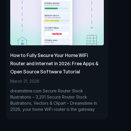
How to Fully Secure Your Home WiFi
Router and Internet in 2026: Free Apps &
Open Source Software Tutorial
March 31, 2026
dreamstime.com Secure Router Stock
Illustrations – 3,201 Secure Router Stock
Illustrations, Vectors & Clipart – Dreamstime In
2026, your home WiFi router is the gateway