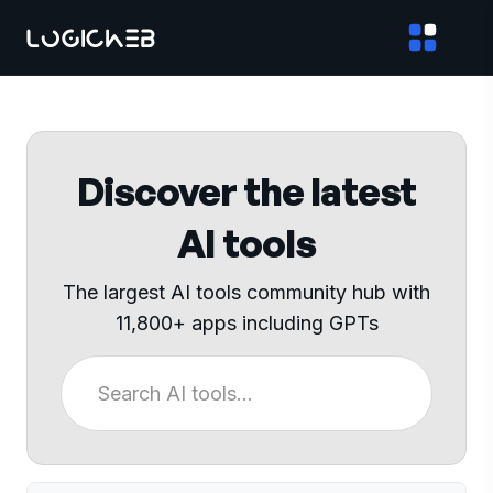
Discover the latest
AI tools
The largest AI tools community hub with
11,800+ apps including GPTs