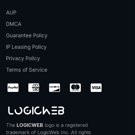
AUP
DMCA
Guarantee Policy
IP Leasing Policy
Privacy Policy
Terms of Service
The
LOGICWEB
logo is a registered
trademark of LogicWeb Inc. All rights