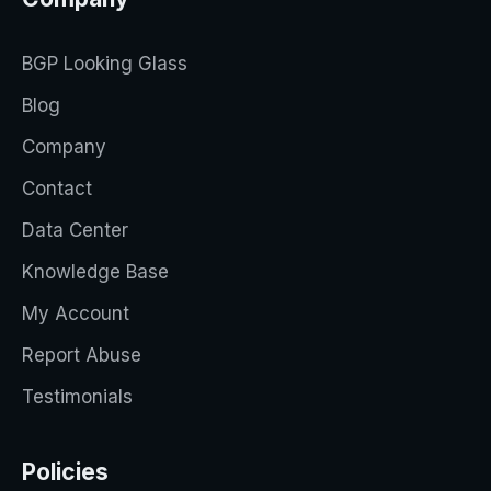
BGP Looking Glass
Blog
Company
Contact
Data Center
Knowledge Base
My Account
Report Abuse
Testimonials
Policies