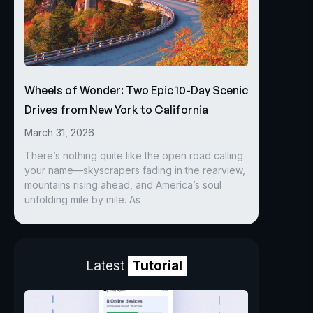
Wheels of Wonder: Two Epic 10-Day Scenic
Drives from New York to California
March 31, 2026
There’s nothing quite like the open road calling
your name—skyscrapers fading in the rearview,
mountains rising ahead, and America’s soul
unfolding mile by mile. As
Latest
Tutorial