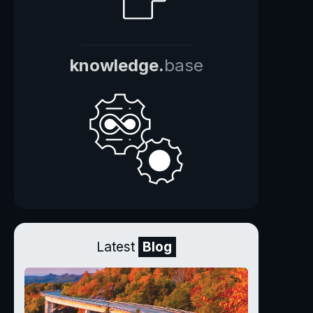
knowledge.
base
Latest
Blog