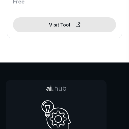
Free
Visit Tool
ai.
hub