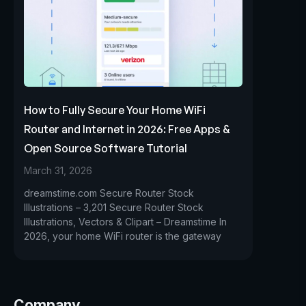
How to Fully Secure Your Home WiFi
Router and Internet in 2026: Free Apps &
Open Source Software Tutorial
March 31, 2026
dreamstime.com Secure Router Stock
Illustrations – 3,201 Secure Router Stock
Illustrations, Vectors & Clipart – Dreamstime In
2026, your home WiFi router is the gateway
Company