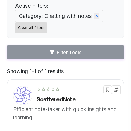
Active Filters:
Category: Chatting with notes
Clear all filters
Filter Tools
Showing 1–1 of 1 results
Default
☆☆☆☆☆
ScatteredNote
Efficient note-taker with quick insights and
learning