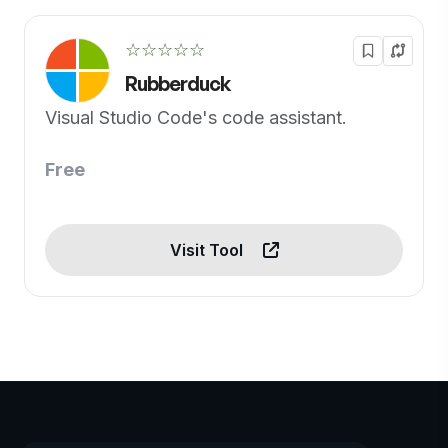
☆☆☆☆☆
Rubberduck
Visual Studio Code's code assistant.
Free
Visit Tool