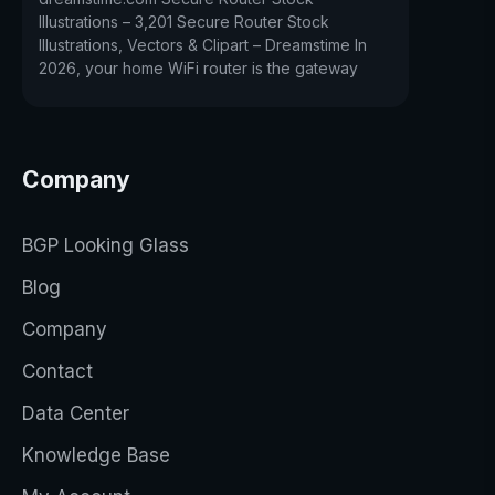
Illustrations – 3,201 Secure Router Stock
Illustrations, Vectors & Clipart – Dreamstime In
2026, your home WiFi router is the gateway
Company
BGP Looking Glass
Blog
Company
Contact
Data Center
Knowledge Base