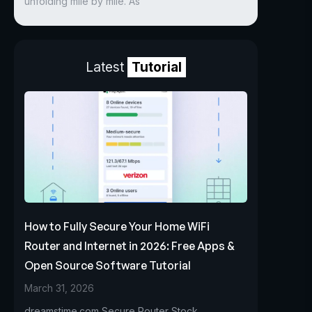
unfolding mile by mile. As
Latest
Tutorial
How to Fully Secure Your Home WiFi
Router and Internet in 2026: Free Apps &
Open Source Software Tutorial
March 31, 2026
dreamstime.com Secure Router Stock