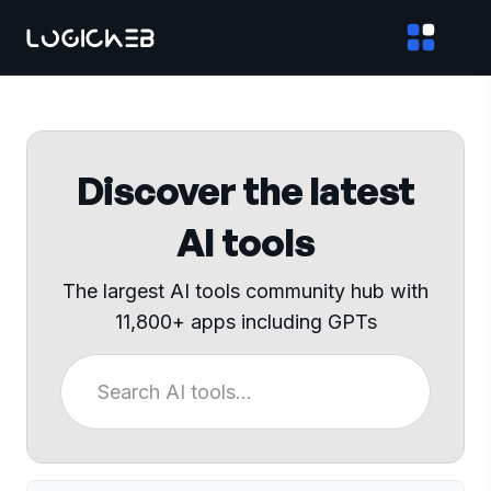
Discover the latest
AI tools
The largest AI tools community hub with
11,800+ apps including GPTs