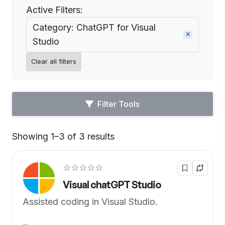
Active Filters:
Category: ChatGPT for Visual
Studio
Clear all filters
Filter Tools
Showing 1–3 of 3 results
Default
☆☆☆☆☆
Visual chatGPT Studio
Assisted coding in Visual Studio.