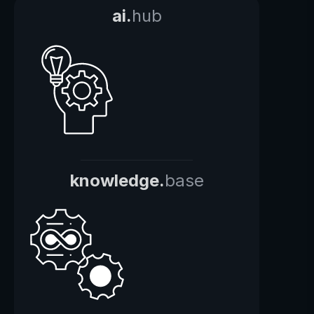
ai.
hub
knowledge.
base