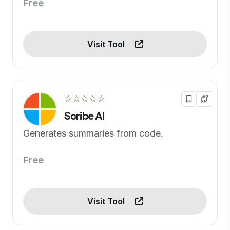
Free
Visit Tool
☆☆☆☆☆
Scribe AI
Generates summaries from code.
Free
Visit Tool