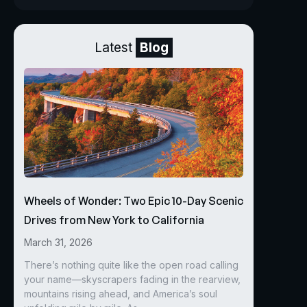
Latest
Blog
Wheels of Wonder: Two Epic 10-Day Scenic
Drives from New York to California
March 31, 2026
There’s nothing quite like the open road calling
your name—skyscrapers fading in the rearview,
mountains rising ahead, and America’s soul