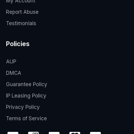
My Account
Report Abuse
Testimonials
Policies
AUP
DMCA
Guarantee Policy
IP Leasing Policy
Privacy Policy
Terms of Service