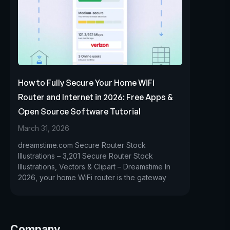
How to Fully Secure Your Home WiFi
Router and Internet in 2026: Free Apps &
Open Source Software Tutorial
March 31, 2026
dreamstime.com Secure Router Stock
Illustrations – 3,201 Secure Router Stock
Illustrations, Vectors & Clipart – Dreamstime In
2026, your home WiFi router is the gateway
Company