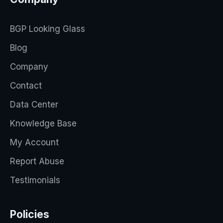
BGP Looking Glass
Blog
Company
Contact
Data Center
Knowledge Base
My Account
Report Abuse
Testimonials
Policies