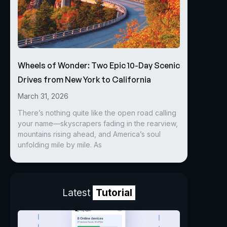
Wheels of Wonder: Two Epic 10-Day Scenic
Drives from New York to California
March 31, 2026
There’s nothing quite like the open road calling
your name—skyscrapers fading in the rearview,
mountains rising ahead, and America’s soul
unfolding mile by mile. As
Latest
Tutorial