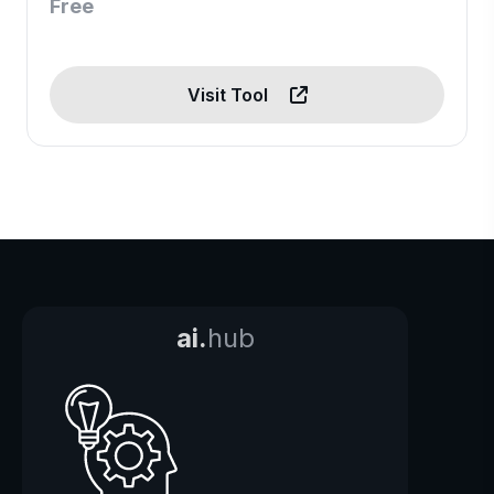
Free
Visit Tool
ai.
hub