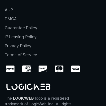
AUP
DMCA
Guarantee Policy
IP Leasing Policy
Privacy Policy
Terms of Service
The
LOGICWEB
logo is a registered
trademark of LogicWeb Inc. All rights