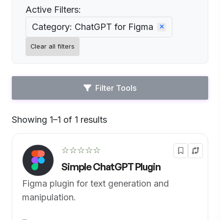
Active Filters:
Category: ChatGPT for Figma
Clear all filters
Filter Tools
Showing 1–1 of 1 results
Default
☆☆☆☆☆
Simple ChatGPT Plugin
Figma plugin for text generation and
manipulation.