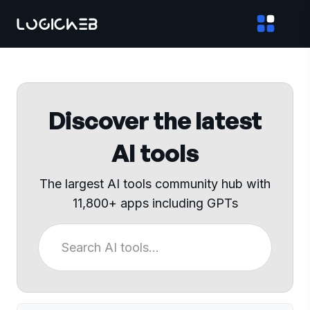
Discover the latest
AI tools
The largest AI tools community hub with
11,800+ apps including GPTs