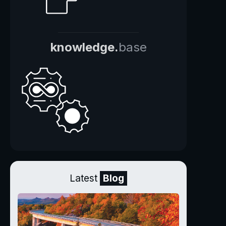
knowledge.
base
Latest
Blog