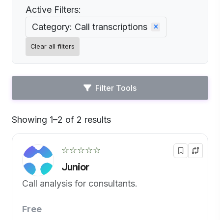
Active Filters:
Category: Call transcriptions
Clear all filters
Filter Tools
Showing 1–2 of 2 results
Default
☆☆☆☆☆
Junior
Call analysis for consultants.
Free