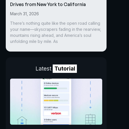
Drives from New York to California
March 31, 2026
There’s nothing quite like the open road calling
your name—skyscrapers fading in the rearview,
mountains rising ahead, and America’s soul
unfolding mile by mile. As
Latest
Tutorial