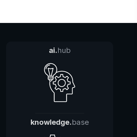
ai.
hub
knowledge.
base