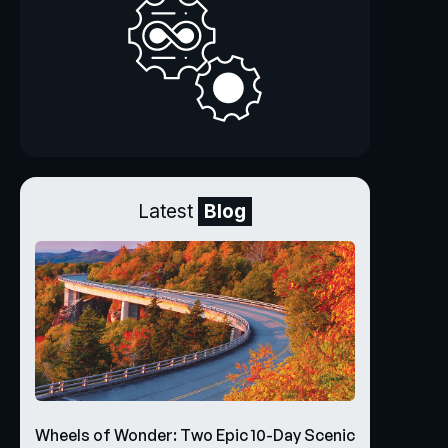
Latest
Blog
Wheels of Wonder: Two Epic 10-Day Scenic