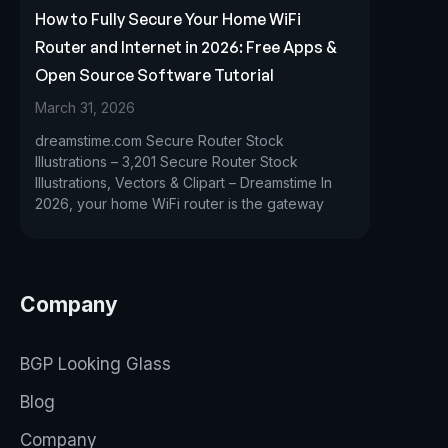
How to Fully Secure Your Home WiFi
Router and Internet in 2026: Free Apps &
Open Source Software Tutorial
March 31, 2026
dreamstime.com Secure Router Stock
Illustrations – 3,201 Secure Router Stock
Illustrations, Vectors & Clipart – Dreamstime In
2026, your home WiFi router is the gateway
Company
BGP Looking Glass
Blog
Company