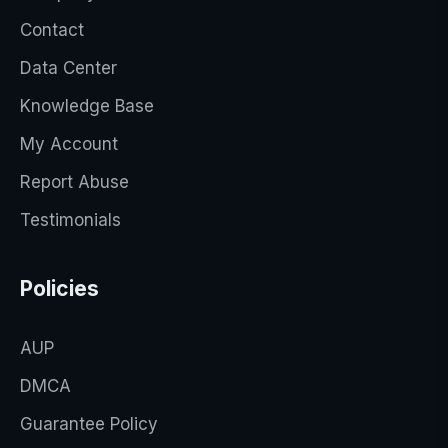
Contact
Data Center
Knowledge Base
My Account
Report Abuse
Testimonials
Policies
AUP
DMCA
Guarantee Policy