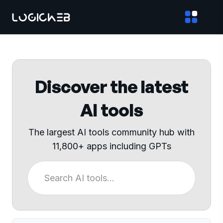
Discover the latest
AI tools
The largest AI tools community hub with
11,800+ apps including GPTs