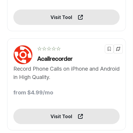
Visit Tool
☆☆☆☆☆
Acallrecorder
Record Phone Calls on iPhone and Android
in High Quality.
from $4.99/mo
Visit Tool