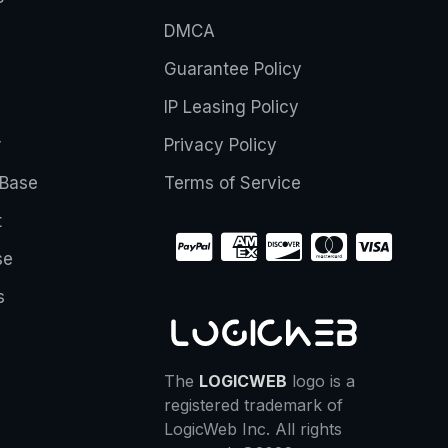
DMCA
Guarantee Policy
IP Leasing Policy
r
Privacy Policy
Base
Terms of Service
t
se
s
The
LOGICWEB
logo is a
registered trademark of
LogicWeb Inc. All rights