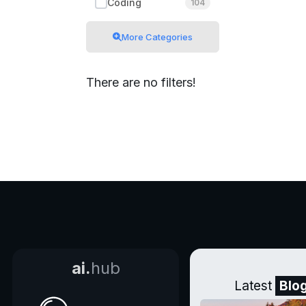
Coding
104
More Categories
There are no filters!
ai.
hub
Latest
Blo