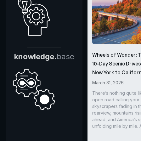
Wheels of Wonder: 
knowledge.
base
10-Day Scenic Drive
New York to Californ
March 31, 2026
There’s nothing quite li
open road calling you
skyscrapers fading in t
rearview, mountains ris
ahead, and America’s s
unfolding mile by mile. 