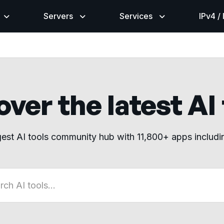
Servers
Services
IPv4 /
ver the latest AI
gest AI tools community hub with 11,800+ apps includ