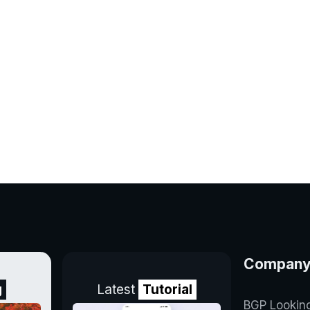
Compan
g
Latest
Tutorial
BGP Lookin