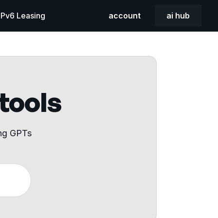
 IPv6 Leasing
account
ai hub
 tools
ing GPTs