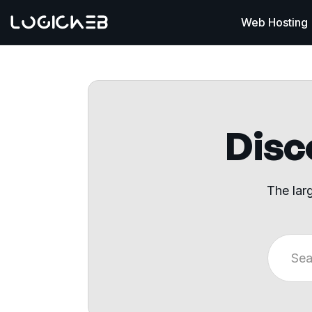
Web Hosting
Disco
The lar