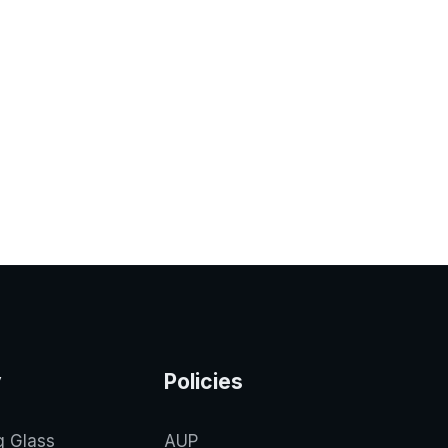
y
Policies
g Glass
AUP