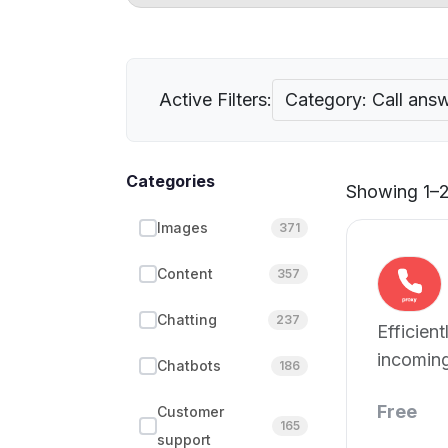
Active Filters:
Category: Call ans
Categories
Showing 1–2 
Images
371
Content
357
Chatting
237
Efficien
incoming
Chatbots
186
Free
Customer
165
support