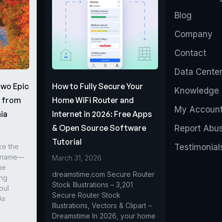
Blog
Company
Contact
Data Cente
Two Epic
How to Fully Secure Your
Knowledge 
s from
Home WiFi Router and
My Accoun
ia
Internet in 2026: Free Apps
& Open Source Software
Report Abu
Tutorial
ke the
Testimonial
r name—
March 31, 2026
he
dreamstime.com Secure Router
ing
Stock Illustrations – 3,201
oul
Secure Router Stock
As
Illustrations, Vectors & Clipart –
Dreamstime In 2026, your home