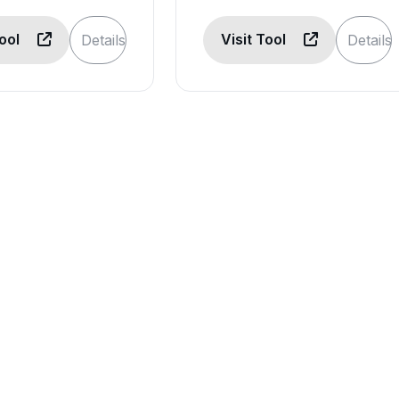
Tool
Visit Tool
Details
Details