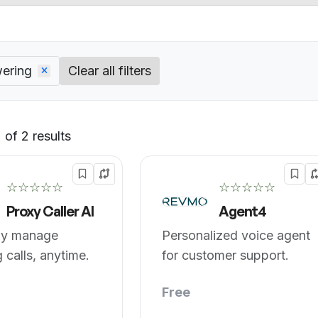
wering
Clear all filters
of 2 results
Default
☆☆☆☆☆
☆☆☆☆☆
Proxy Caller AI
Agent4
tly manage
Personalized voice agent
 calls, anytime.
for customer support.
Free