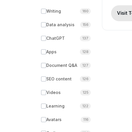
Writing
160
Visit 
Data analysis
156
ChatGPT
137
Apps
128
Document Q&A
127
SEO content
126
Videos
125
Learning
122
Avatars
116