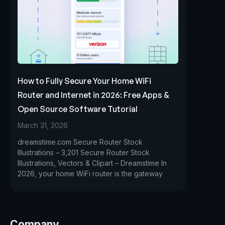
How to Fully Secure Your Home WiFi
Router and Internet in 2026: Free Apps &
Open Source Software Tutorial
March 31, 2026
dreamstime.com Secure Router Stock
Illustrations – 3,201 Secure Router Stock
Illustrations, Vectors & Clipart – Dreamstime In
2026, your home WiFi router is the gateway
Company