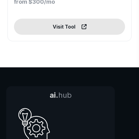
from $300/mo
Visit Tool
ai.
hub