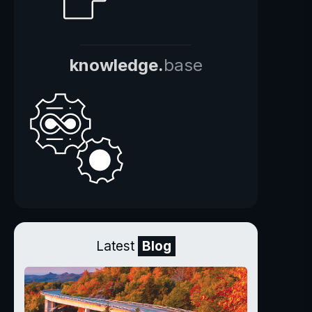
knowledge.
base
Latest
Blog